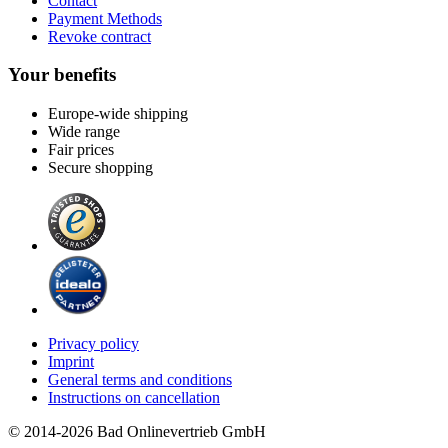
Contact
Payment Methods
Revoke contract
Your benefits
Europe-wide shipping
Wide range
Fair prices
Secure shopping
Privacy policy
Imprint
General terms and conditions
Instructions on cancellation
© 2014-2026 Bad Onlinevertrieb GmbH