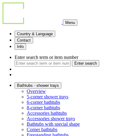
Menu
Country & Language
Contact
Info
Enter search term or item number
Enter search
Bathtubs - shower trays
Overview
5-corner shower trays
6-corner bathtubs
8-corner bathtubs
Accessories bathtubs
Accessories shower trays
Bathtubs with special shape
Corner bathtubs
Freestanding bathtubs