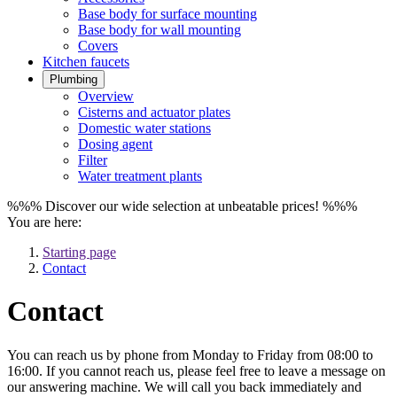
Base body for surface mounting
Base body for wall mounting
Covers
Kitchen faucets
Plumbing
Overview
Cisterns and actuator plates
Domestic water stations
Dosing agent
Filter
Water treatment plants
%%% Discover our wide selection at unbeatable prices! %%%
You are here:
Starting page
Contact
Contact
You can reach us by phone from Monday to Friday from 08:00 to
16:00. If you cannot reach us, please feel free to leave a message on
our answering machine. We will call you back immediately and