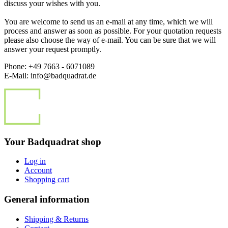
discuss your wishes with you.
You are welcome to send us an e-mail at any time, which we will
process and answer as soon as possible. For your quotation requests
please also choose the way of e-mail. You can be sure that we will
answer your request promptly.
Phone: +49 7663 - 6071089
E-Mail: info@badquadrat.de
Your Badquadrat shop
Log in
Account
Shopping cart
General information
Shipping & Returns