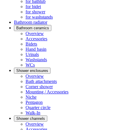
for bathtub
for bidet
for shower
for washstands
Bathroom radiator
Bathroom ceramics
Overview
Accessories
Bidets
Hand basin
Urinals
Washstands
WCs
Shower enclosures
Overview
Bath attachments
Corner shower
Mounting / Accessories
Niche
Pentagon
Quarter circle
Walk-In
Shower channels
Overview
Accessories