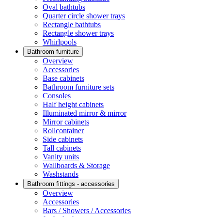
Oval bathtubs
Quarter circle shower trays
Rectangle bathtubs
Rectangle shower trays
Whirlpools
Bathroom furniture
Overview
Accessories
Base cabinets
Bathroom furniture sets
Consoles
Half height cabinets
Illuminated mirror & mirror
Mirror cabinets
Rollcontainer
Side cabinets
Tall cabinets
Vanity units
Wallboards & Storage
Washstands
Bathroom fittings - accessories
Overview
Accessories
Bars / Showers / Accessories