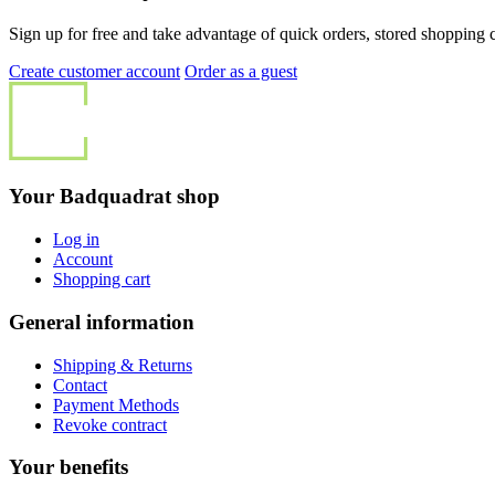
Sign up for free and take advantage of quick orders, stored shopping ca
Create customer account
Order as a guest
Your Badquadrat shop
Log in
Account
Shopping cart
General information
Shipping & Returns
Contact
Payment Methods
Revoke contract
Your benefits