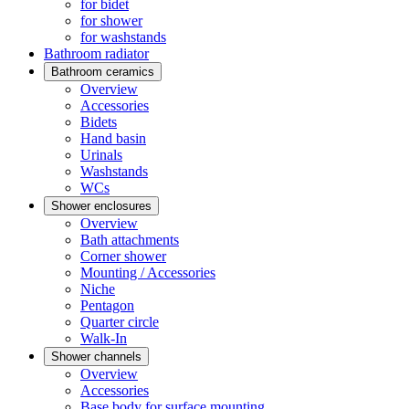
for bidet
for shower
for washstands
Bathroom radiator
Bathroom ceramics
Overview
Accessories
Bidets
Hand basin
Urinals
Washstands
WCs
Shower enclosures
Overview
Bath attachments
Corner shower
Mounting / Accessories
Niche
Pentagon
Quarter circle
Walk-In
Shower channels
Overview
Accessories
Base body for surface mounting