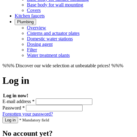
Base body for wall mounting
Covers
Kitchen faucets
Plumbing
Overview
Cisterns and actuator plates
Domestic water stations
Dosing agent
Filter
Water treatment plants
%%% Discover our wide selection at unbeatable prices! %%%
Log in
Log in now!
E-mail address *
Password *
Forgotten your password?
Log in
* Mandatory field
No account yet?