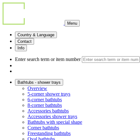
Menu
Country & Language
Contact
Info
Enter search term or item number
Bathtubs - shower trays
Overview
5-corner shower trays
6-corner bathtubs
8-corner bathtubs
Accessories bathtubs
Accessories shower trays
Bathtubs with special shape
Corner bathtubs
Freestanding bathtubs
Oval bathtubs