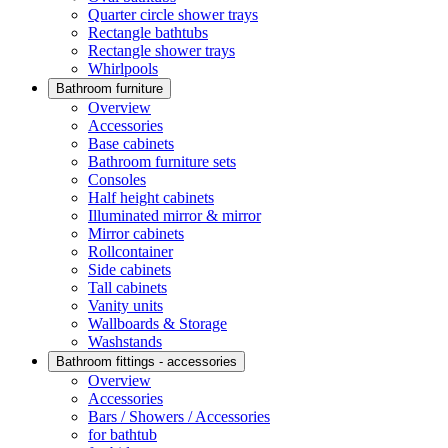
Quarter circle shower trays
Rectangle bathtubs
Rectangle shower trays
Whirlpools
Bathroom furniture
Overview
Accessories
Base cabinets
Bathroom furniture sets
Consoles
Half height cabinets
Illuminated mirror & mirror
Mirror cabinets
Rollcontainer
Side cabinets
Tall cabinets
Vanity units
Wallboards & Storage
Washstands
Bathroom fittings - accessories
Overview
Accessories
Bars / Showers / Accessories
for bathtub