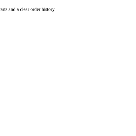
rts and a clear order history.