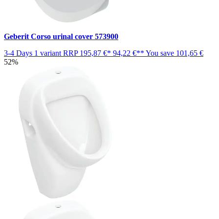
Geberit Corso urinal cover 573900
3-4 Days
1 variant
RRP
195,87 €*
94,22 €**
You save
101,65 €
52%