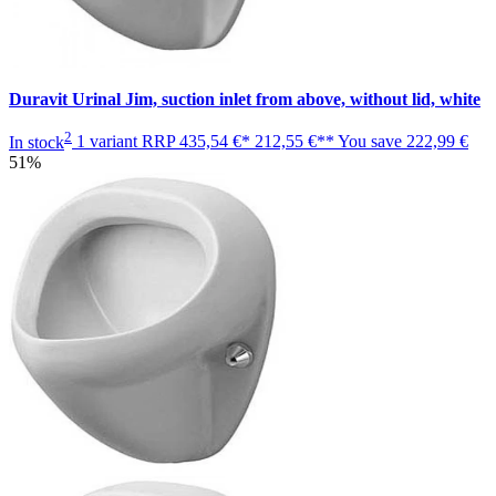
Duravit Urinal Jim, suction inlet from above, without lid, white
2
In stock
1 variant
RRP
435,54 €*
212,55 €**
You save
222,99 €
51%