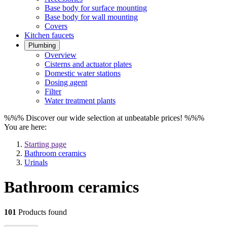
Base body for surface mounting
Base body for wall mounting
Covers
Kitchen faucets
Plumbing
Overview
Cisterns and actuator plates
Domestic water stations
Dosing agent
Filter
Water treatment plants
%%% Discover our wide selection at unbeatable prices! %%%
You are here:
Starting page
Bathroom ceramics
Urinals
Bathroom ceramics
101
Products found