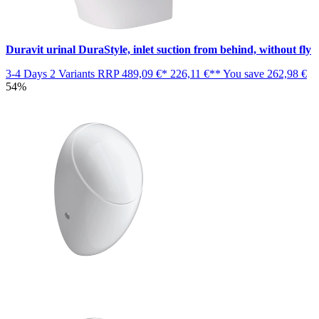
Duravit urinal DuraStyle, inlet suction from behind, without fly
3-4 Days
2 Variants
RRP
489,09 €*
226,11 €**
You save
262,98 €
54%