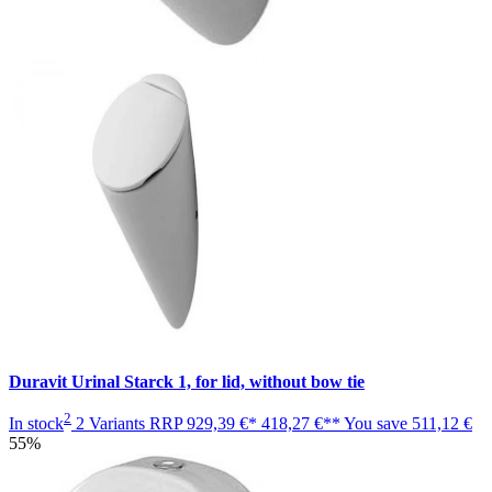
Duravit Urinal Starck 1, for lid, without bow tie
2
In stock
2 Variants
RRP
929,39 €*
418,27 €**
You save
511,12 €
55%