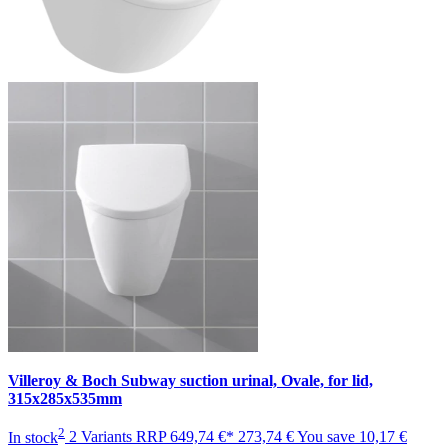
Villeroy & Boch Subway suction urinal, Ovale, for lid,
315x285x535mm
2
In stock
2 Variants
RRP
649,74 €*
273,74 €
You save
10,17 €