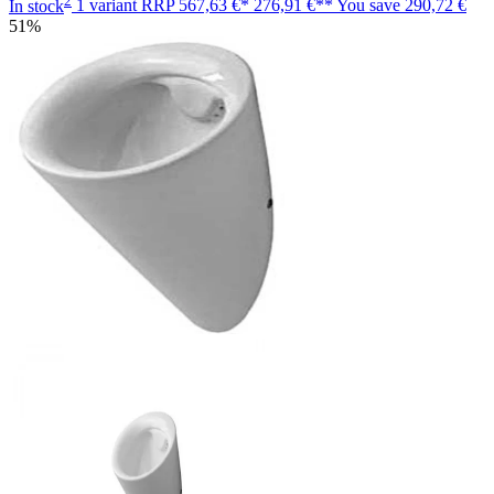
In stock
1 variant
RRP
567,63 €*
276,91 €**
You save
290,72 €
51%