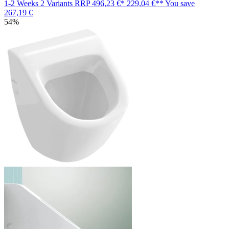
1-2 Weeks
2 Variants
RRP
496,23 €*
229,04 €**
You save
267,19 €
54%