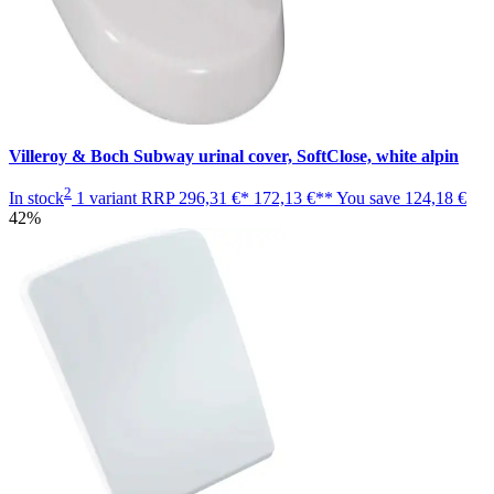
Villeroy & Boch Subway urinal cover, SoftClose, white alpin
2
In stock
1 variant
RRP
296,31 €*
172,13 €**
You save
124,18 €
42%