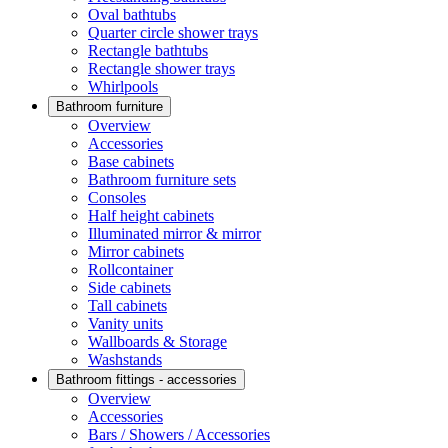
Oval bathtubs
Quarter circle shower trays
Rectangle bathtubs
Rectangle shower trays
Whirlpools
Bathroom furniture
Overview
Accessories
Base cabinets
Bathroom furniture sets
Consoles
Half height cabinets
Illuminated mirror & mirror
Mirror cabinets
Rollcontainer
Side cabinets
Tall cabinets
Vanity units
Wallboards & Storage
Washstands
Bathroom fittings - accessories
Overview
Accessories
Bars / Showers / Accessories