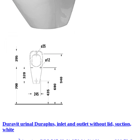
Duravit urinal Duraplus, inlet and outlet without lid, suction,
white
2