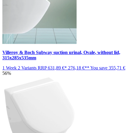
Villeroy & Boch Subway suction urinal, Ovale, without lid,
315x285x535mm
1 Week
2 Variants
RRP
631,89 €*
276,18 €**
You save
355,71 €
56%