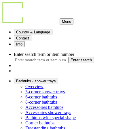
Menu
Country & Language
Contact
Info
Enter search term or item number
Enter search
Bathtubs - shower trays
Overview
5-corner shower trays
6-corner bathtubs
8-corner bathtubs
Accessories bathtubs
Accessories shower trays
Bathtubs with special shape
Corner bathtubs
Freestanding bathtubs