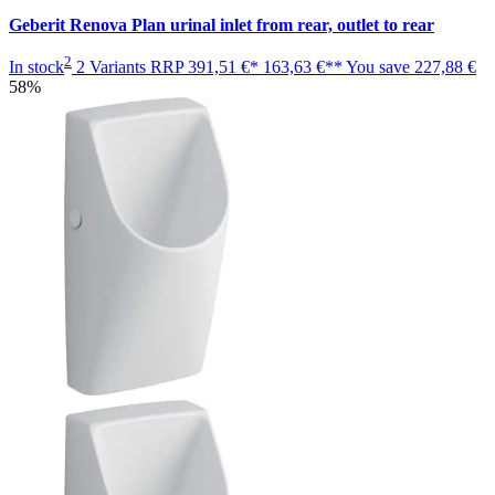
Geberit Renova Plan urinal inlet from rear, outlet to rear
2
In stock
2 Variants
RRP
391,51 €*
163,63 €**
You save
227,88 €
58%