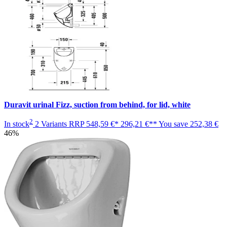
Duravit urinal Fizz, suction from behind, for lid, white
2
In stock
2 Variants
RRP
548,59 €*
296,21 €**
You save
252,38 €
46%