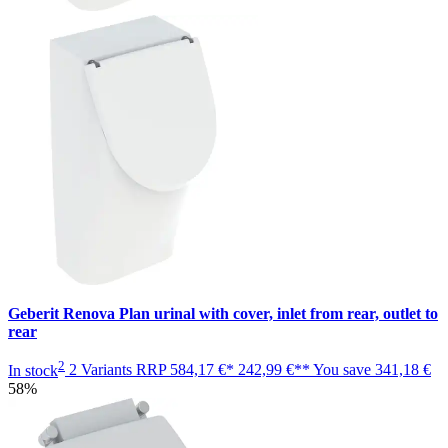
Geberit Renova Plan urinal with cover, inlet from rear, outlet to
rear
2
In stock
2 Variants
RRP
584,17 €*
242,99 €**
You save
341,18 €
58%