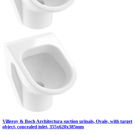
Villeroy & Boch Architectura suction urinals, Ovale, with target
object, concealed inlet, 355x620x385mm