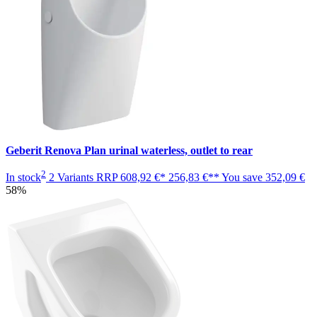
Geberit Renova Plan urinal waterless, outlet to rear
2
In stock
2 Variants
RRP
608,92 €*
256,83 €**
You save
352,09 €
58%