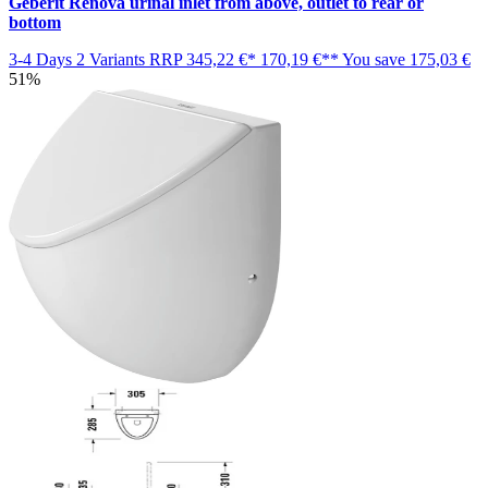
Geberit Renova urinal inlet from above, outlet to rear or
bottom
3-4 Days
2 Variants
RRP
345,22 €*
170,19 €**
You save
175,03 €
51%