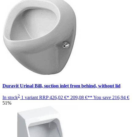
Duravit Urinal Bill, suction inlet from behind, without lid
2
In stock
1 variant
RRP
426,02 €*
209,08 €**
You save
216,94 €
51%