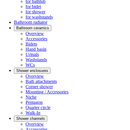
for bathtub
for bidet
for shower
for washstands
Bathroom radiator
Bathroom ceramics
Overview
Accessories
Bidets
Hand basin
Urinals
Washstands
WCs
Shower enclosures
Overview
Bath attachments
Corner shower
Mounting / Accessories
Niche
Pentagon
Quarter circle
Walk-In
Shower channels
Overview
Accessories