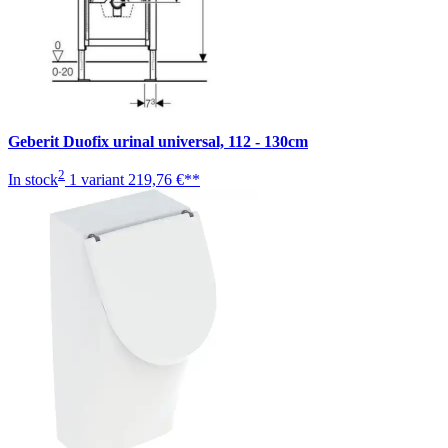
Geberit Duofix urinal universal, 112 - 130cm
2
In stock
1 variant
219,76 €**