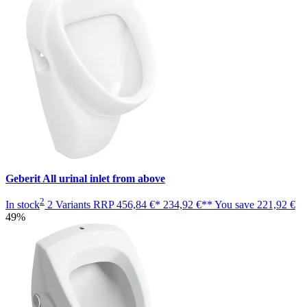
Geberit All urinal inlet from above
2
In stock
2 Variants
RRP
456,84 €*
234,92 €**
You save
221,92 €
49%