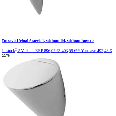
Duravit Urinal Starck 1, without lid, without bow tie
2
In stock
2 Variants
RRP
896,07 €*
403,59 €**
You save
492,48 €
55%