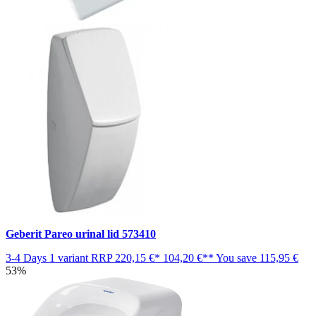
Geberit Pareo urinal lid 573410
3-4 Days
1 variant
RRP
220,15 €*
104,20 €**
You save
115,95 €
53%