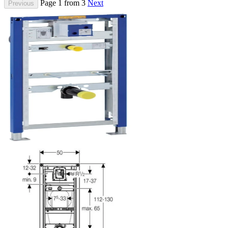
Page 1 from 3
Next
Previous