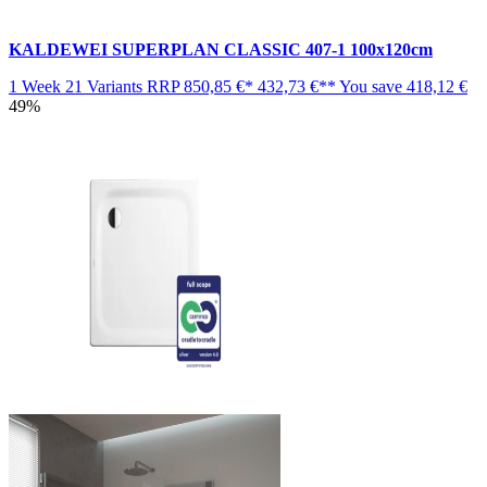
KALDEWEI SUPERPLAN CLASSIC 407-1 100x120cm
1 Week
21 Variants
RRP
850,85 €*
432,73 €**
You save
418,12 €
49%