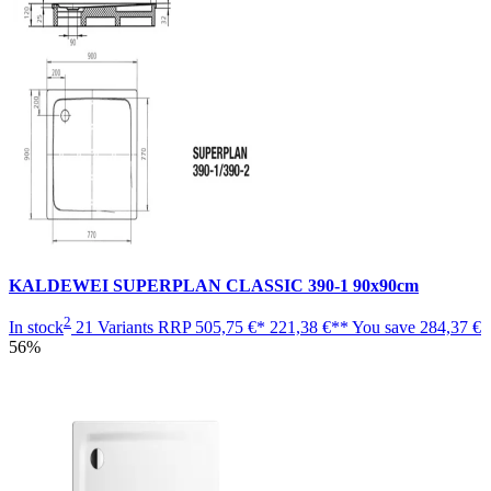
KALDEWEI SUPERPLAN CLASSIC 390-1 90x90cm
2
In stock
21 Variants
RRP
505,75 €*
221,38 €**
You save
284,37 €
56%