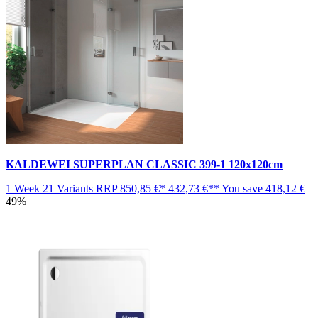
KALDEWEI SUPERPLAN CLASSIC 399-1 120x120cm
1 Week
21 Variants
RRP
850,85 €*
432,73 €**
You save
418,12 €
49%