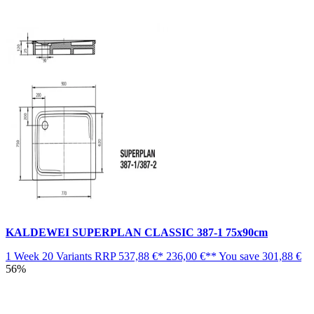
KALDEWEI SUPERPLAN CLASSIC 387-1 75x90cm
1 Week
20 Variants
RRP
537,88 €*
236,00 €**
You save
301,88 €
56%