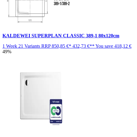
KALDEWEI SUPERPLAN CLASSIC 389-1 80x120cm
1 Week
21 Variants
RRP
850,85 €*
432,73 €**
You save
418,12 €
49%