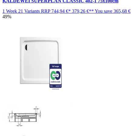
KALDEWEI SUPERPLAN CLASSIC 402-1 75x100cm
1 Week
21 Variants
RRP
744,94 €*
379,26 €**
You save
365,68 €
49%