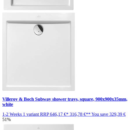
Villeroy & Boch Subway shower trays, square, 900x900x35mm,
white
1-2 Weeks
1 variant
RRP
646,17 €*
316,78 €**
You save
329,39 €
51%