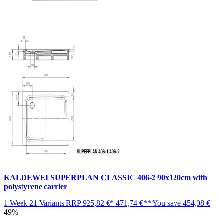
KALDEWEI SUPERPLAN CLASSIC 406-2 90x120cm with
polystyrene carrier
1 Week
21 Variants
RRP
925,82 €*
471,74 €**
You save
454,08 €
49%