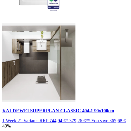
KALDEWEI SUPERPLAN CLASSIC 404-1 90x100cm
1 Week
21 Variants
RRP
744,94 €*
379,26 €**
You save
365,68 €
49%