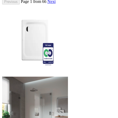
Page 1 from 66
Next
Previous