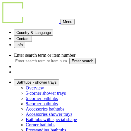
Menu
Country & Language
Contact
Info
Enter search term or item number
Enter search
Bathtubs - shower trays
Overview
5-corner shower trays
6-corner bathtubs
8-corner bathtubs
Accessories bathtubs
Accessories shower trays
Bathtubs with special shape
Corner bathtubs
Freestanding bathtubs