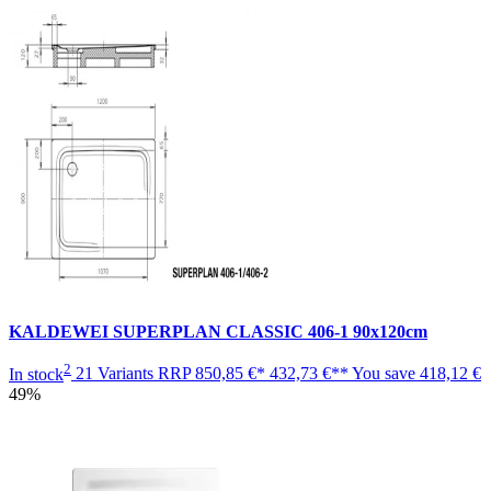
KALDEWEI SUPERPLAN CLASSIC 406-1 90x120cm
2
In stock
21 Variants
RRP
850,85 €*
432,73 €**
You save
418,12 €
49%