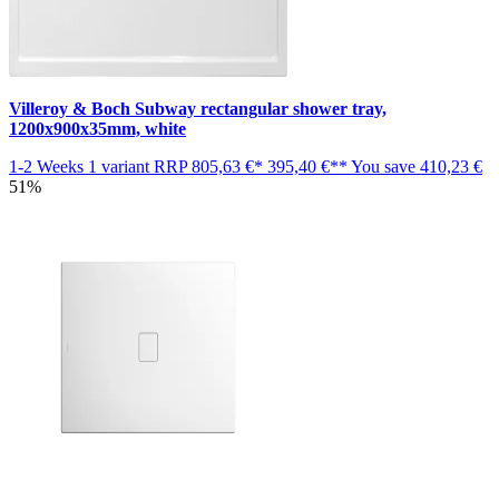
Villeroy & Boch Subway rectangular shower tray,
1200x900x35mm, white
1-2 Weeks
1 variant
RRP
805,63 €*
395,40 €**
You save
410,23 €
51%