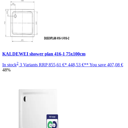
KALDEWEI shower plan 416-1 75x100cm
2
In stock
3 Variants
RRP
855,61 €*
448,53 €**
You save
407,08 €
48%