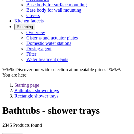
Base body for surface mounting
Base body for wall mounting
Covers
Kitchen faucets
Plumbing
Overview
Cisterns and actuator plates
Domestic water stations
Dosing agent
Filter
Water treatment plants
%%% Discover our wide selection at unbeatable prices! %%%
You are here:
Starting page
Bathtubs - shower trays
Rectangle shower trays
Bathtubs - shower trays
2345
Products found