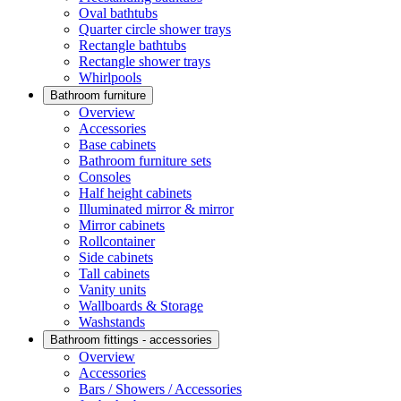
Oval bathtubs
Quarter circle shower trays
Rectangle bathtubs
Rectangle shower trays
Whirlpools
Bathroom furniture
Overview
Accessories
Base cabinets
Bathroom furniture sets
Consoles
Half height cabinets
Illuminated mirror & mirror
Mirror cabinets
Rollcontainer
Side cabinets
Tall cabinets
Vanity units
Wallboards & Storage
Washstands
Bathroom fittings - accessories
Overview
Accessories
Bars / Showers / Accessories