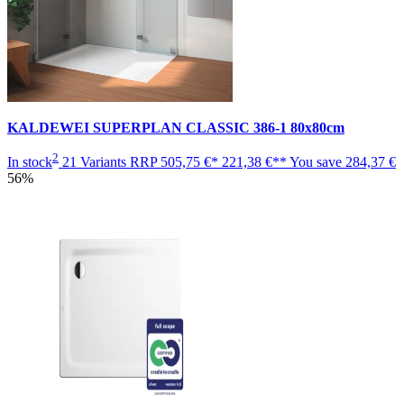
KALDEWEI SUPERPLAN CLASSIC 386-1 80x80cm
2
In stock
21 Variants
RRP
505,75 €*
221,38 €**
You save
284,37 €
56%