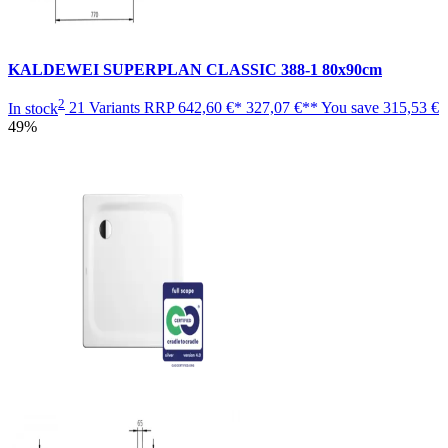
KALDEWEI SUPERPLAN CLASSIC 388-1 80x90cm
2
In stock
21 Variants
RRP
642,60 €*
327,07 €**
You save
315,53 €
49%