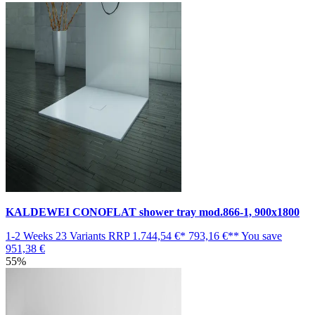
KALDEWEI CONOFLAT shower tray mod.866-1, 900x1800
1-2 Weeks
23 Variants
RRP
1.744,54 €*
793,16 €**
You save
951,38 €
55%