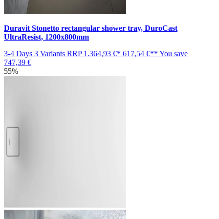
Duravit Stonetto rectangular shower tray, DuroCast
UltraResist, 1200x800mm
3-4 Days
3 Variants
RRP
1.364,93 €*
617,54 €**
You save
747,39 €
55%