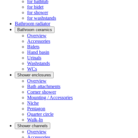
for bathtub
for bidet
for shower
for washstands
Bathroom radiator
Bathroom ceramics
Overview
Accessories
Bidets
Hand basin
Urinals
Washstands
WCs
Shower enclosures
Overview
Bath attachments
Corner shower
Mounting / Accessories
Niche
Pentagon
Quarter circle
Walk-In
Shower channels
Overview
Accessories