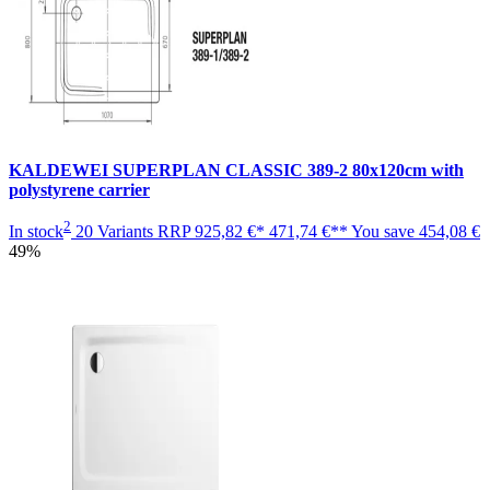
KALDEWEI SUPERPLAN CLASSIC 389-2 80x120cm with
polystyrene carrier
2
In stock
20 Variants
RRP
925,82 €*
471,74 €**
You save
454,08 €
49%