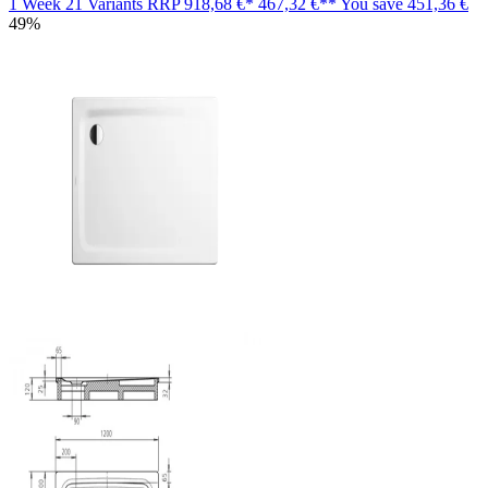
1 Week
21 Variants
RRP
918,68 €*
467,32 €**
You save
451,36 €
49%