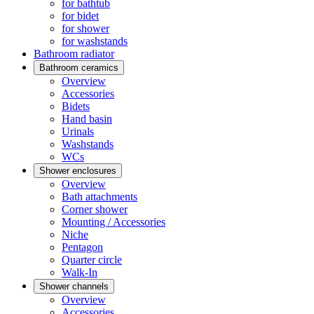
for bathtub
for bidet
for shower
for washstands
Bathroom radiator
Bathroom ceramics
Overview
Accessories
Bidets
Hand basin
Urinals
Washstands
WCs
Shower enclosures
Overview
Bath attachments
Corner shower
Mounting / Accessories
Niche
Pentagon
Quarter circle
Walk-In
Shower channels
Overview
Accessories