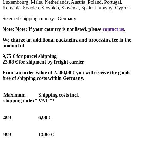
Luxembourg, Malta, Netherlands, Austria, Poland, Portugal,
Romania, Sweden, Slovakia, Slovenia, Spain, Hungary, Cyprus
Selected shipping country:
Germany
Note:
Note:
If your country is not listed, please
contact us
.
We charge an additional packaging and processing fee in the
amount of
9,75 €
for parcel shipping
23,08 €
for shipment by freight carrier
From an order value of
2.500,00 €
you will receive the goods
free of shipping costs within Germany.
Maximum
Shipping costs incl.
shipping index*
VAT **
499
6,90 €
999
13,80 €