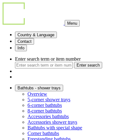
Menu
Country & Language
Contact
Info
Enter search term or item number
Enter search
Bathtubs - shower trays
Overview
5-corner shower trays
6-corner bathtubs
8-corner bathtubs
Accessories bathtubs
Accessories shower trays
Bathtubs with special shape
Corner bathtubs
Freestanding bathtubs