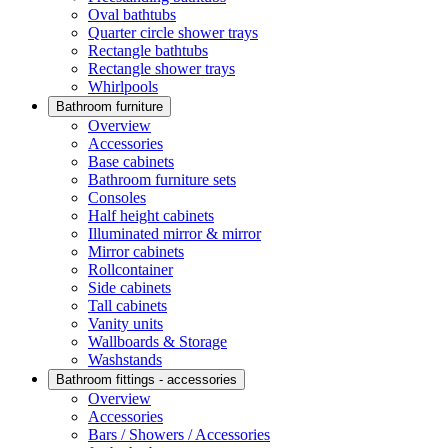
Oval bathtubs
Quarter circle shower trays
Rectangle bathtubs
Rectangle shower trays
Whirlpools
Bathroom furniture
Overview
Accessories
Base cabinets
Bathroom furniture sets
Consoles
Half height cabinets
Illuminated mirror & mirror
Mirror cabinets
Rollcontainer
Side cabinets
Tall cabinets
Vanity units
Wallboards & Storage
Washstands
Bathroom fittings - accessories
Overview
Accessories
Bars / Showers / Accessories