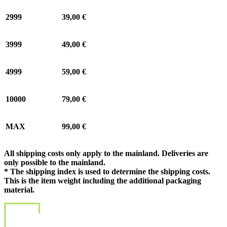
2999
39,00 €
3999
49,00 €
4999
59,00 €
10000
79,00 €
MAX
99,00 €
All shipping costs only apply to the mainland. Deliveries are
only possible to the mainland.
* The shipping index is used to determine the shipping costs.
This is the item weight including the additional packaging
material.