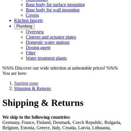
Base body for surface mounting
Base body for wall mounting
Covers
Kitchen faucets
Plumbing
Overview
Cisterns and actuator plates
Domestic water stations
Dosing agent
Filter
Water treatment plants
%%% Discover our wide selection at unbeatable prices! %%%
You are here:
Starting page
Shipping & Returns
Shipping & Returns
We ship to the following countries:
Germany, France, Finland, Denmark, Czech Republic, Bulgaria,
Belgium, Estonia, Greece, Italy, Croatia, Latvia, Lithuania,