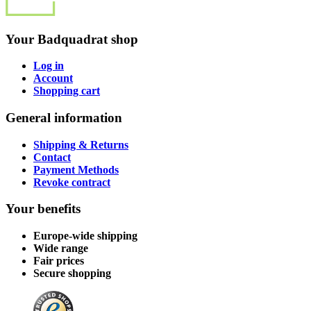
Your Badquadrat shop
Log in
Account
Shopping cart
General information
Shipping & Returns
Contact
Payment Methods
Revoke contract
Your benefits
Europe-wide shipping
Wide range
Fair prices
Secure shopping