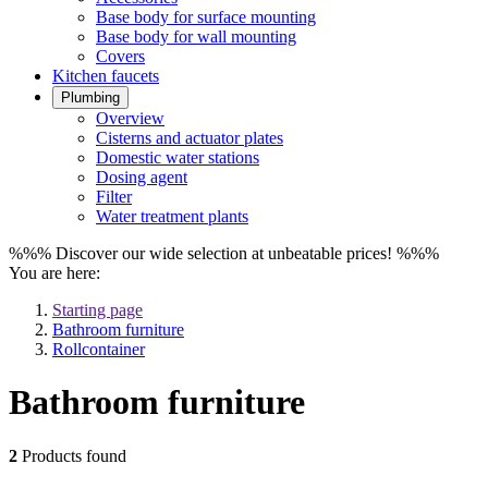
Base body for surface mounting
Base body for wall mounting
Covers
Kitchen faucets
Plumbing
Overview
Cisterns and actuator plates
Domestic water stations
Dosing agent
Filter
Water treatment plants
%%% Discover our wide selection at unbeatable prices! %%%
You are here:
Starting page
Bathroom furniture
Rollcontainer
Bathroom furniture
2
Products found