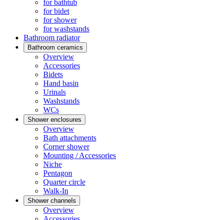
for bathtub
for bidet
for shower
for washstands
Bathroom radiator
Bathroom ceramics
Overview
Accessories
Bidets
Hand basin
Urinals
Washstands
WCs
Shower enclosures
Overview
Bath attachments
Corner shower
Mounting / Accessories
Niche
Pentagon
Quarter circle
Walk-In
Shower channels
Overview
Accessories