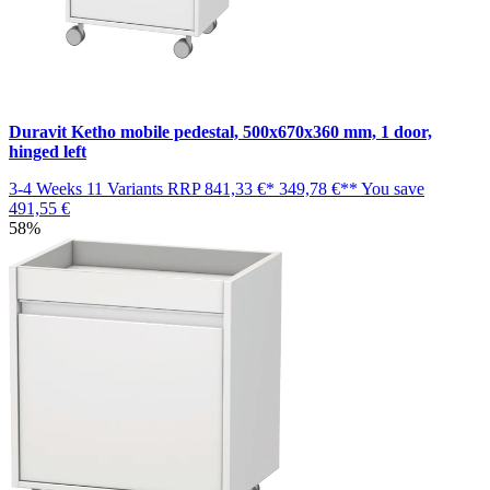
Duravit Ketho mobile pedestal, 500x670x360 mm, 1 door,
hinged left
3-4 Weeks
11 Variants
RRP
841,33 €*
349,78 €**
You save
491,55 €
58%