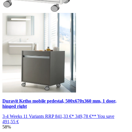
Duravit Ketho mobile pedestal, 500x670x360 mm, 1 door,
hinged right
3-4 Weeks
11 Variants
RRP
841,33 €*
349,78 €**
You save
491,55 €
58%