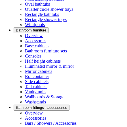
Oval bathtubs
Quarter circle shower trays
Rectangle bathtubs
Rectangle shower trays
Whirlpools
Bathroom furniture
Overview
Accessories
Base cabinets
Bathroom furniture sets
Consoles
Half height cabinets
Illuminated mirror & mirror
Mirror cabinets
Rollcontainer
Side cabinets
Tall cabinets
Vanity units
Wallboards & Storage
Washstands
Bathroom fittings - accessories
Overview
Accessories
Bars / Showers / Accessories