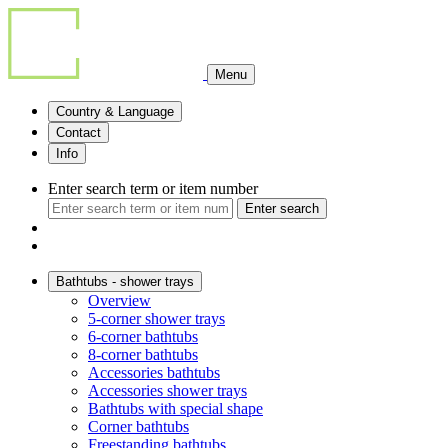
Menu
Country & Language
Contact
Info
Enter search term or item number
Enter search
Bathtubs - shower trays
Overview
5-corner shower trays
6-corner bathtubs
8-corner bathtubs
Accessories bathtubs
Accessories shower trays
Bathtubs with special shape
Corner bathtubs
Freestanding bathtubs