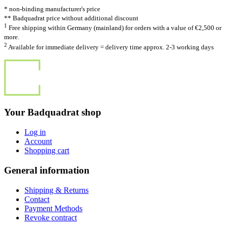
* non-binding manufacturer's price
** Badquadrat price without additional discount
1
Free shipping within Germany (mainland) for orders with a value of €2,500 or
more.
2
Available for immediate delivery = delivery time approx. 2-3 working days
Your Badquadrat shop
Log in
Account
Shopping cart
General information
Shipping & Returns
Contact
Payment Methods
Revoke contract