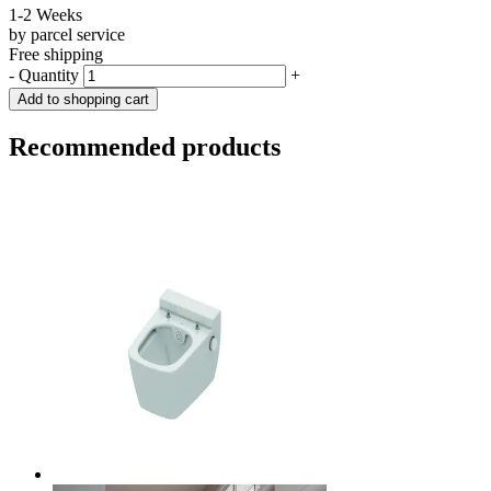
1-2 Weeks
by parcel service
Free shipping
-
Quantity
+
Add to shopping cart
Recommended products