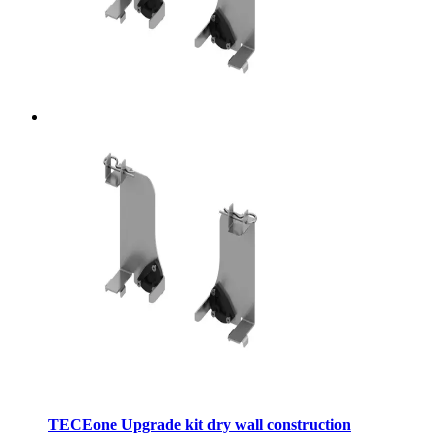
TECEone Upgrade kit dry wall construction