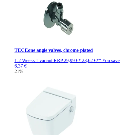
TECEone angle valves, chrome-plated
1-2 Weeks
1 variant
RRP
29,99 €*
23,62 €**
You save
6,37 €
21%