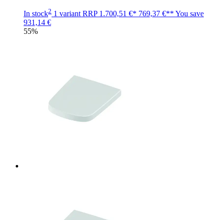
2
In stock
1 variant
RRP
1.700,51 €*
769,37 €**
You save
931,14 €
55%