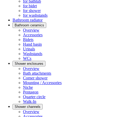
for bathtub
for bidet
for shower
for washstands
Bathroom radiator
Bathroom ceramics
Overview
Accessories
Bidets
Hand basin
Urinals
Washstands
WCs
Shower enclosures
Overview
Bath attachments
Corner shower
Mounting / Accessories
Niche
Pentagon
Quarter circle
Walk-In
Shower channels
Overview
Accessories