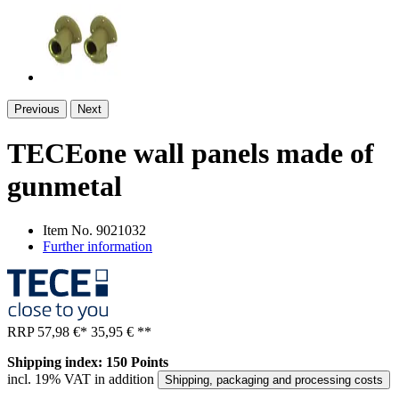
Previous
Next
TECEone wall panels made of
gunmetal
Item No.
9021032
Further information
RRP
57,98 €
*
35,95 €
**
Shipping index: 150 Points
incl. 19% VAT in addition
Shipping, packaging and processing costs