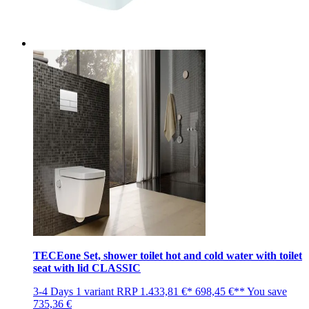
TECEone Set, shower toilet hot and cold water with toilet
seat with lid CLASSIC
3-4 Days
1 variant
RRP
1.433,81 €*
698,45 €**
You save
735,36 €