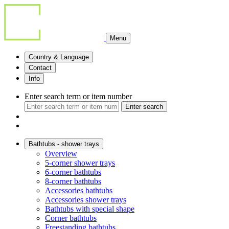
Menu
Country & Language
Contact
Info
Enter search term or item number
Enter search
Bathtubs - shower trays
Overview
5-corner shower trays
6-corner bathtubs
8-corner bathtubs
Accessories bathtubs
Accessories shower trays
Bathtubs with special shape
Corner bathtubs
Freestanding bathtubs