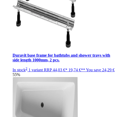
Duravit base frame for bathtubs and shower trays with
side length 1000mm, 2 pcs.
2
In stock
1 variant
RRP
44,03 €*
19,74 €**
You save
24,29 €
55%