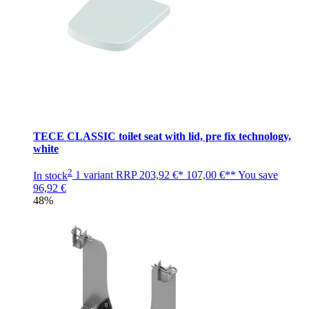
TECE CLASSIC toilet seat with lid, pre fix technology,
white
2
In stock
1 variant
RRP
203,92 €*
107,00 €**
You save
96,92 €
48%