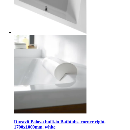
Duravit Paiova built-in Bathtubs, corner right,
1700x1000mm, white