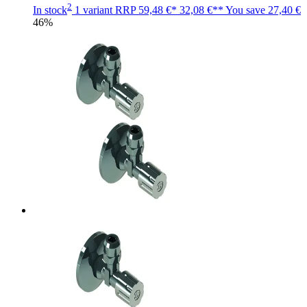
2
In stock
1 variant
RRP
59,48 €*
32,08 €**
You save
27,40 €
46%