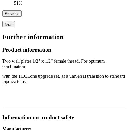
51%
Previous
Next
Further information
Product information
Two wall plates 1/2" x 1/2" female thread. For optimum
combination
with the TECEone upgrade set, as a universal transition to standard
pipe systems.
Information on product safety
Manufacturer: