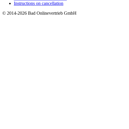
Instructions on cancellation
© 2014-2026 Bad Onlinevertrieb GmbH