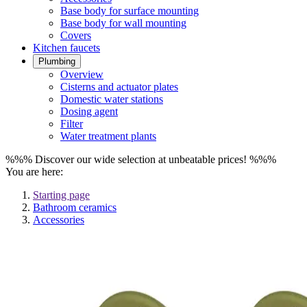
Base body for surface mounting
Base body for wall mounting
Covers
Kitchen faucets
Plumbing
Overview
Cisterns and actuator plates
Domestic water stations
Dosing agent
Filter
Water treatment plants
%%% Discover our wide selection at unbeatable prices! %%%
You are here:
Starting page
Bathroom ceramics
Accessories