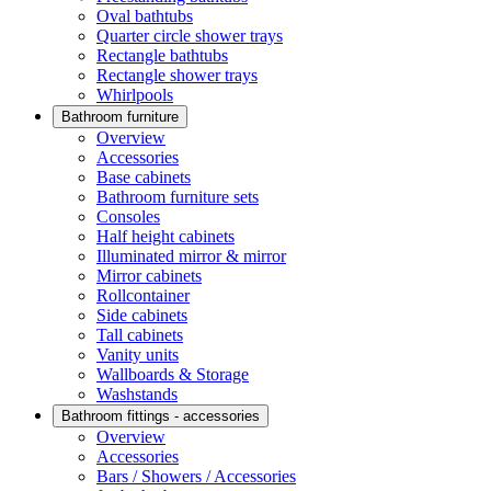
Oval bathtubs
Quarter circle shower trays
Rectangle bathtubs
Rectangle shower trays
Whirlpools
Bathroom furniture
Overview
Accessories
Base cabinets
Bathroom furniture sets
Consoles
Half height cabinets
Illuminated mirror & mirror
Mirror cabinets
Rollcontainer
Side cabinets
Tall cabinets
Vanity units
Wallboards & Storage
Washstands
Bathroom fittings - accessories
Overview
Accessories
Bars / Showers / Accessories