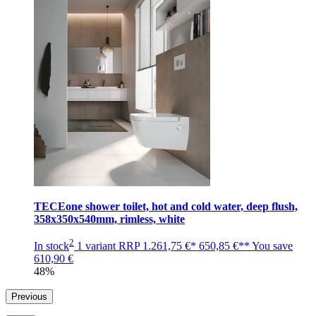
TECEone shower toilet, hot and cold water, deep flush,
358x350x540mm, rimless, white
2
In stock
1 variant
RRP
1.261,75 €*
650,85 €**
You save
610,90 €
48%
Previous