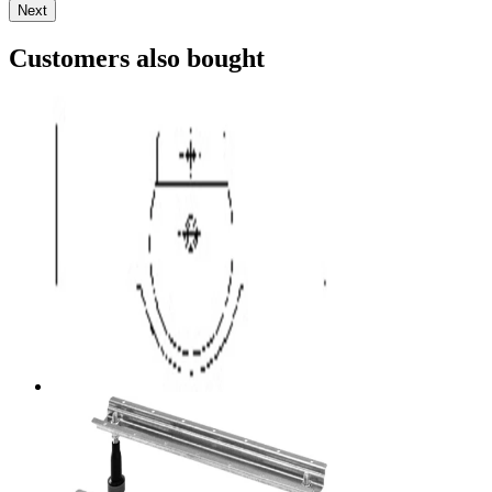
Next
Customers also bought