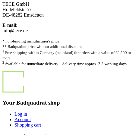
TECE GmbH
Hollefeldstr. 57
DE-48282 Emsdetten
E-mail:
info@tece.de
* non-binding manufacturer's price
** Badquadrat price without additional discount
1
Free shipping within Germany (mainland) for orders with a value of €2,500 or
more.
2
Available for immediate delivery = delivery time approx. 2-3 working days
Your Badquadrat shop
Log in
Account
Shopping cart