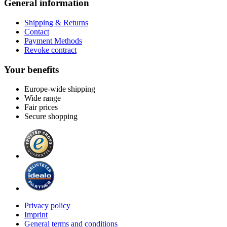
General information
Shipping & Returns
Contact
Payment Methods
Revoke contract
Your benefits
Europe-wide shipping
Wide range
Fair prices
Secure shopping
Privacy policy
Imprint
General terms and conditions