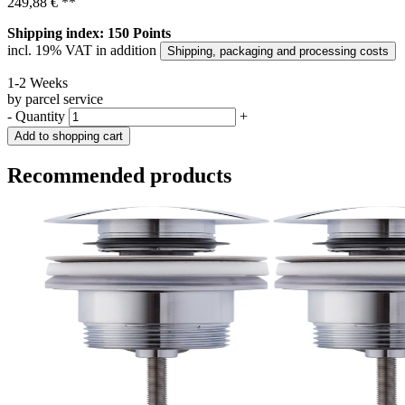
249,88 €
**
Shipping index: 150 Points
incl. 19% VAT in addition
Shipping, packaging and processing costs
1-2 Weeks
by parcel service
-
Quantity
+
Add to shopping cart
Recommended products