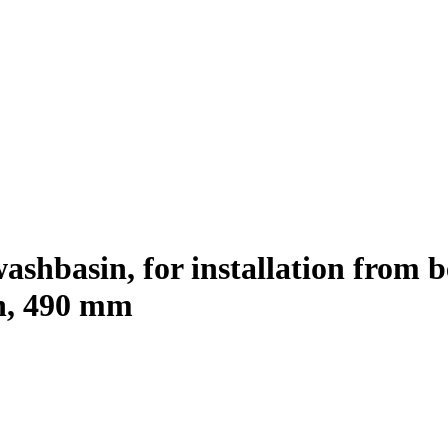
shbasin, for installation from be
ch, 490 mm