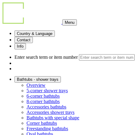
Menu
Country & Language
Contact
Info
Enter search term or item number
Bathtubs - shower trays
Overview
5-corner shower trays
6-corner bathtubs
8-corner bathtubs
Accessories bathtubs
Accessories shower trays
Bathtubs with special shape
Corner bathtubs
Freestanding bathtubs
Oval bathtubs