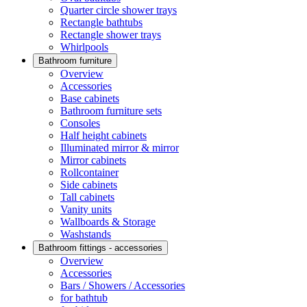
Quarter circle shower trays
Rectangle bathtubs
Rectangle shower trays
Whirlpools
Bathroom furniture
Overview
Accessories
Base cabinets
Bathroom furniture sets
Consoles
Half height cabinets
Illuminated mirror & mirror
Mirror cabinets
Rollcontainer
Side cabinets
Tall cabinets
Vanity units
Wallboards & Storage
Washstands
Bathroom fittings - accessories
Overview
Accessories
Bars / Showers / Accessories
for bathtub