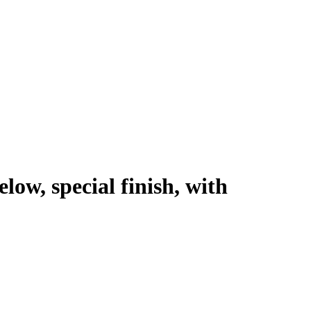
low, special finish, with