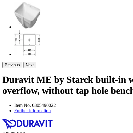
Previous
Next
Duravit ME by Starck built-in wa
overflow, without tap hole ben
Item No.
0305490022
Further information