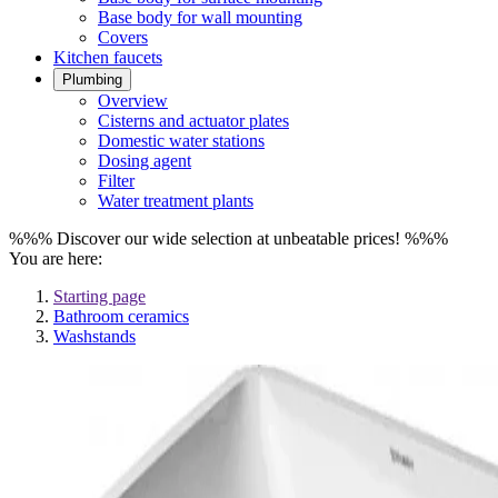
Base body for wall mounting
Covers
Kitchen faucets
Plumbing
Overview
Cisterns and actuator plates
Domestic water stations
Dosing agent
Filter
Water treatment plants
%%% Discover our wide selection at unbeatable prices! %%%
You are here:
Starting page
Bathroom ceramics
Washstands