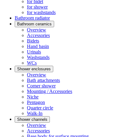
for bidet
for shower
for washstands
Bathroom radiator
Bathroom ceramics
Overview
Accessories
Bidets
Hand basin
Urinals
Washstands
WCs
Shower enclosures
Overview
Bath attachments
Corner shower
Mounting / Accessories
Niche
Pentagon
Quarter circle
Walk-In
Shower channels
Overview
Accessories
Base body for surface mounting