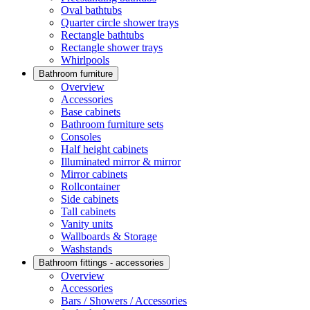
Oval bathtubs
Quarter circle shower trays
Rectangle bathtubs
Rectangle shower trays
Whirlpools
Bathroom furniture
Overview
Accessories
Base cabinets
Bathroom furniture sets
Consoles
Half height cabinets
Illuminated mirror & mirror
Mirror cabinets
Rollcontainer
Side cabinets
Tall cabinets
Vanity units
Wallboards & Storage
Washstands
Bathroom fittings - accessories
Overview
Accessories
Bars / Showers / Accessories