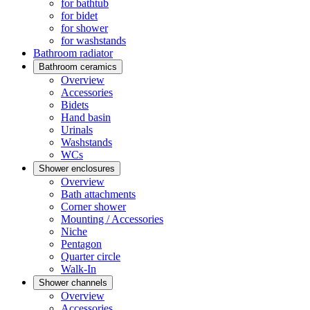
for bathtub
for bidet
for shower
for washstands
Bathroom radiator
Bathroom ceramics
Overview
Accessories
Bidets
Hand basin
Urinals
Washstands
WCs
Shower enclosures
Overview
Bath attachments
Corner shower
Mounting / Accessories
Niche
Pentagon
Quarter circle
Walk-In
Shower channels
Overview
Accessories