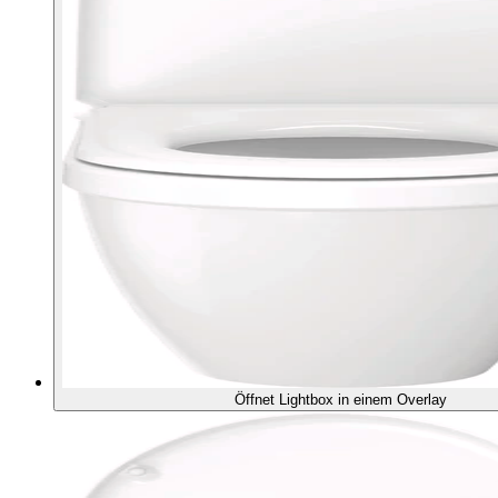
Öffnet Lightbox in einem Overlay