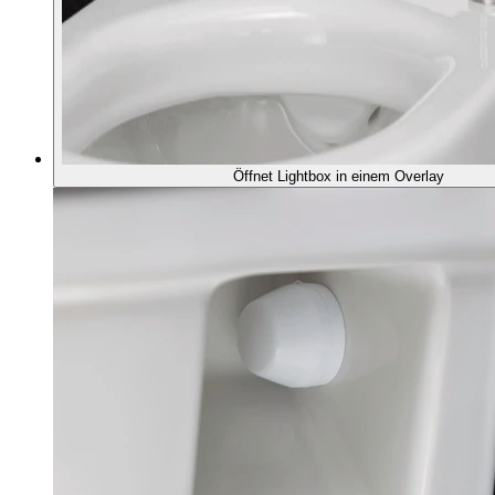
Öffnet Lightbox in einem Overlay