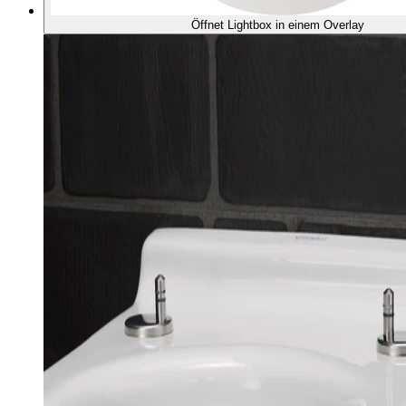
Öffnet Lightbox in einem Overlay