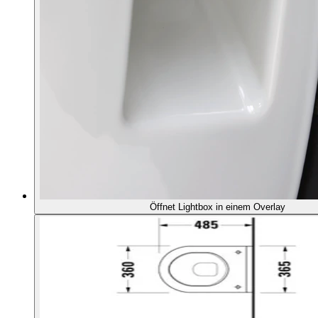
Öffnet Lightbox in einem Overlay