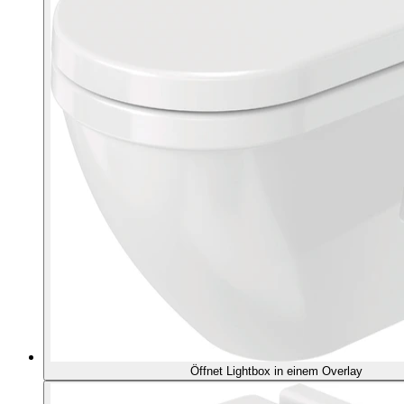
Öffnet Lightbox in einem Overlay