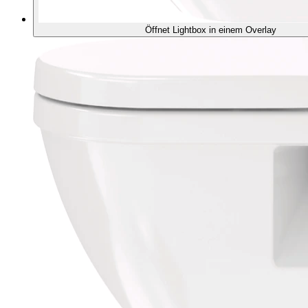
Öffnet Lightbox in einem Overlay