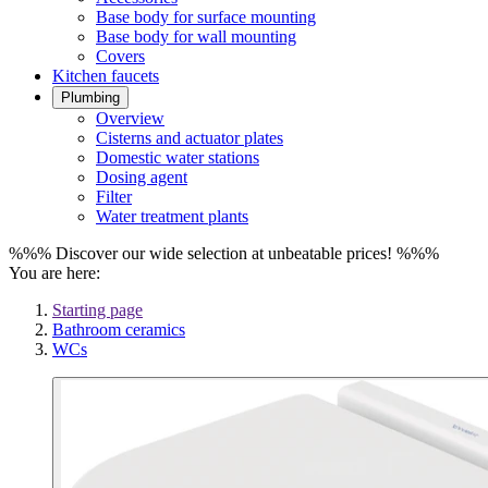
Base body for surface mounting
Base body for wall mounting
Covers
Kitchen faucets
Plumbing
Overview
Cisterns and actuator plates
Domestic water stations
Dosing agent
Filter
Water treatment plants
%%% Discover our wide selection at unbeatable prices! %%%
You are here:
Starting page
Bathroom ceramics
WCs