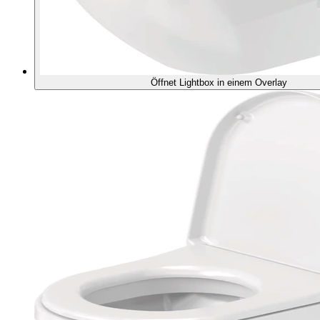
Öffnet Lightbox in einem Overlay