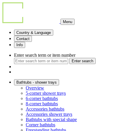
Menu
Country & Language
Contact
Info
Enter search term or item number
Enter search
Bathtubs - shower trays
Overview
5-corner shower trays
6-corner bathtubs
8-corner bathtubs
Accessories bathtubs
Accessories shower trays
Bathtubs with special shape
Corner bathtubs
Freestanding bathtubs