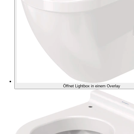
Öffnet Lightbox in einem Overlay