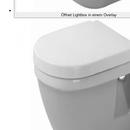
Öffnet Lightbox in einem Overlay