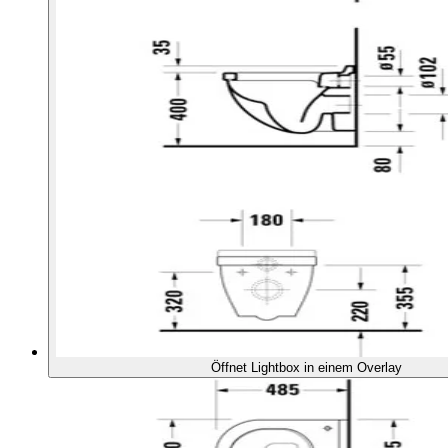
Öffnet Lightbox in einem Overlay