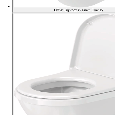
Öffnet Lightbox in einem Overlay