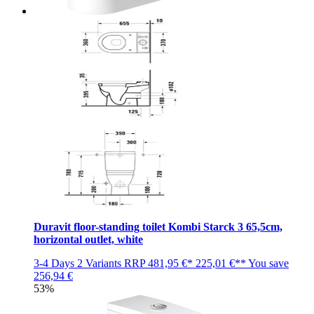
Duravit floor-standing toilet Kombi Starck 3 65,5cm,
horizontal outlet, white
3-4 Days
2 Variants
RRP
481,95 €*
225,01 €**
You save
256,94 €
53%