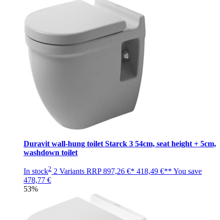
Duravit wall-hung toilet Starck 3 54cm, seat height + 5cm,
washdown toilet
2
In stock
2 Variants
RRP
897,26 €*
418,49 €**
You save
478,77 €
53%