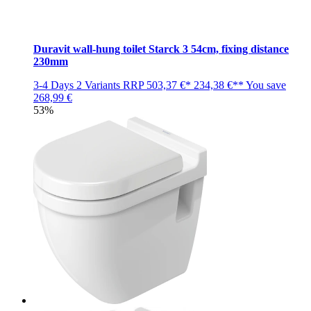
Duravit wall-hung toilet Starck 3 54cm, fixing distance
230mm
3-4 Days
2 Variants
RRP
503,37 €*
234,38 €**
You save
268,99 €
53%