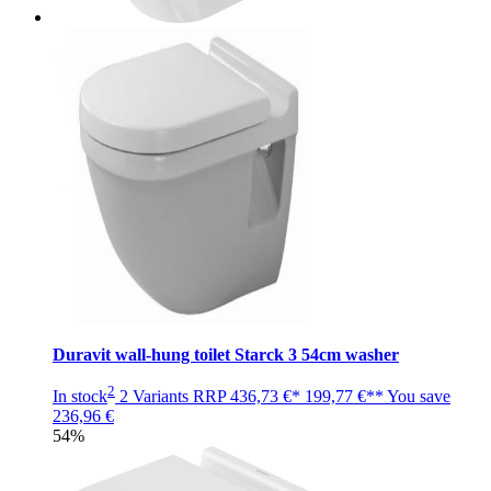
Duravit wall-hung toilet Starck 3 54cm washer
2
In stock
2 Variants
RRP
436,73 €*
199,77 €**
You save
236,96 €
54%