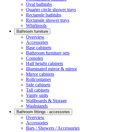
Oval bathtubs
Quarter circle shower trays
Rectangle bathtubs
Rectangle shower trays
Whirlpools
Bathroom furniture
Overview
Accessories
Base cabinets
Bathroom furniture sets
Consoles
Half height cabinets
Illuminated mirror & mirror
Mirror cabinets
Rollcontainer
Side cabinets
Tall cabinets
Vanity units
Wallboards & Storage
Washstands
Bathroom fittings - accessories
Overview
Accessories
Bars / Showers / Accessories