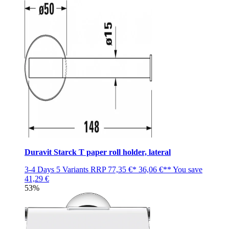
Duravit Starck T paper roll holder, lateral
3-4 Days
5 Variants
RRP
77,35 €*
36,06 €**
You save
41,29 €
53%