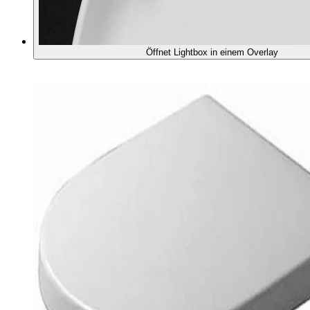
Öffnet Lightbox in einem Overlay