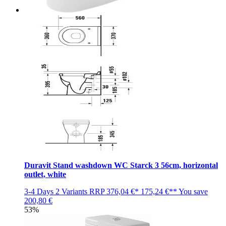
Duravit Stand washdown WC Starck 3 56cm, horizontal
outlet, white
3-4 Days
2 Variants
RRP
376,04 €*
175,24 €**
You save
200,80 €
53%