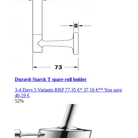
Duravit Starck T spare roll holder
3-4 Days
5 Variants
RRP
77,35 €*
37,16 €**
You save
40,19 €
52%