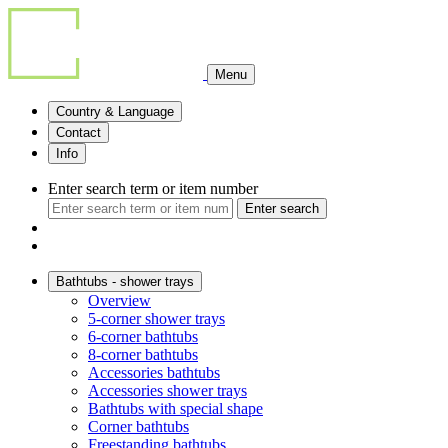
Menu
Country & Language
Contact
Info
Enter search term or item number
Enter search
Bathtubs - shower trays
Overview
5-corner shower trays
6-corner bathtubs
8-corner bathtubs
Accessories bathtubs
Accessories shower trays
Bathtubs with special shape
Corner bathtubs
Freestanding bathtubs