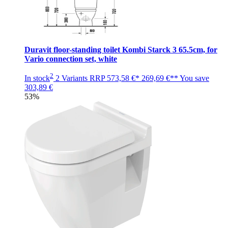
Duravit floor-standing toilet Kombi Starck 3 65.5cm, for
Vario connection set, white
2
In stock
2 Variants
RRP
573,58 €*
269,69 €**
You save
303,89 €
53%