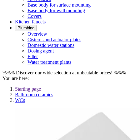
Base body for surface mounting
Base body for wall mounting
Covers
Kitchen faucets
Plumbing
Overview
Cisterns and actuator plates
Domestic water stations
Dosing agent
Filter
Water treatment plants
%%% Discover our wide selection at unbeatable prices! %%%
You are here:
Starting page
Bathroom ceramics
WCs