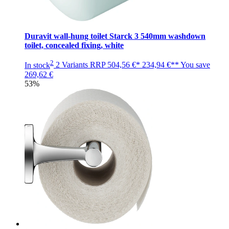
Duravit wall-hung toilet Starck 3 540mm washdown
toilet, concealed fixing, white
2
In stock
2 Variants
RRP
504,56 €*
234,94 €**
You save
269,62 €
53%