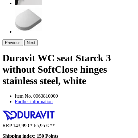
Previous
Next
Duravit WC seat Starck 3
without SoftClose hinges
stainless steel, white
Item No.
0063810000
Further information
RRP
143,99 €
*
65,95 €
**
Shipping index: 150 Points