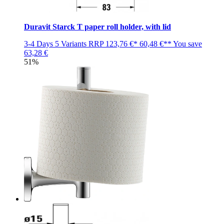
Duravit Starck T paper roll holder, with lid
3-4 Days
5 Variants
RRP
123,76 €*
60,48 €**
You save
63,28 €
51%