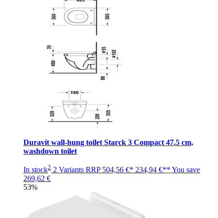
Duravit wall-hung toilet Starck 3 Compact 47.5 cm,
washdown toilet
2
In stock
2 Variants
RRP
504,56 €*
234,94 €**
You save
269,62 €
53%