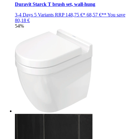
Duravit Starck T brush set, wall-hung
3-4 Days
5 Variants
RRP
148,75 €*
68,57 €**
You save
80,18 €
54%