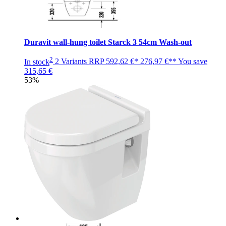
Duravit wall-hung toilet Starck 3 54cm Wash-out
2
In stock
2 Variants
RRP
592,62 €*
276,97 €**
You save
315,65 €
53%