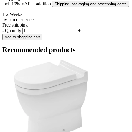
incl. 19% VAT in addition
Shipping, packaging and processing costs
1-2 Weeks
by parcel service
Free shipping
-
Quantity
+
Add to shopping cart
Recommended products