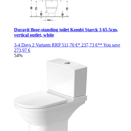
Duravit floor-standing toilet Kombi Starck 3 65,5cm,
vertical outlet, white
3-4 Days
2 Variants
RRP
511,70 €*
237,73 €**
You save
273,97 €
54%