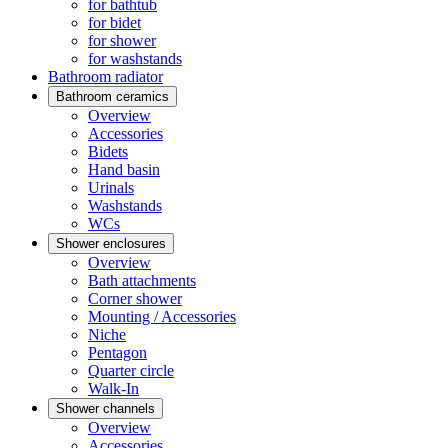
for bathtub
for bidet
for shower
for washstands
Bathroom radiator
Bathroom ceramics
Overview
Accessories
Bidets
Hand basin
Urinals
Washstands
WCs
Shower enclosures
Overview
Bath attachments
Corner shower
Mounting / Accessories
Niche
Pentagon
Quarter circle
Walk-In
Shower channels
Overview
Accessories