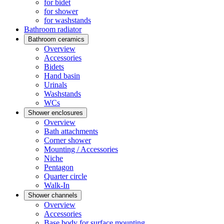
for bidet
for shower
for washstands
Bathroom radiator
Bathroom ceramics
Overview
Accessories
Bidets
Hand basin
Urinals
Washstands
WCs
Shower enclosures
Overview
Bath attachments
Corner shower
Mounting / Accessories
Niche
Pentagon
Quarter circle
Walk-In
Shower channels
Overview
Accessories
Base body for surface mounting