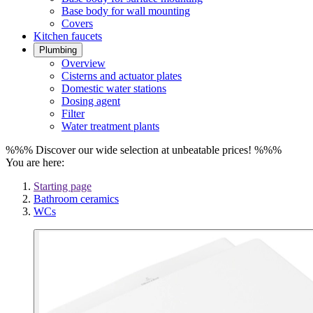
Base body for wall mounting
Covers
Kitchen faucets
Plumbing
Overview
Cisterns and actuator plates
Domestic water stations
Dosing agent
Filter
Water treatment plants
%%% Discover our wide selection at unbeatable prices! %%%
You are here:
Starting page
Bathroom ceramics
WCs