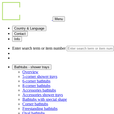
Menu
Country & Language
Contact
Info
Enter search term or item number
Bathtubs - shower trays
Overview
5-corner shower trays
6-corner bathtubs
8-corner bathtubs
Accessories bathtubs
Accessories shower trays
Bathtubs with special shape
Corner bathtubs
Freestanding bathtubs
Oval bathtubs