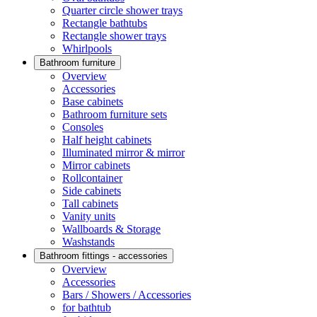
Quarter circle shower trays
Rectangle bathtubs
Rectangle shower trays
Whirlpools
Bathroom furniture
Overview
Accessories
Base cabinets
Bathroom furniture sets
Consoles
Half height cabinets
Illuminated mirror & mirror
Mirror cabinets
Rollcontainer
Side cabinets
Tall cabinets
Vanity units
Wallboards & Storage
Washstands
Bathroom fittings - accessories
Overview
Accessories
Bars / Showers / Accessories
for bathtub