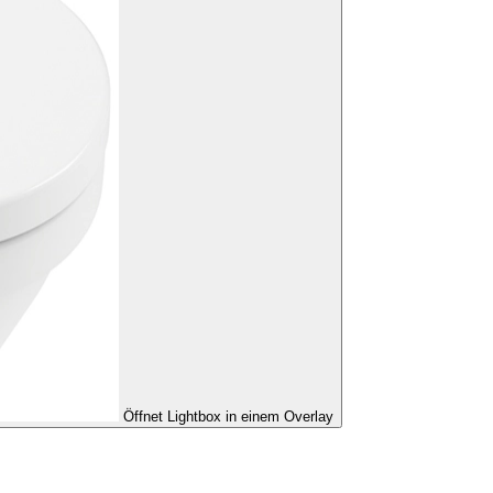
Öffnet Lightbox in einem Overlay