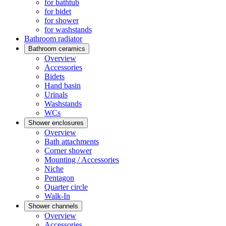
for bathtub
for bidet
for shower
for washstands
Bathroom radiator
Bathroom ceramics
Overview
Accessories
Bidets
Hand basin
Urinals
Washstands
WCs
Shower enclosures
Overview
Bath attachments
Corner shower
Mounting / Accessories
Niche
Pentagon
Quarter circle
Walk-In
Shower channels
Overview
Accessories