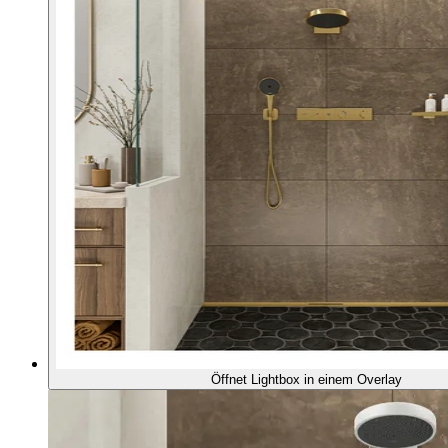
Öffnet Lightbox in einem Overlay