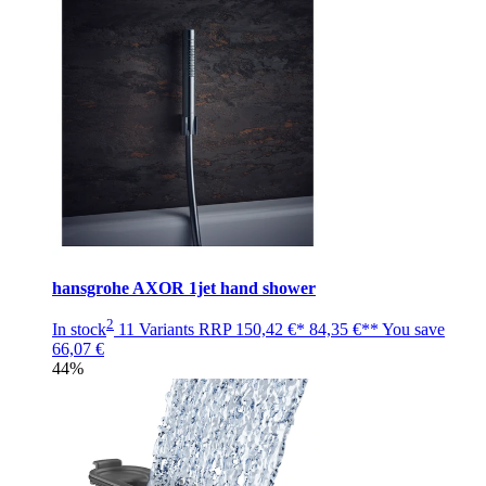
hansgrohe AXOR 1jet hand shower
2
In stock
11 Variants
RRP
150,42 €*
84,35 €**
You save
66,07 €
44%