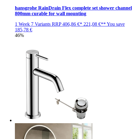
hansgrohe RainDrain Flex complete set shower channel
800mm curable for wall mounting
1 Week
7 Variants
RRP
406,86 €*
221,08 €**
You save
185,78 €
46%