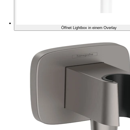
Öffnet Lightbox in einem Overlay