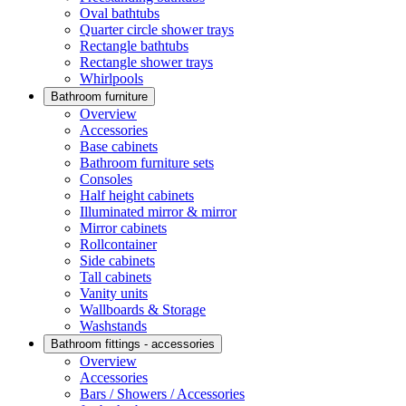
Oval bathtubs
Quarter circle shower trays
Rectangle bathtubs
Rectangle shower trays
Whirlpools
Bathroom furniture
Overview
Accessories
Base cabinets
Bathroom furniture sets
Consoles
Half height cabinets
Illuminated mirror & mirror
Mirror cabinets
Rollcontainer
Side cabinets
Tall cabinets
Vanity units
Wallboards & Storage
Washstands
Bathroom fittings - accessories
Overview
Accessories
Bars / Showers / Accessories