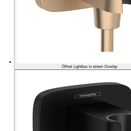
Öffnet Lightbox in einem Overlay