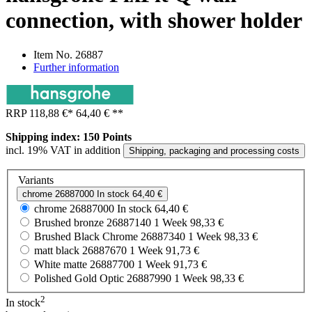
connection, with shower holder
Item No.
26887
Further information
RRP
118,88 €
*
64,40 €
**
Shipping index: 150 Points
incl. 19% VAT in addition
Shipping, packaging and processing costs
Variants
chrome
26887000
In stock
64,40 €
chrome
26887000
In stock
64,40 €
Brushed bronze
26887140
1 Week
98,33 €
Brushed Black Chrome
26887340
1 Week
98,33 €
matt black
26887670
1 Week
91,73 €
White matte
26887700
1 Week
91,73 €
Polished Gold Optic
26887990
1 Week
98,33 €
2
In stock