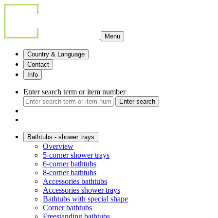
Menu
Country & Language
Contact
Info
Enter search term or item number
Enter search
Bathtubs - shower trays
Overview
5-corner shower trays
6-corner bathtubs
8-corner bathtubs
Accessories bathtubs
Accessories shower trays
Bathtubs with special shape
Corner bathtubs
Freestanding bathtubs