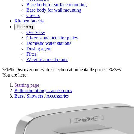
Base body for surface mounting
Base body for wall mounting
Covers
Kitchen faucets
Plumbing
Overview
Cisterns and actuator plates
Domestic water stations
Dosing agent
Filter
Water treatment plants
%%% Discover our wide selection at unbeatable prices! %%%
You are here:
Starting page
Bathroom fittings - accessories
Bars / Showers / Accessories