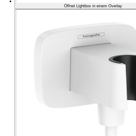
Öffnet Lightbox in einem Overlay