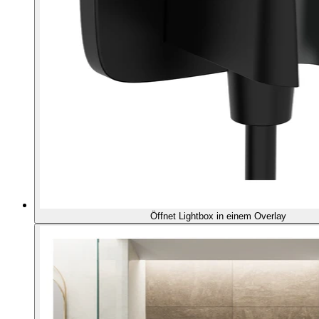
Öffnet Lightbox in einem Overlay