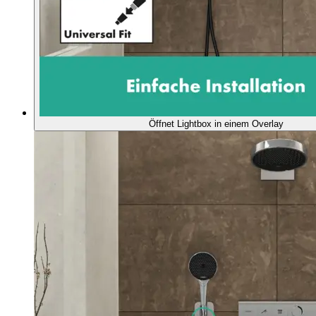
Öffnet Lightbox in einem Overlay