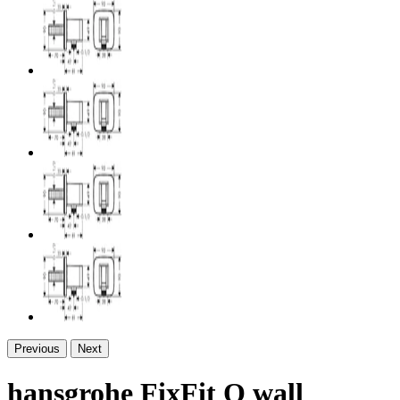
Previous
Next
hansgrohe FixFit Q wall