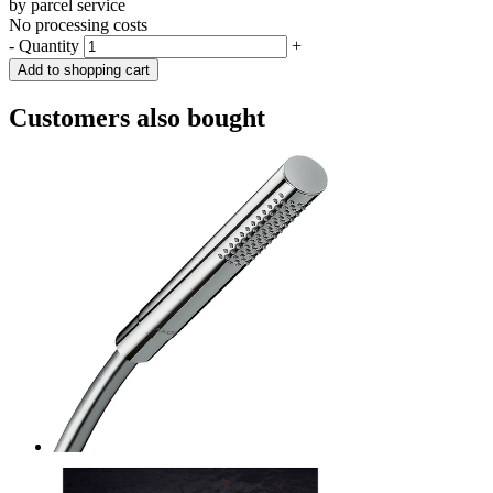
by parcel service
No processing costs
-
Quantity
+
Add to shopping cart
Customers also bought