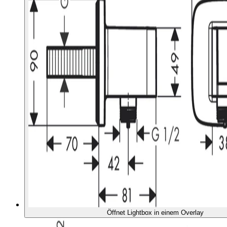
Öffnet Lightbox in einem Overlay