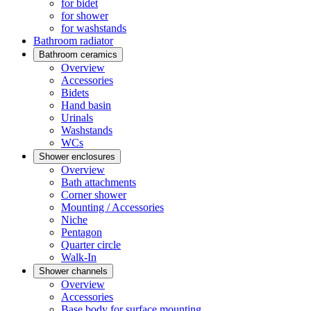
for bidet
for shower
for washstands
Bathroom radiator
Bathroom ceramics
Overview
Accessories
Bidets
Hand basin
Urinals
Washstands
WCs
Shower enclosures
Overview
Bath attachments
Corner shower
Mounting / Accessories
Niche
Pentagon
Quarter circle
Walk-In
Shower channels
Overview
Accessories
Base body for surface mounting