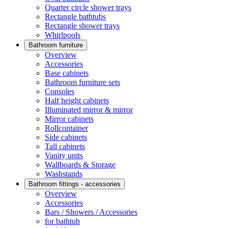
Quarter circle shower trays
Rectangle bathtubs
Rectangle shower trays
Whirlpools
Bathroom furniture
Overview
Accessories
Base cabinets
Bathroom furniture sets
Consoles
Half height cabinets
Illuminated mirror & mirror
Mirror cabinets
Rollcontainer
Side cabinets
Tall cabinets
Vanity units
Wallboards & Storage
Washstands
Bathroom fittings - accessories
Overview
Accessories
Bars / Showers / Accessories
for bathtub