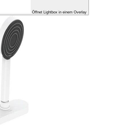
Öffnet Lightbox in einem Overlay