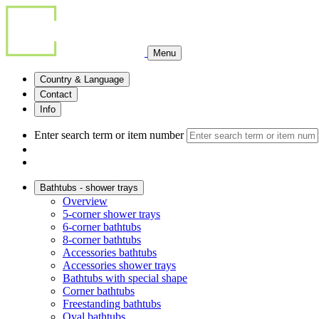
Menu
Country & Language
Contact
Info
Enter search term or item number
Bathtubs - shower trays
Overview
5-corner shower trays
6-corner bathtubs
8-corner bathtubs
Accessories bathtubs
Accessories shower trays
Bathtubs with special shape
Corner bathtubs
Freestanding bathtubs
Oval bathtubs