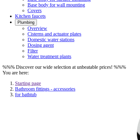
Base body for wall mounting
Covers
Kitchen faucets
Plumbing
Overview
Cisterns and actuator plates
Domestic water stations
Dosing agent
Filter
Water treatment plants
%%% Discover our wide selection at unbeatable prices! %%%
You are here:
Starting page
Bathroom fittings - accessories
for bathtub