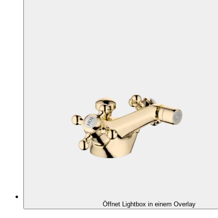
Öffnet Lightbox in einem Overlay