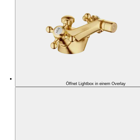
Öffnet Lightbox in einem Overlay