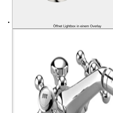
Öffnet Lightbox in einem Overlay