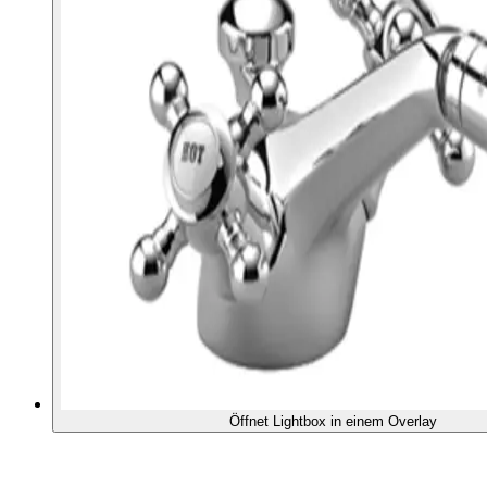
Öffnet Lightbox in einem Overlay