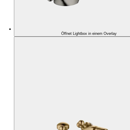
Öffnet Lightbox in einem Overlay