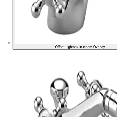
Öffnet Lightbox in einem Overlay