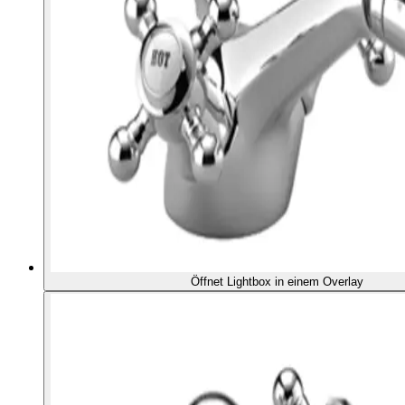
Öffnet Lightbox in einem Overlay