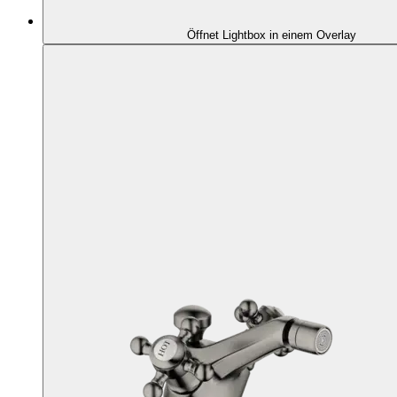
Öffnet Lightbox in einem Overlay