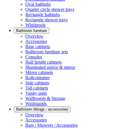
Oval bathtubs
Quarter circle shower trays
Rectangle bathtubs
Rectangle shower trays
Whirlpools
Bathroom furniture
Overview
Accessories
Base cabinets
Bathroom furniture sets
Consoles
Half height cabinets
Illuminated mirror & mirror
Mirror cabinets
Rollcontainer
Side cabinets
Tall cabinets
Vanity units
Wallboards & Storage
Washstands
Bathroom fittings - accessories
Overview
Accessories
Bars / Showers / Accessories