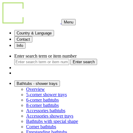
Menu
Country & Language
Contact
Info
Enter search term or item number
Enter search
Bathtubs - shower trays
Overview
5-corner shower trays
6-corner bathtubs
8-corner bathtubs
Accessories bathtubs
Accessories shower trays
Bathtubs with special shape
Corner bathtubs
Freestanding bathtubs