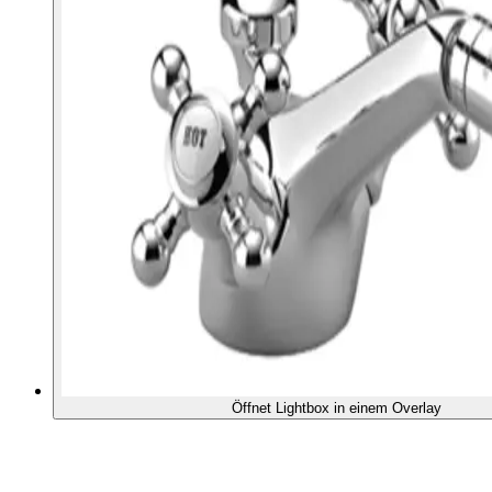
Öffnet Lightbox in einem Overlay