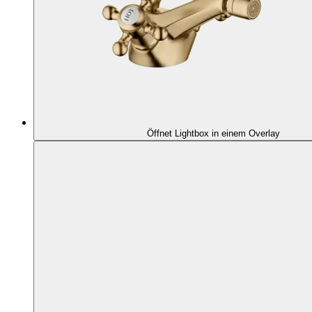
Öffnet Lightbox in einem Overlay