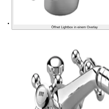
Öffnet Lightbox in einem Overlay