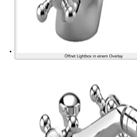
Öffnet Lightbox in einem Overlay