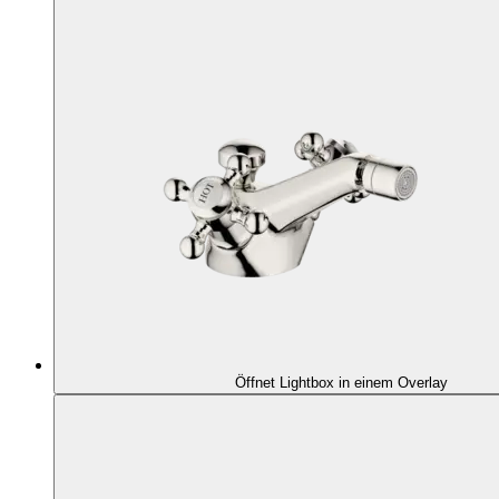
Öffnet Lightbox in einem Overlay