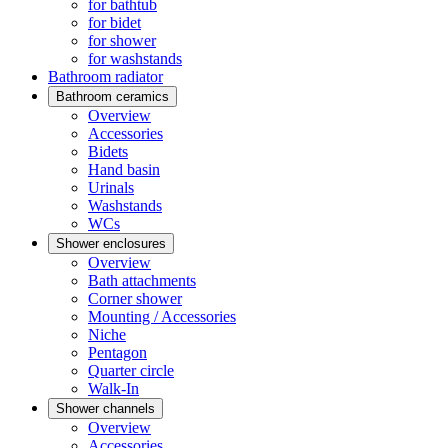
for bathtub
for bidet
for shower
for washstands
Bathroom radiator
Bathroom ceramics
Overview
Accessories
Bidets
Hand basin
Urinals
Washstands
WCs
Shower enclosures
Overview
Bath attachments
Corner shower
Mounting / Accessories
Niche
Pentagon
Quarter circle
Walk-In
Shower channels
Overview
Accessories