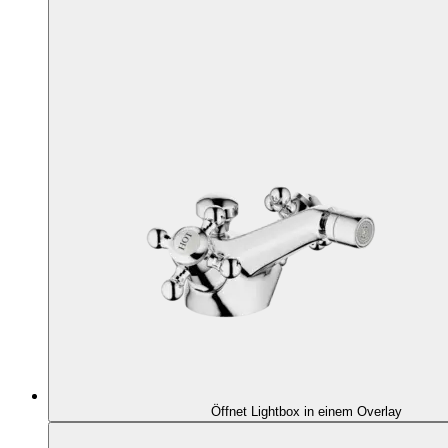
Öffnet Lightbox in einem Overlay