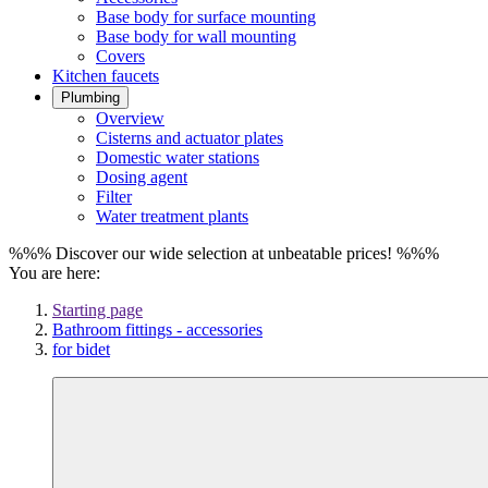
Base body for surface mounting
Base body for wall mounting
Covers
Kitchen faucets
Plumbing
Overview
Cisterns and actuator plates
Domestic water stations
Dosing agent
Filter
Water treatment plants
%%% Discover our wide selection at unbeatable prices! %%%
You are here:
Starting page
Bathroom fittings - accessories
for bidet