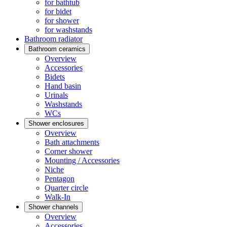
for bathtub
for bidet
for shower
for washstands
Bathroom radiator
Bathroom ceramics
Overview
Accessories
Bidets
Hand basin
Urinals
Washstands
WCs
Shower enclosures
Overview
Bath attachments
Corner shower
Mounting / Accessories
Niche
Pentagon
Quarter circle
Walk-In
Shower channels
Overview
Accessories