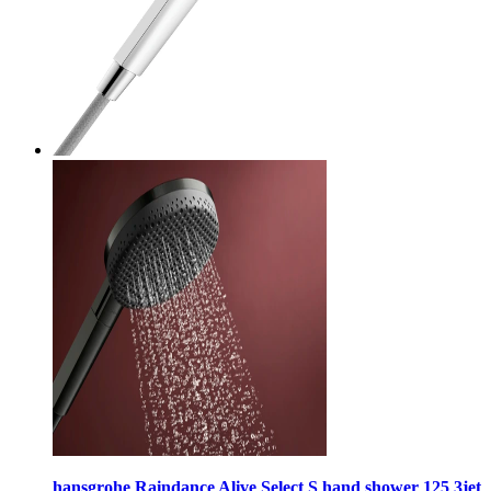
hansgrohe Raindance Alive Select S hand shower 125 3jet