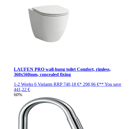
LAUFEN PRO wall-hung toilet Comfort, rimless,
360x560mm, concealed fixing
1-2 Weeks
6 Variants
RRP
740,18 €*
298,96 €**
You save
441,22 €
60%