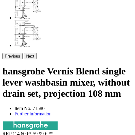
Previous
Next
hansgrohe Vernis Blend single
lever washbasin mixer, without
drain set, projection 108 mm
Item No.
71580
Further information
RRP
114,60 €
*
59,99 €
**