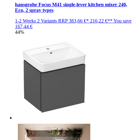
hansgrohe Focus M41 single-lever kitchen mixer 240,
Eco, 2 spray types
1-2 Weeks
2 Variants
RRP
383,66 €*
216,22 €**
You save
167,44 €
44%