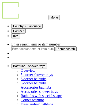
Menu
Country & Language
Contact
Info
Enter search term or item number
Enter search
Bathtubs - shower trays
Overview
5-corner shower trays
6-corner bathtubs
8-corner bathtubs
Accessories bathtubs
Accessories shower trays
Bathtubs with special shape
Corner bathtubs
Freestanding bathtubs