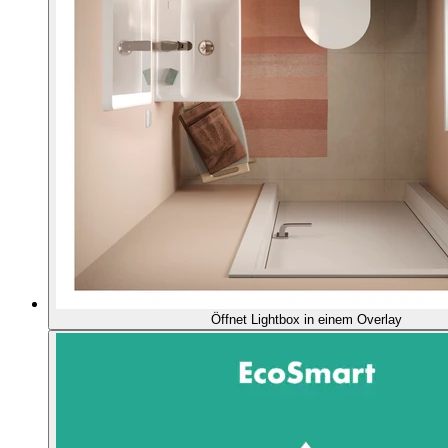
Öffnet Lightbox in einem Overlay