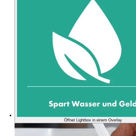
Öffnet Lightbox in einem Overlay