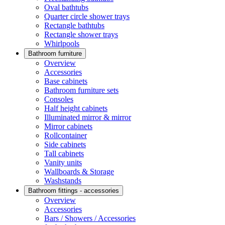
Oval bathtubs
Quarter circle shower trays
Rectangle bathtubs
Rectangle shower trays
Whirlpools
Bathroom furniture
Overview
Accessories
Base cabinets
Bathroom furniture sets
Consoles
Half height cabinets
Illuminated mirror & mirror
Mirror cabinets
Rollcontainer
Side cabinets
Tall cabinets
Vanity units
Wallboards & Storage
Washstands
Bathroom fittings - accessories
Overview
Accessories
Bars / Showers / Accessories