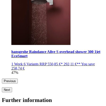
hansgrohe Raindance Alive S overhead shower 300 1jet
EcoSmart
1 Week
6 Variants
RRP
550,85 €*
292,11 €**
You save
258,74 €
47%
Previous
Next
Further information