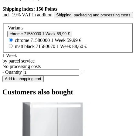
Shipping index: 150 Points
incl. 19% VAT in addition
Shipping, packaging and processing costs
Variants
chrome
71580000
1 Week
59,99 €
chrome
71580000
1 Week
59,99 €
matt black
71580670
1 Week
88,60 €
1 Week
by parcel service
No processing costs
-
Quantity
+
Add to shopping cart
Customers also bought