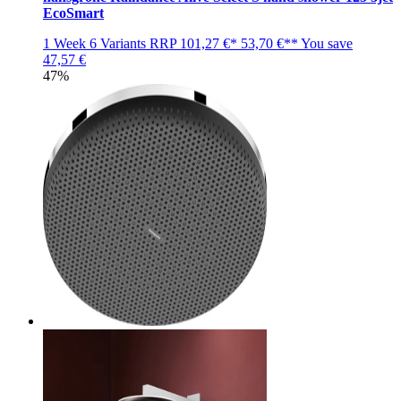
EcoSmart
1 Week
6 Variants
RRP
101,27 €*
53,70 €**
You save
47,57 €
47%