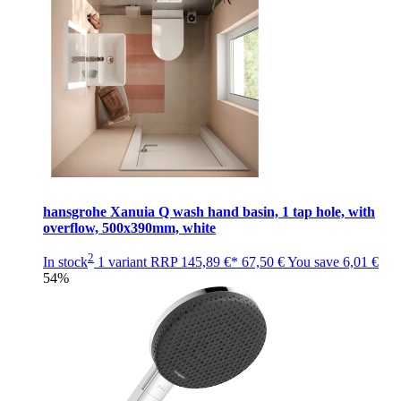
hansgrohe Xanuia Q wash hand basin, 1 tap hole, with
overflow, 500x390mm, white
2
In stock
1 variant
RRP
145,89 €*
67,50 €
You save
6,01 €
54%