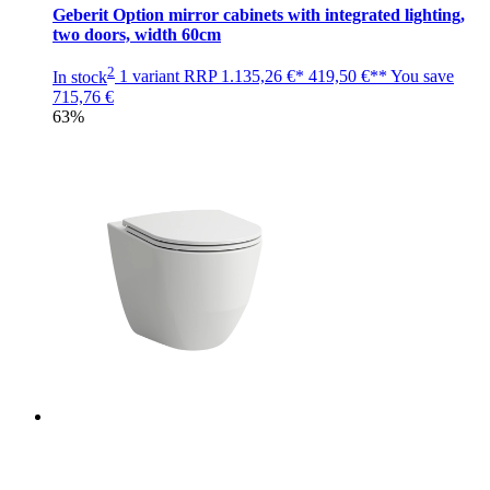
Geberit Option mirror cabinets with integrated lighting,
two doors, width 60cm
2
In stock
1 variant
RRP
1.135,26 €*
419,50 €**
You save
715,76 €
63%