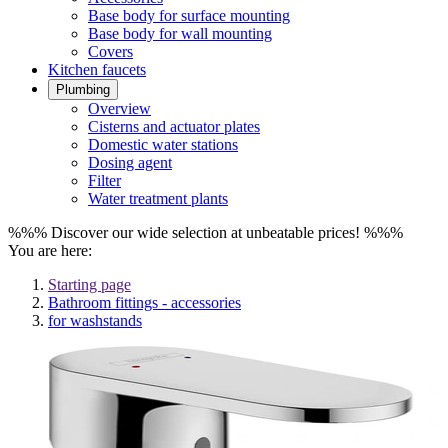
Base body for surface mounting
Base body for wall mounting
Covers
Kitchen faucets
Plumbing
Overview
Cisterns and actuator plates
Domestic water stations
Dosing agent
Filter
Water treatment plants
%%% Discover our wide selection at unbeatable prices! %%%
You are here:
Starting page
Bathroom fittings - accessories
for washstands