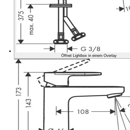
Öffnet Lightbox in einem Overlay