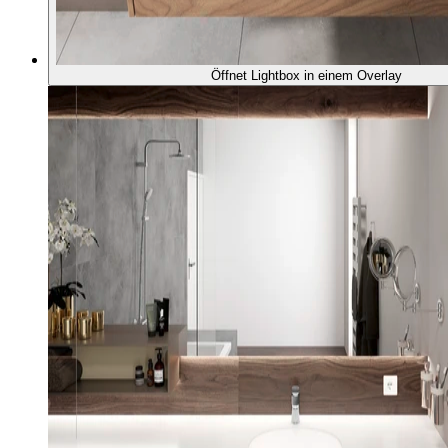
Öffnet Lightbox in einem Overlay