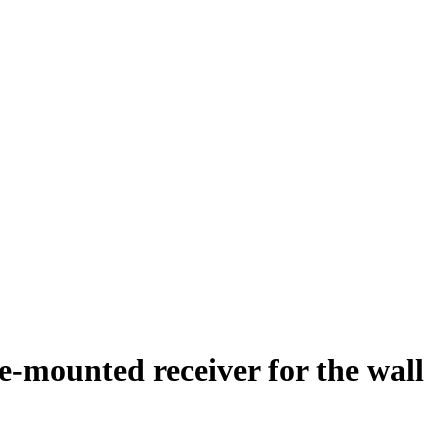
-mounted receiver for the wall