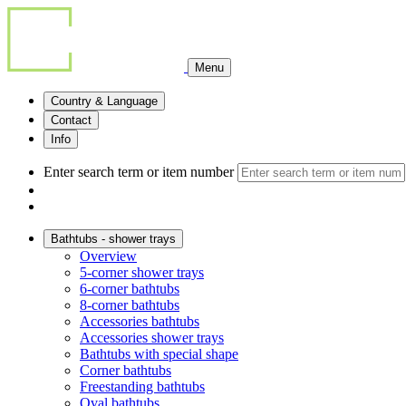
Menu
Country & Language
Contact
Info
Enter search term or item number
Bathtubs - shower trays
Overview
5-corner shower trays
6-corner bathtubs
8-corner bathtubs
Accessories bathtubs
Accessories shower trays
Bathtubs with special shape
Corner bathtubs
Freestanding bathtubs
Oval bathtubs