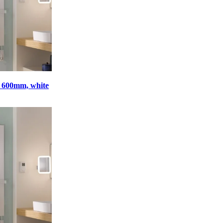
x 600mm, white