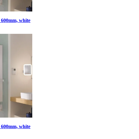
x 600mm, white
x 600mm, white