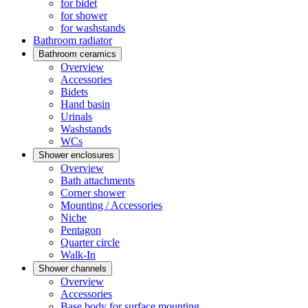
for bidet
for shower
for washstands
Bathroom radiator
Bathroom ceramics
Overview
Accessories
Bidets
Hand basin
Urinals
Washstands
WCs
Shower enclosures
Overview
Bath attachments
Corner shower
Mounting / Accessories
Niche
Pentagon
Quarter circle
Walk-In
Shower channels
Overview
Accessories
Base body for surface mounting