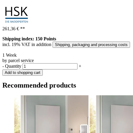
261,36 €
**
Shipping index: 150 Points
incl. 19% VAT in addition
Shipping, packaging and processing costs
1 Week
by parcel service
-
Quantity
+
Add to shopping cart
Recommended products