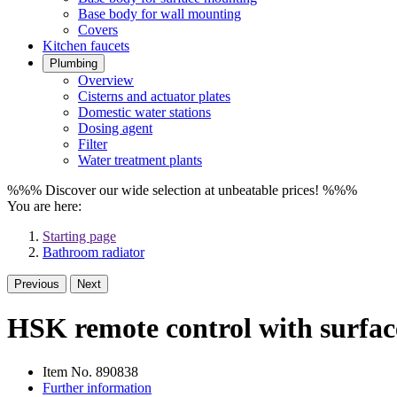
Base body for wall mounting
Covers
Kitchen faucets
Plumbing
Overview
Cisterns and actuator plates
Domestic water stations
Dosing agent
Filter
Water treatment plants
%%% Discover our wide selection at unbeatable prices! %%%
You are here:
Starting page
Bathroom radiator
Previous
Next
HSK remote control with surface
Item No.
890838
Further information