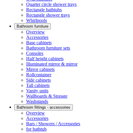
Quarter circle shower trays
Rectangle bathtubs
Rectangle shower trays
Whirlpools
Bathroom furniture
Overview
Accessories
Base cabinets
Bathroom furniture sets
Consoles
Half height cabinets
Illuminated mirror & mirror
Mirror cabinets
Rollcontainer
Side cabinets
Tall cabinets
Vanity units
Wallboards & Storage
Washstands
Bathroom fittings - accessories
Overview
Accessories
Bars / Showers / Accessories
for bathtub