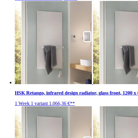
HSK Retango, infrared design radiator, glass front, 1200 
1 Week
1 variant
1.066,36 €**