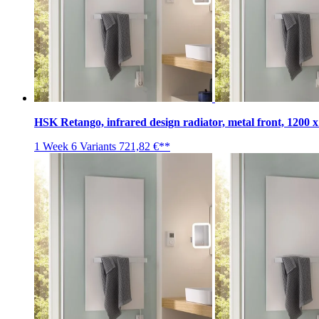
HSK Retango, infrared design radiator, metal front, 1200 
1 Week
6 Variants
721,82 €**