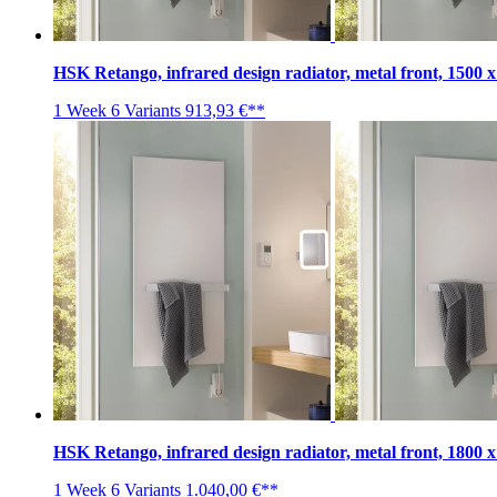
HSK Retango, infrared design radiator, metal front, 1500 
1 Week
6 Variants
913,93 €**
HSK Retango, infrared design radiator, metal front, 1800 
1 Week
6 Variants
1.040,00 €**