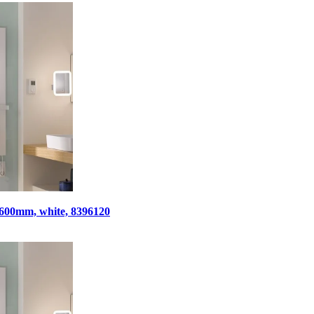
x 600mm, white, 8396120