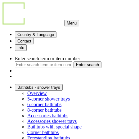
Menu
Country & Language
Contact
Info
Enter search term or item number
Enter search
Bathtubs - shower trays
Overview
5-corner shower trays
6-corner bathtubs
8-corner bathtubs
Accessories bathtubs
Accessories shower trays
Bathtubs with special shape
Corner bathtubs
Freestanding bathtubs