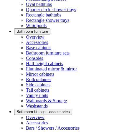
Oval bathtubs
Quarter circle shower trays
Rectangle bathtubs
Rectangle shower trays
Whirlpools
Bathroom furniture
Overview
Accessories
Base cabinets
Bathroom furniture sets
Consoles
Half height cabinets
Illuminated mirror & mirror
Mirror cabinets
Rollcontainer
Side cabinets
Tall cabinets
Vanity units
Wallboards & Storage
Washstands
Bathroom fittings - accessories
Overview
Accessories
Bars / Showers / Accessories