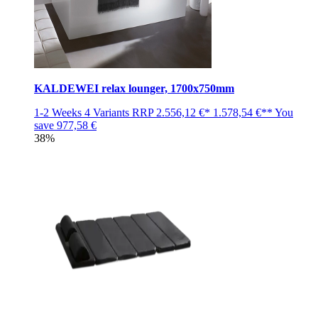
KALDEWEI relax lounger, 1700x750mm
1-2 Weeks
4 Variants
RRP
2.556,12 €*
1.578,54 €**
You
save
977,58 €
38%