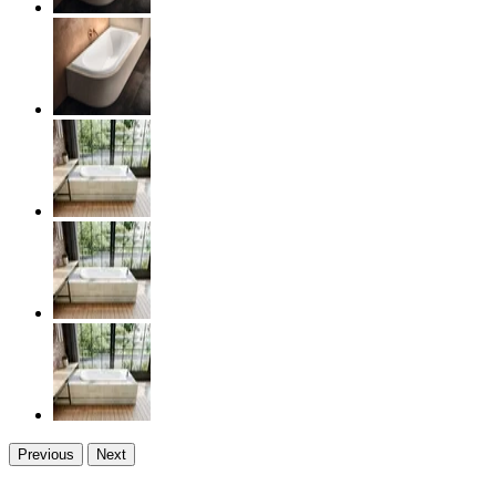
Previous
Next