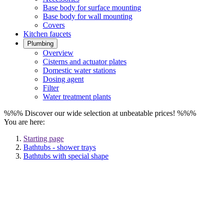
Base body for surface mounting
Base body for wall mounting
Covers
Kitchen faucets
Plumbing
Overview
Cisterns and actuator plates
Domestic water stations
Dosing agent
Filter
Water treatment plants
%%% Discover our wide selection at unbeatable prices! %%%
You are here:
Starting page
Bathtubs - shower trays
Bathtubs with special shape