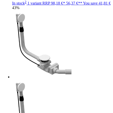
2
In stock
1 variant
RRP
98,18 €*
56,37 €**
You save
41,81 €
43%