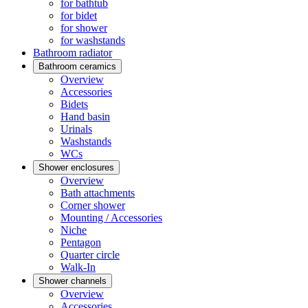
for bathtub
for bidet
for shower
for washstands
Bathroom radiator
Bathroom ceramics
Overview
Accessories
Bidets
Hand basin
Urinals
Washstands
WCs
Shower enclosures
Overview
Bath attachments
Corner shower
Mounting / Accessories
Niche
Pentagon
Quarter circle
Walk-In
Shower channels
Overview
Accessories