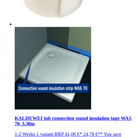
KALDEWEI tub connection sound insulation tape WAS
70, 3.30m
1-2 Weeks
1 variant
RRP
41,06 €*
24,78 €**
You save