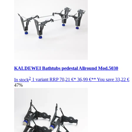
KALDEWEI Bathtubs pedestal Allround Mod.5030
2
In stock
1 variant
RRP
70,21 €*
36,99 €**
You save
33,22 €
47%