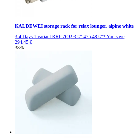
KALDEWEI storage rack for relax lounger, alpine white
3-4 Days
1 variant
RRP
769,93 €*
475,48 €**
You save
294,45 €
38%