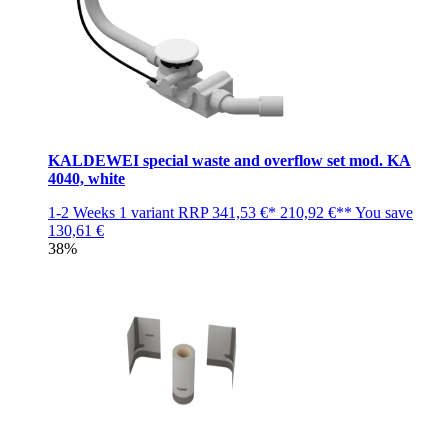
KALDEWEI special waste and overflow set mod. KA
4040, white
1-2 Weeks
1 variant
RRP
341,53 €*
210,92 €**
You save
130,61 €
38%