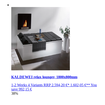
KALDEWEI relax lounger, 1800x800mm
1-2 Weeks
4 Variants
RRP
2.594,20 €*
1.602,05 €**
You
save
992,15 €
38%