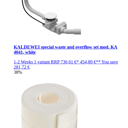
KALDEWEI special waste and overflow set mod. KA
4041, white
1-2 Weeks
1 variant
RRP
736,61 €*
454,89 €**
You save
281,72 €
38%