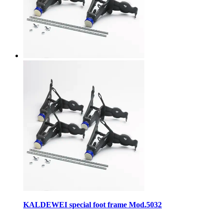
KALDEWEI special foot frame Mod.5032