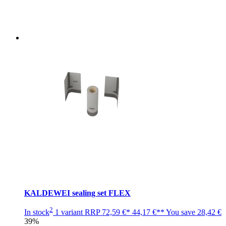
KALDEWEI sealing set FLEX
2
In stock
1 variant
RRP
72,59 €*
44,17 €**
You save
28,42 €
39%