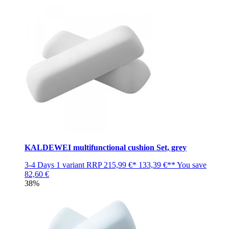
KALDEWEI multifunctional cushion Set, grey
3-4 Days
1 variant
RRP
215,99 €*
133,39 €**
You save
82,60 €
38%