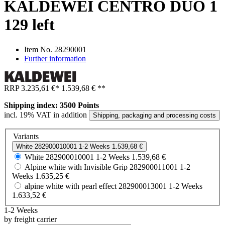
KALDEWEI CENTRO DUO 1
129 left
Item No.
28290001
Further information
RRP
3.235,61 €
*
1.539,68 €
**
Shipping index: 3500 Points
incl. 19% VAT in addition
Shipping, packaging and processing costs
Variants
White
282900010001
1-2 Weeks
1.539,68 €
White
282900010001
1-2 Weeks
1.539,68 €
Alpine white with Invisible Grip
282900011001
1-2
Weeks
1.635,25 €
alpine white with pearl effect
282900013001
1-2 Weeks
1.633,52 €
1-2 Weeks
by freight carrier