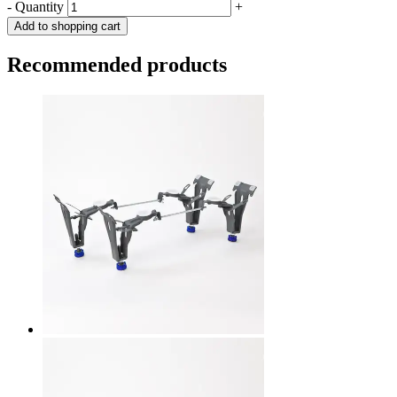
-
Quantity
+
Add to shopping cart
Recommended products