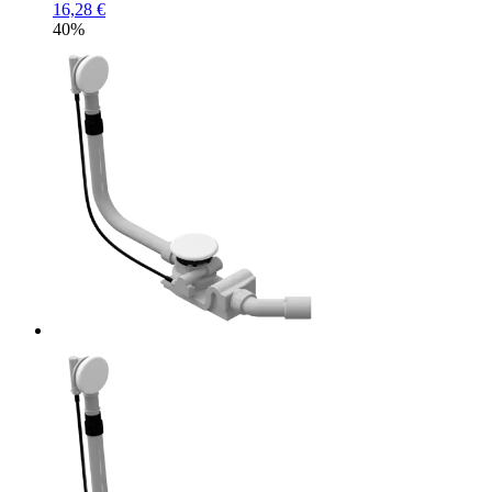
16,28 €
40%