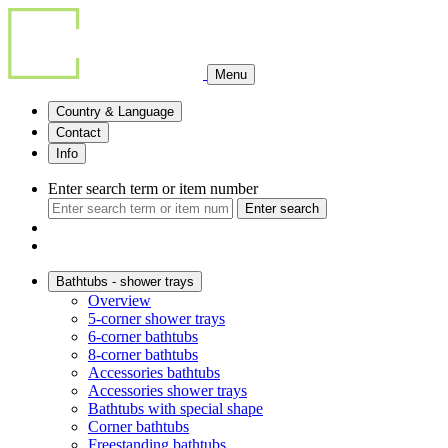
Menu
Country & Language
Contact
Info
Enter search term or item number
Enter search
Bathtubs - shower trays
Overview
5-corner shower trays
6-corner bathtubs
8-corner bathtubs
Accessories bathtubs
Accessories shower trays
Bathtubs with special shape
Corner bathtubs
Freestanding bathtubs