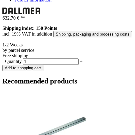
632,70 €
**
Shipping index: 150 Points
incl. 19% VAT in addition
Shipping, packaging and processing costs
1-2 Weeks
by parcel service
Free shipping
-
Quantity
+
Add to shopping cart
Recommended products