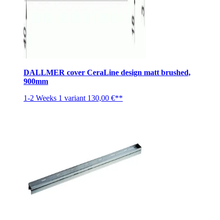
DALLMER cover CeraLine design matt brushed,
900mm
1-2 Weeks
1 variant
130,00 €**