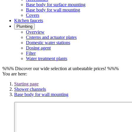
Base body for surface mounting
Base body for wall mounting
Covers
Kitchen faucets
Plumbing
Overview
Cisterns and actuator plates
Domestic water stations
Dosing agent
Filter
Water treatment plants
%%% Discover our wide selection at unbeatable prices! %%%
You are here:
Starting page
Shower channels
Base body for wall mounting