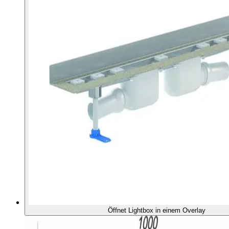
Öffnet Lightbox in einem Overlay