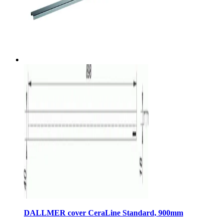
DALLMER cover CeraLine Standard, 900mm