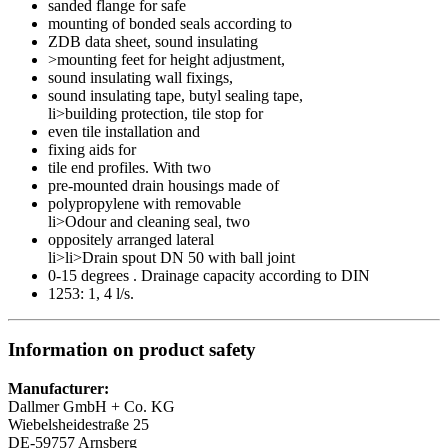
sanded flange for safe
mounting of bonded seals according to
ZDB data sheet, sound insulating
>mounting feet for height adjustment,
sound insulating wall fixings,
sound insulating tape, butyl sealing tape,
li>building protection, tile stop for
even tile installation and
fixing aids for
tile end profiles. With two
pre-mounted drain housings made of
polypropylene with removable
li>Odour and cleaning seal, two
oppositely arranged lateral
li>li>Drain spout DN 50 with ball joint
0-15 degrees . Drainage capacity according to DIN
1253: 1, 4 l/s.
Information on product safety
Manufacturer:
Dallmer GmbH + Co. KG
Wiebelsheidestraße 25
DE-59757 Arnsberg