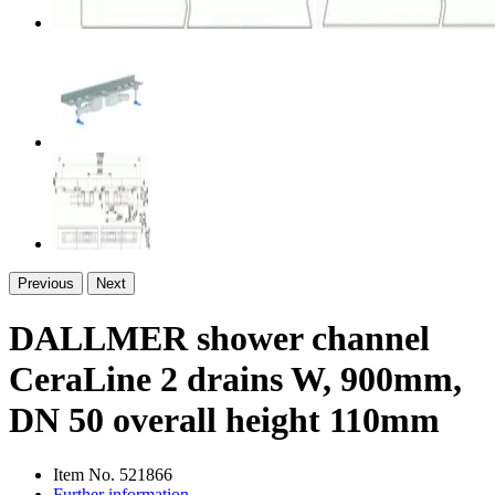
Previous
Next
DALLMER shower channel
CeraLine 2 drains W, 900mm,
DN 50 overall height 110mm
Item No.
521866
Further information