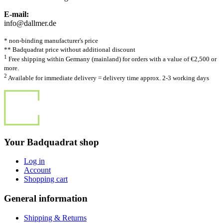
E-mail:
info@dallmer.de
* non-binding manufacturer's price
** Badquadrat price without additional discount
1
Free shipping within Germany (mainland) for orders with a value of €2,500 or
more.
2
Available for immediate delivery = delivery time approx. 2-3 working days
Your Badquadrat shop
Log in
Account
Shopping cart
General information
Shipping & Returns