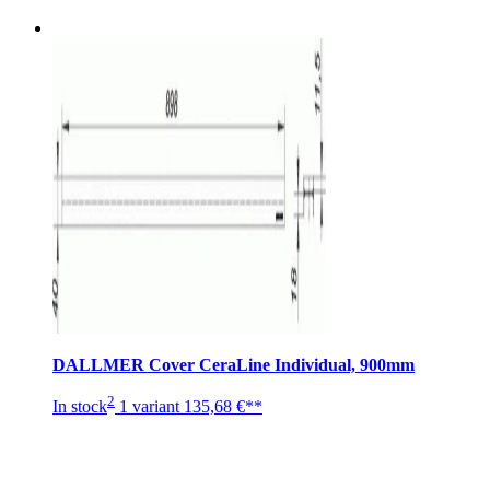
DALLMER Cover CeraLine Individual, 900mm
2
In stock
1 variant
135,68 €**