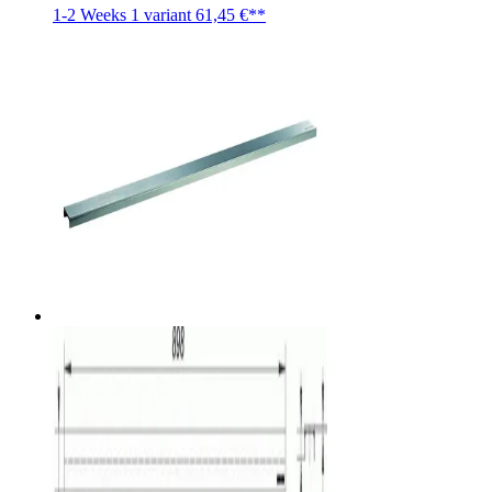
1-2 Weeks
1 variant
61,45 €**