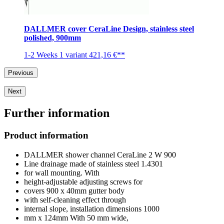
DALLMER cover CeraLine Design, stainless steel
polished, 900mm
1-2 Weeks
1 variant
421,16 €**
Previous
Next
Further information
Product information
DALLMER shower channel CeraLine 2 W 900
Line drainage made of stainless steel 1.4301
for wall mounting. With
height-adjustable adjusting screws for
covers 900 x 40mm gutter body
with self-cleaning effect through
internal slope, installation dimensions 1000
mm x 124mm With 50 mm wide,