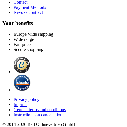
Contact
Payment Methods
Revoke contract
Your benefits
Europe-wide shipping
Wide range
Fair prices
Secure shopping
Privacy policy
Imprint
General terms and conditions
Instructions on cancellation
© 2014-2026 Bad Onlinevertrieb GmbH