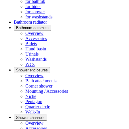
for bathtub
for bidet
for shower
for washstands
Bathroom radiator
Bathroom ceramics
Overview
Accessories
Bidets
Hand basin
Urinals
Washstands
WCs
Shower enclosures
Overview
Bath attachments
Corner shower
Mounting / Accessories
Niche
Pentagon
Quarter circle
Walk-In
Shower channels
Overview
Accessories