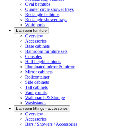
Oval bathtubs
Quarter circle shower trays
Rectangle bathtubs
Rectangle shower trays
Whirlpools
Bathroom furniture
Overview
Accessories
Base cabinets
Bathroom furniture sets
Consoles
Half height cabinets
Illuminated mirror & mirror
Mirror cabinets
Rollcontainer
Side cabinets
Tall cabinets
Vanity units
Wallboards & Storage
Washstands
Bathroom fittings - accessories
Overview
Accessories
Bars / Showers / Accessories