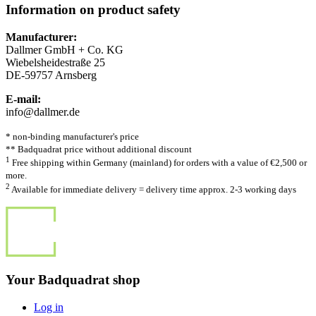
Information on product safety
Manufacturer:
Dallmer GmbH + Co. KG
Wiebelsheidestraße 25
DE-59757 Arnsberg
E-mail:
info@dallmer.de
* non-binding manufacturer's price
** Badquadrat price without additional discount
1
Free shipping within Germany (mainland) for orders with a value of €2,500 or
more.
2
Available for immediate delivery = delivery time approx. 2-3 working days
Your Badquadrat shop
Log in