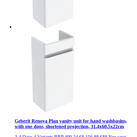
Geberit Renova Plan vanity unit for hand washbasins,
with one door, shortened projection, 31.4x60.5x22cm
3-4 Days
4 Variants
RRP
409,24 €*
156,88 €**
You save