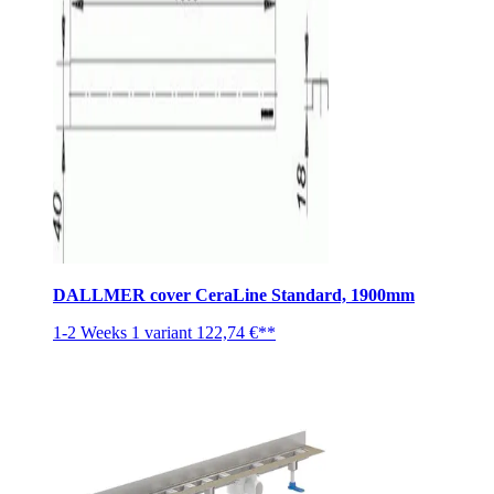
DALLMER cover CeraLine Standard, 1900mm
1-2 Weeks
1 variant
122,74 €**