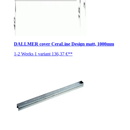
DALLMER cover CeraLine Design matt, 1000mm
1-2 Weeks
1 variant
136,37 €**