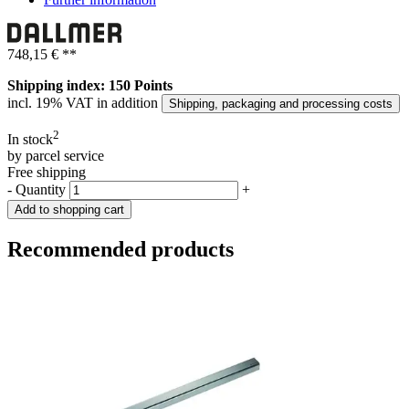
748,15 €
**
Shipping index: 150 Points
incl. 19% VAT in addition
Shipping, packaging and processing costs
2
In stock
by parcel service
Free shipping
-
Quantity
+
Add to shopping cart
Recommended products