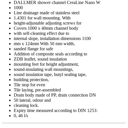
DALLMER shower channel CeraLine Nano W
1000
Line drainage made of stainless steel
1.4301 for wall mounting. With
height-adjustable adjusting screws for
Covers 1000 x 40mm channel body
with self-cleaning effect due to
internal slope, installation dimensions 1100
mm x 124mm With 50 mm width,
sanded flange for safe
Addition of composite seals according to
ZDB leaflet, sound insulation
mounting feet for height adjustment,
sound-insulating wall mountings,
sound insulation tape, butyl sealing tape,
building protection,
Tile stop for even
Tile laying, pre-assembled
Drain body made of PP, drain connection DN
50 lateral, odour and
cleaning lock.
Expiry time measured according to DIN 1253:
0, 46 l/s