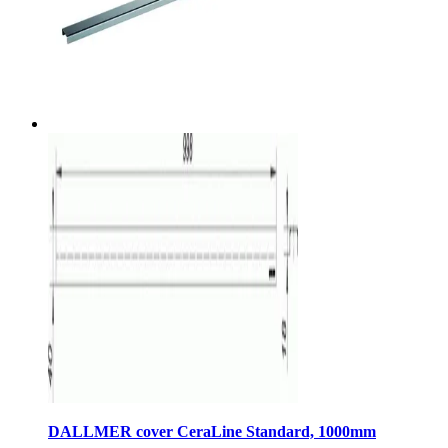
DALLMER cover CeraLine Standard, 1000mm