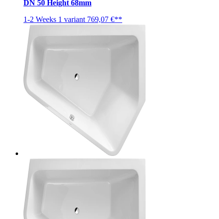
DN 50 Height 68mm
1-2 Weeks
1 variant
769,07 €**