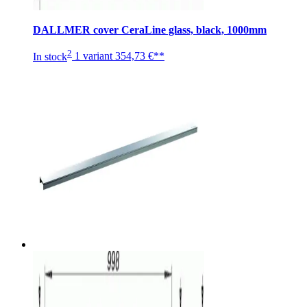
DALLMER cover CeraLine glass, black, 1000mm
2
In stock
1 variant
354,73 €**