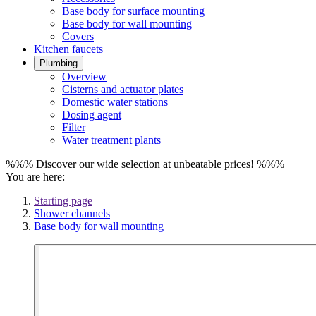
Base body for surface mounting
Base body for wall mounting
Covers
Kitchen faucets
Plumbing
Overview
Cisterns and actuator plates
Domestic water stations
Dosing agent
Filter
Water treatment plants
%%% Discover our wide selection at unbeatable prices! %%%
You are here:
Starting page
Shower channels
Base body for wall mounting