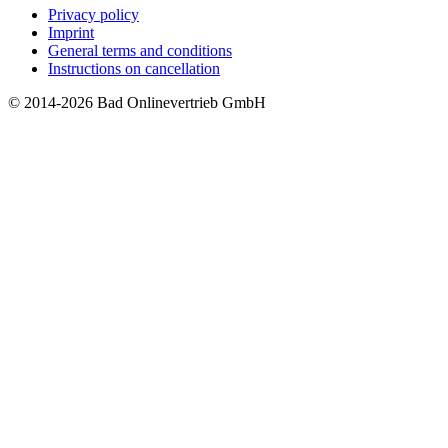
Privacy policy
Imprint
General terms and conditions
Instructions on cancellation
© 2014-2026 Bad Onlinevertrieb GmbH