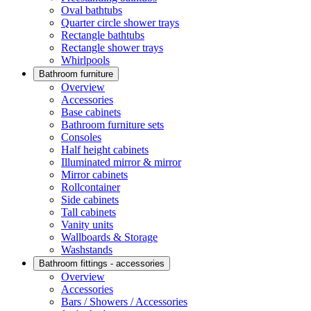
Oval bathtubs
Quarter circle shower trays
Rectangle bathtubs
Rectangle shower trays
Whirlpools
Bathroom furniture
Overview
Accessories
Base cabinets
Bathroom furniture sets
Consoles
Half height cabinets
Illuminated mirror & mirror
Mirror cabinets
Rollcontainer
Side cabinets
Tall cabinets
Vanity units
Wallboards & Storage
Washstands
Bathroom fittings - accessories
Overview
Accessories
Bars / Showers / Accessories