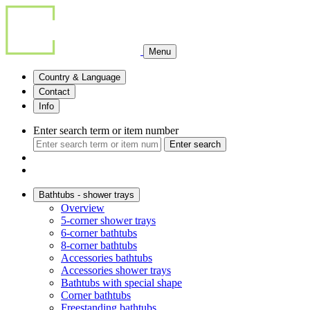
Menu
Country & Language
Contact
Info
Enter search term or item number
Enter search
Bathtubs - shower trays
Overview
5-corner shower trays
6-corner bathtubs
8-corner bathtubs
Accessories bathtubs
Accessories shower trays
Bathtubs with special shape
Corner bathtubs
Freestanding bathtubs