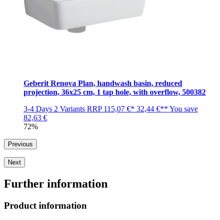
Geberit Renova Plan, handwash basin, reduced
projection, 36x25 cm, 1 tap hole, with overflow, 500382
3-4 Days
2 Variants
RRP
115,07 €*
32,44 €**
You save
82,63 €
72%
Previous
Next
Further information
Product information