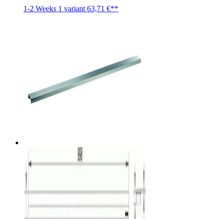
1-2 Weeks
1 variant
63,71 €**