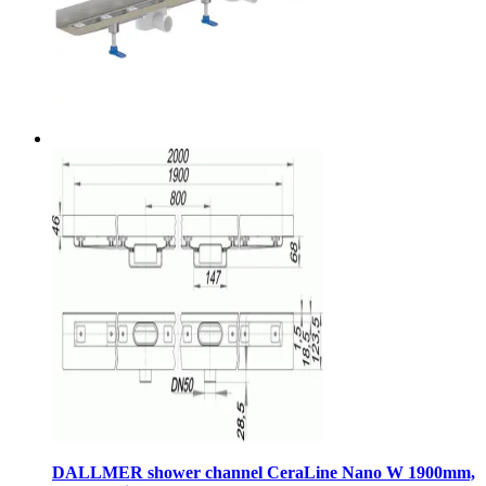
DALLMER shower channel CeraLine Nano W 1900mm,