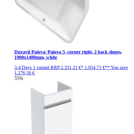
Duravit Paiova/ Paiova 5, corner right, 2 back slopes,
1900x1400mm, white
3-4 Days
1 variant
RRP
2.331,21 €*
1.054,71 €**
You save
1.276,50 €
55%