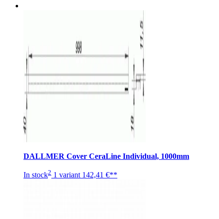
DALLMER Cover CeraLine Individual, 1000mm
2
In stock
1 variant
142,41 €**