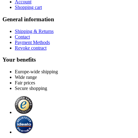
Account
Shopping cart
General information
Shipping & Returns
Contact
Payment Methods
Revoke contract
Your benefits
Europe-wide shipping
Wide range
Fair prices
Secure shopping