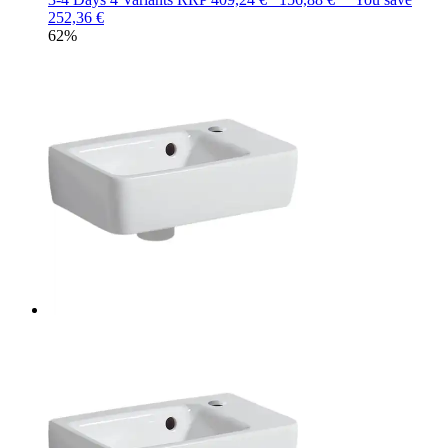
252,36 €
62%