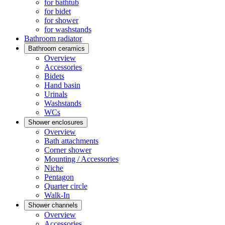
for bathtub
for bidet
for shower
for washstands
Bathroom radiator
Bathroom ceramics
Overview
Accessories
Bidets
Hand basin
Urinals
Washstands
WCs
Shower enclosures
Overview
Bath attachments
Corner shower
Mounting / Accessories
Niche
Pentagon
Quarter circle
Walk-In
Shower channels
Overview
Accessories