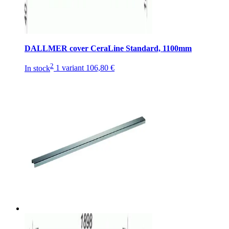
DALLMER cover CeraLine Standard, 1100mm
2
In stock
1 variant
106,80 €