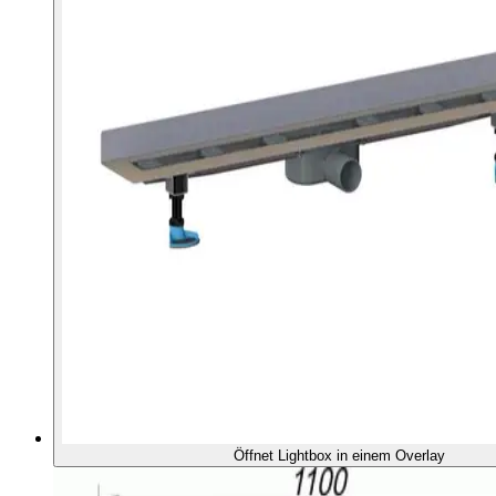
Öffnet Lightbox in einem Overlay