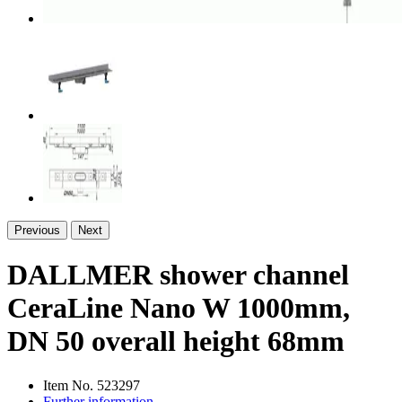
Previous
Next
DALLMER shower channel
CeraLine Nano W 1000mm,
DN 50 overall height 68mm
Item No.
523297
Further information