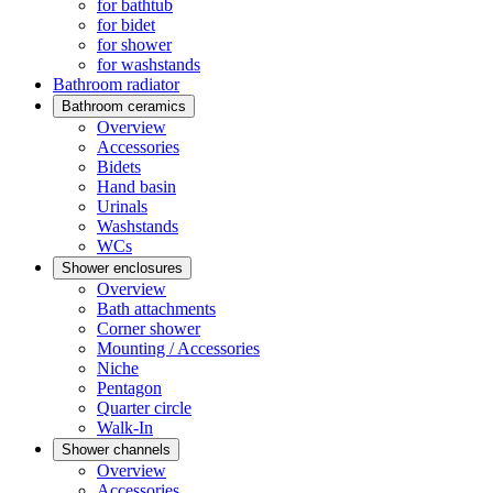
for bathtub
for bidet
for shower
for washstands
Bathroom radiator
Bathroom ceramics
Overview
Accessories
Bidets
Hand basin
Urinals
Washstands
WCs
Shower enclosures
Overview
Bath attachments
Corner shower
Mounting / Accessories
Niche
Pentagon
Quarter circle
Walk-In
Shower channels
Overview
Accessories