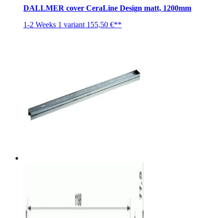
DALLMER cover CeraLine Design matt, 1200mm
1-2 Weeks
1 variant
155,50 €**