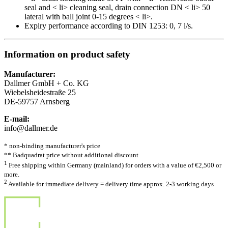
seal and < li> cleaning seal, drain connection DN < li> 50
lateral with ball joint 0-15 degrees < li>.
Expiry performance according to DIN 1253: 0, 7 l/s.
Information on product safety
Manufacturer:
Dallmer GmbH + Co. KG
Wiebelsheidestraße 25
DE-59757 Arnsberg
E-mail:
info@dallmer.de
* non-binding manufacturer's price
** Badquadrat price without additional discount
1
Free shipping within Germany (mainland) for orders with a value of €2,500 or
more.
2
Available for immediate delivery = delivery time approx. 2-3 working days