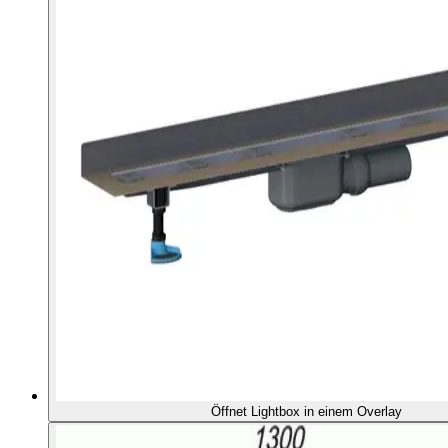
Öffnet Lightbox in einem Overlay