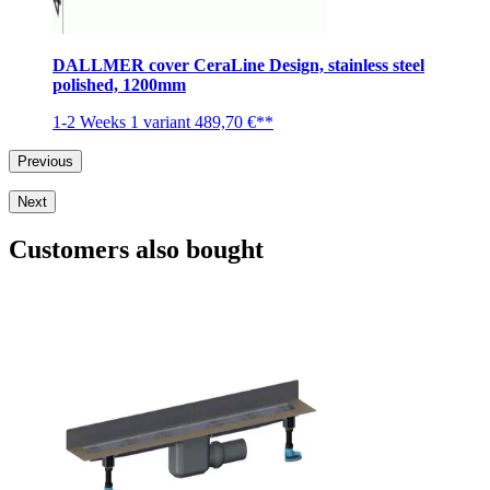
DALLMER cover CeraLine Design, stainless steel
polished, 1200mm
1-2 Weeks
1 variant
489,70 €**
Previous
Next
Customers also bought