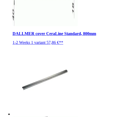
DALLMER cover CeraLine Standard, 800mm
1-2 Weeks
1 variant
57,86 €**