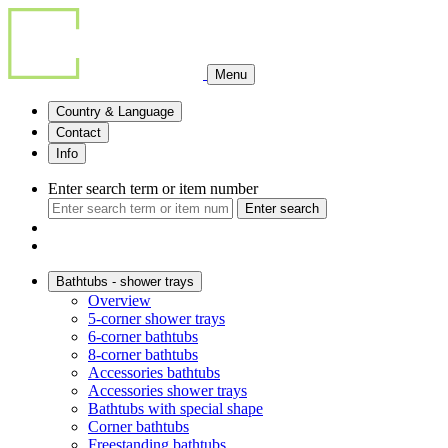
Menu
Country & Language
Contact
Info
Enter search term or item number
Enter search
Bathtubs - shower trays
Overview
5-corner shower trays
6-corner bathtubs
8-corner bathtubs
Accessories bathtubs
Accessories shower trays
Bathtubs with special shape
Corner bathtubs
Freestanding bathtubs