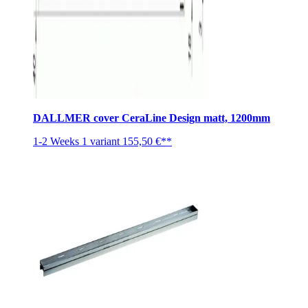
DALLMER cover CeraLine Design matt, 1200mm
1-2 Weeks
1 variant
155,50 €**