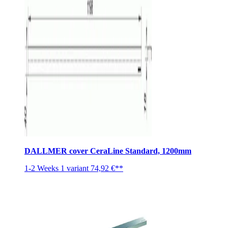
DALLMER cover CeraLine Standard, 1200mm
1-2 Weeks
1 variant
74,92 €**