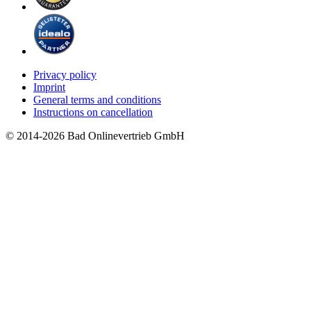
Privacy policy
Imprint
General terms and conditions
Instructions on cancellation
© 2014-2026 Bad Onlinevertrieb GmbH