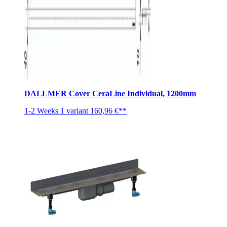
DALLMER Cover CeraLine Individual, 1200mm
1-2 Weeks
1 variant
160,96 €**