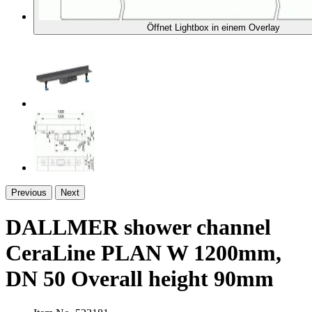
Öffnet Lightbox in einem Overlay
Previous
Next
DALLMER shower channel
CeraLine PLAN W 1200mm,
DN 50 Overall height 90mm