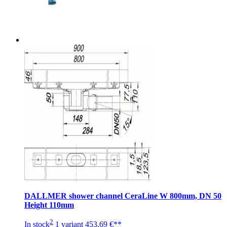
DALLMER shower channel CeraLine W 800mm, DN 50
Height 110mm
2
In stock
1 variant
453,69 €**