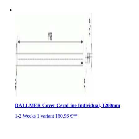
DALLMER Cover CeraLine Individual, 1200mm
1-2 Weeks
1 variant
160,96 €**