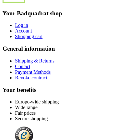
Your Badquadrat shop
Log in
Account
Shopping cart
General information
Shipping & Returns
Contact
Payment Methods
Revoke contract
Your benefits
Europe-wide shipping
Wide range
Fair prices
Secure shopping