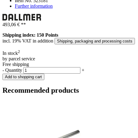
Item No.
523181
Further information
493,06 €
**
Shipping index: 150 Points
incl. 19% VAT in addition
Shipping, packaging and processing costs
2
In stock
by parcel service
Free shipping
-
Quantity
+
Add to shopping cart
Recommended products