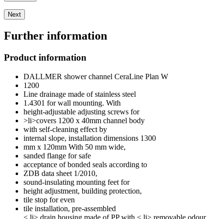
Next
Further information
Product information
DALLMER shower channel CeraLine Plan W
1200
Line drainage made of stainless steel
1.4301 for wall mounting. With
height-adjustable adjusting screws for
>li>covers 1200 x 40mm channel body
with self-cleaning effect by
internal slope, installation dimensions 1300
mm x 120mm With 50 mm wide,
sanded flange for safe
acceptance of bonded seals according to
ZDB data sheet 1/2010,
sound-insulating mounting feet for
height adjustment, building protection,
tile stop for even
tile installation, pre-assembled
< li> drain housing made of PP with < li> removable odour