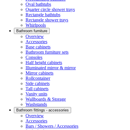
Oval bathtubs
Quarter circle shower trays
Rectangle bathtubs
Rectangle shower trays
Whirlpools
Bathroom furniture
Overview
Accessories
Base cabinets
Bathroom furniture sets
Consoles
Half height cabinets
Illuminated mirror & mirror
Mirror cabinets
Rollcontainer
Side cabinets
Tall cabinets
Vanity units
Wallboards & Storage
Washstands
Bathroom fittings - accessories
Overview
Accessories
Bars / Showers / Accessories