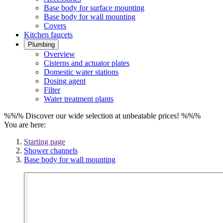
Base body for surface mounting
Base body for wall mounting
Covers
Kitchen faucets
Plumbing
Overview
Cisterns and actuator plates
Domestic water stations
Dosing agent
Filter
Water treatment plants
%%% Discover our wide selection at unbeatable prices! %%%
You are here:
Starting page
Shower channels
Base body for wall mounting