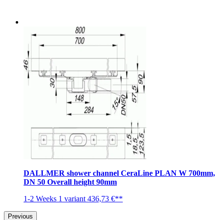
DALLMER shower channel CeraLine PLAN W 700mm,
DN 50 Overall height 90mm
1-2 Weeks
1 variant
436,73 €**
Previous