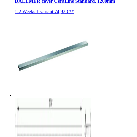
DALLMER cover CeraLine Standard, 1200mm
1-2 Weeks
1 variant
74,92 €**