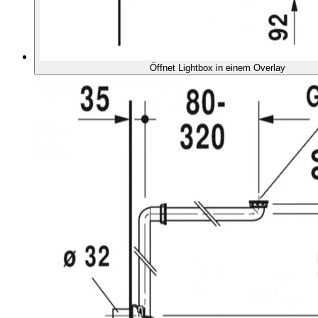
Öffnet Lightbox in einem Overlay