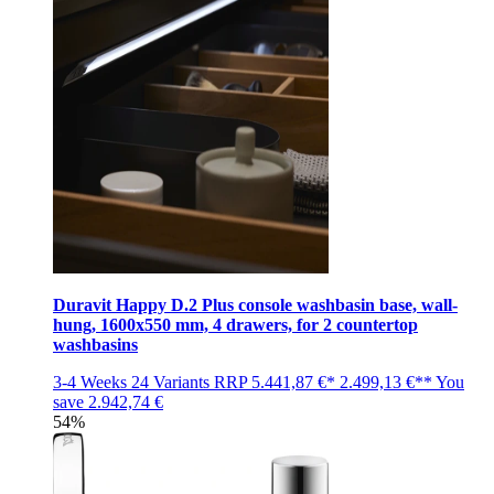
Duravit Happy D.2 Plus console washbasin base, wall-
hung, 1600x550 mm, 4 drawers, for 2 countertop
washbasins
3-4 Weeks
24 Variants
RRP
5.441,87 €*
2.499,13 €**
You
save
2.942,74 €
54%