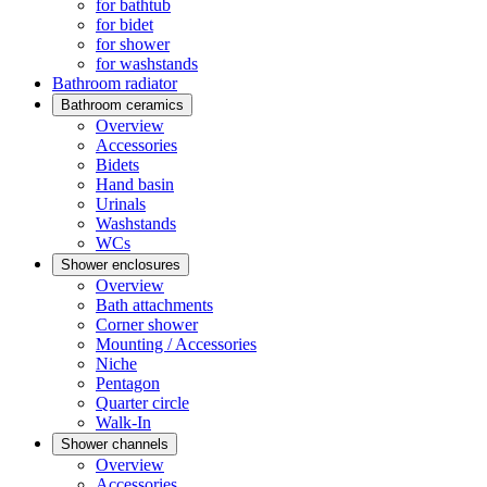
for bathtub
for bidet
for shower
for washstands
Bathroom radiator
Bathroom ceramics
Overview
Accessories
Bidets
Hand basin
Urinals
Washstands
WCs
Shower enclosures
Overview
Bath attachments
Corner shower
Mounting / Accessories
Niche
Pentagon
Quarter circle
Walk-In
Shower channels
Overview
Accessories