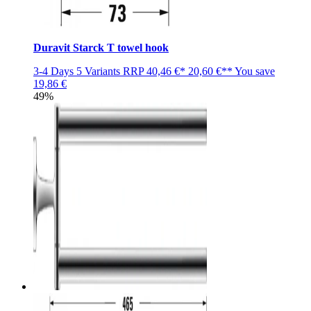
Duravit Starck T towel hook
3-4 Days
5 Variants
RRP
40,46 €*
20,60 €**
You save
19,86 €
49%