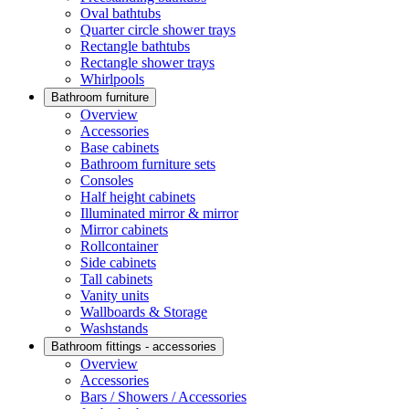
Oval bathtubs
Quarter circle shower trays
Rectangle bathtubs
Rectangle shower trays
Whirlpools
Bathroom furniture
Overview
Accessories
Base cabinets
Bathroom furniture sets
Consoles
Half height cabinets
Illuminated mirror & mirror
Mirror cabinets
Rollcontainer
Side cabinets
Tall cabinets
Vanity units
Wallboards & Storage
Washstands
Bathroom fittings - accessories
Overview
Accessories
Bars / Showers / Accessories