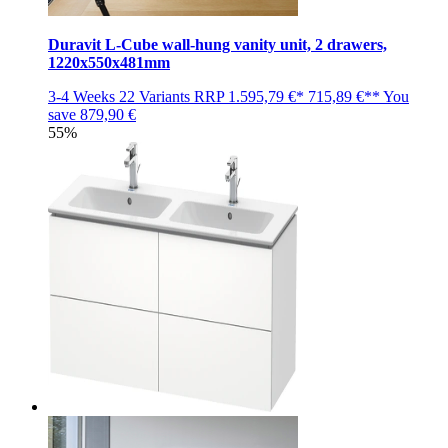
Duravit L-Cube wall-hung vanity unit, 2 drawers,
1220x550x481mm
3-4 Weeks
22 Variants
RRP
1.595,79 €*
715,89 €**
You
save
879,90 €
55%