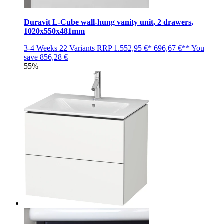
Duravit L-Cube wall-hung vanity unit, 2 drawers,
1020x550x481mm
3-4 Weeks
22 Variants
RRP
1.552,95 €*
696,67 €**
You
save
856,28 €
55%