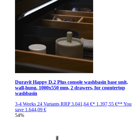
Duravit Happy D.2 Plus console washbasin base unit,
wall-hung, 1000x550 mm, 2 drawers, for countertop
washbasin
3-4 Weeks
24 Variants
RRP
3.041,64 €*
1.397,55 €**
You
save
1.644,09 €
54%