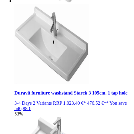
Duravit furniture washstand Starck 3 105cm, 1 tap hole
3-4 Days
2 Variants
RRP
1.023,40 €*
476,52 €**
You save
546,88 €
53%