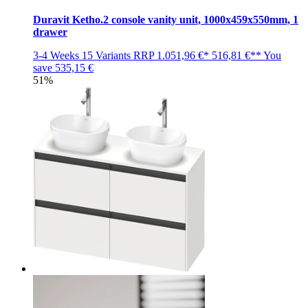
Duravit Ketho.2 console vanity unit, 1000x459x550mm, 1
drawer
3-4 Weeks
15 Variants
RRP
1.051,96 €*
516,81 €**
You
save
535,15 €
51%