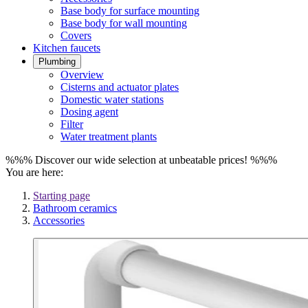
Base body for surface mounting
Base body for wall mounting
Covers
Kitchen faucets
Plumbing
Overview
Cisterns and actuator plates
Domestic water stations
Dosing agent
Filter
Water treatment plants
%%% Discover our wide selection at unbeatable prices! %%%
You are here:
Starting page
Bathroom ceramics
Accessories