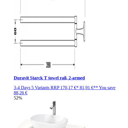
Duravit Starck T towel rail, 2-armed
3-4 Days
5 Variants
RRP
170,17 €*
81,91 €**
You save
88,26 €
52%