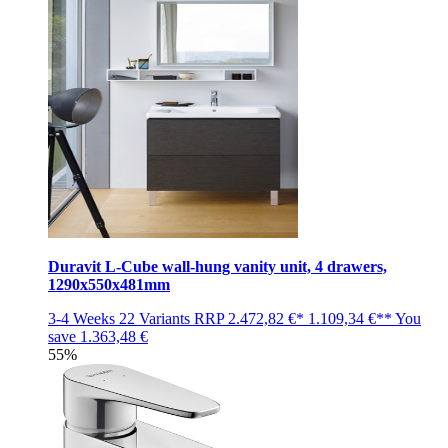
Duravit L-Cube wall-hung vanity unit, 4 drawers,
1290x550x481mm
3-4 Weeks
22 Variants
RRP
2.472,82 €*
1.109,34 €**
You
save
1.363,48 €
55%