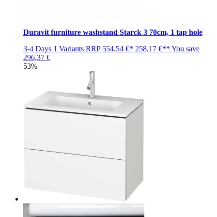
Duravit furniture washstand Starck 3 70cm, 1 tap hole
3-4 Days
1 Variants
RRP
554,54 €*
258,17 €**
You save
296,37 €
53%