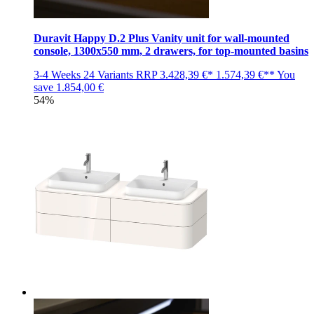
Duravit Happy D.2 Plus Vanity unit for wall-mounted
console, 1300x550 mm, 2 drawers, for top-mounted basins
3-4 Weeks
24 Variants
RRP
3.428,39 €*
1.574,39 €**
You
save
1.854,00 €
54%