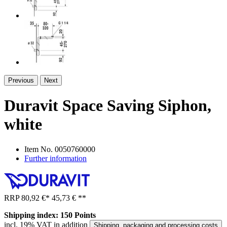
Previous
Next
Duravit Space Saving Siphon,
white
Item No.
0050760000
Further information
RRP
80,92 €
*
45,73 €
**
Shipping index: 150 Points
incl. 19% VAT in addition
Shipping, packaging and processing costs