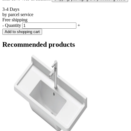
3-4 Days
by parcel service
Free shipping
-
Quantity
+
Add to shopping cart
Recommended products