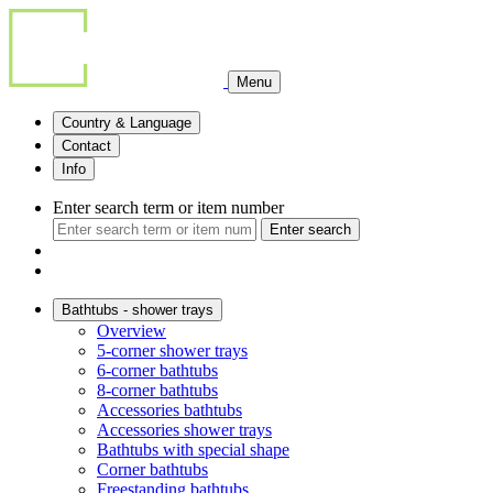
Menu
Country & Language
Contact
Info
Enter search term or item number
Enter search
Bathtubs - shower trays
Overview
5-corner shower trays
6-corner bathtubs
8-corner bathtubs
Accessories bathtubs
Accessories shower trays
Bathtubs with special shape
Corner bathtubs
Freestanding bathtubs