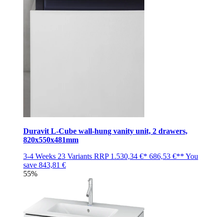
Duravit L-Cube wall-hung vanity unit, 2 drawers,
820x550x481mm
3-4 Weeks
23 Variants
RRP
1.530,34 €*
686,53 €**
You
save
843,81 €
55%