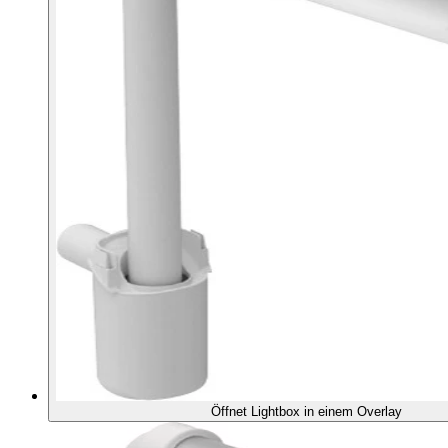
Öffnet Lightbox in einem Overlay