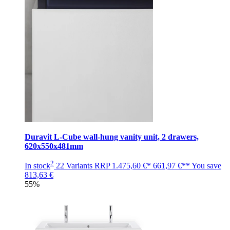
Duravit L-Cube wall-hung vanity unit, 2 drawers,
620x550x481mm
2
In stock
22 Variants
RRP
1.475,60 €*
661,97 €**
You save
813,63 €
55%