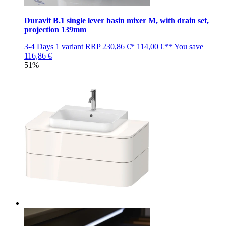
Duravit B.1 single lever basin mixer M, with drain set,
projection 139mm
3-4 Days
1 variant
RRP
230,86 €*
114,00 €**
You save
116,86 €
51%