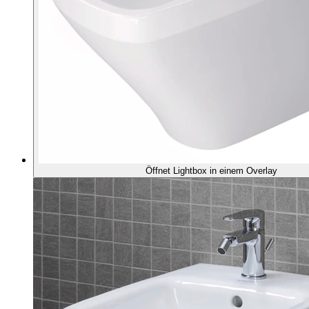
Öffnet Lightbox in einem Overlay