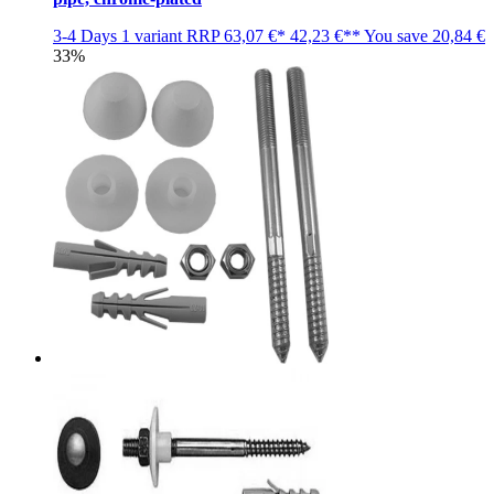
3-4 Days
1 variant
RRP
63,07 €*
42,23 €**
You save
20,84 €
33%