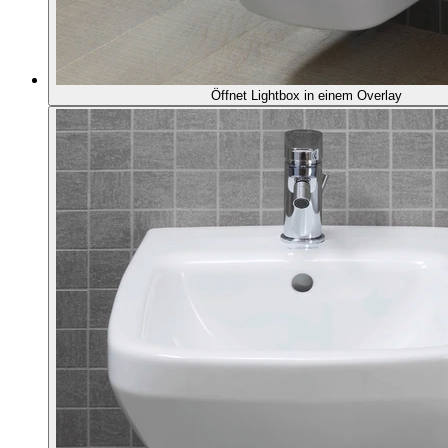
Öffnet Lightbox in einem Overlay