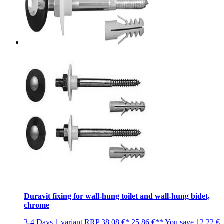
Duravit fixing for wall-hung toilet and wall-hung bidet,
chrome
3-4 Days
1 variant
RRP
38,08 €*
25,86 €**
You save
12,22 €