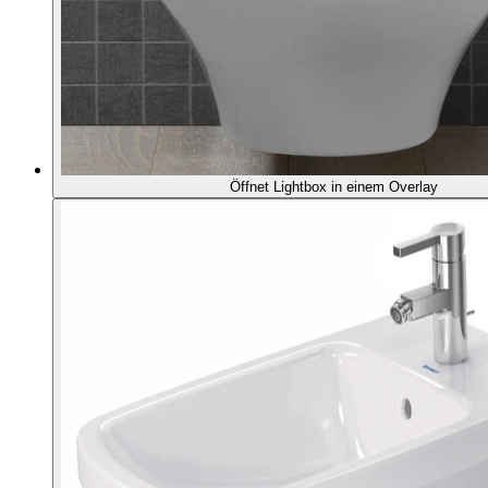
Öffnet Lightbox in einem Overlay