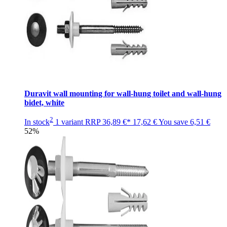
Duravit wall mounting for wall-hung toilet and wall-hung
bidet, white
2
In stock
1 variant
RRP
36,89 €*
17,62 €
You save
6,51 €
52%