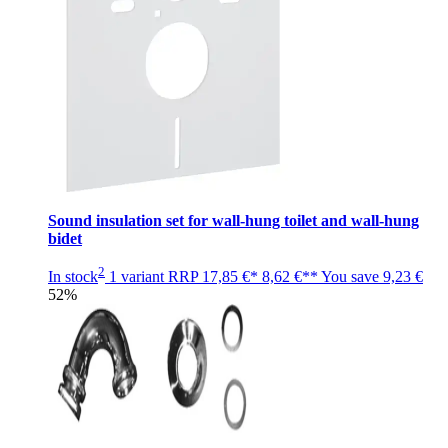
Sound insulation set for wall-hung toilet and wall-hung
bidet
2
In stock
1 variant
RRP
17,85 €*
8,62 €**
You save
9,23 €
52%