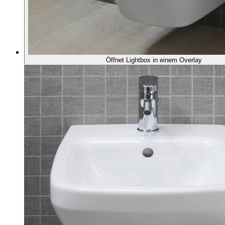
Öffnet Lightbox in einem Overlay