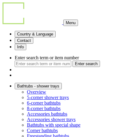
Menu
Country & Language
Contact
Info
Enter search term or item number
Enter search
Bathtubs - shower trays
Overview
5-corner shower trays
6-corner bathtubs
8-corner bathtubs
Accessories bathtubs
Accessories shower trays
Bathtubs with special shape
Corner bathtubs
Freestanding bathtubs