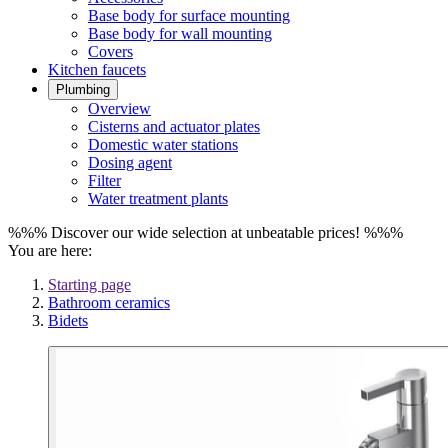
Base body for surface mounting
Base body for wall mounting
Covers
Kitchen faucets
Plumbing
Overview
Cisterns and actuator plates
Domestic water stations
Dosing agent
Filter
Water treatment plants
%%% Discover our wide selection at unbeatable prices! %%%
You are here:
Starting page
Bathroom ceramics
Bidets