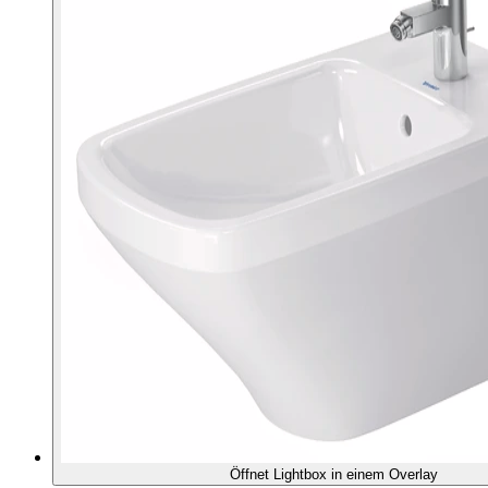
Öffnet Lightbox in einem Overlay