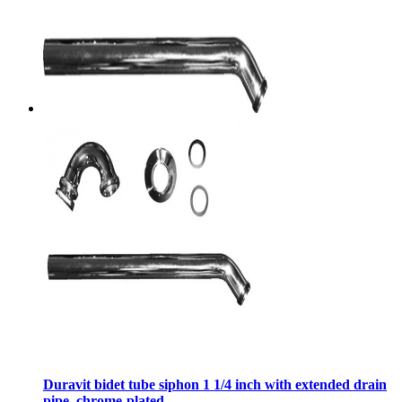
Duravit bidet tube siphon 1 1/4 inch with extended drain
pipe, chrome-plated