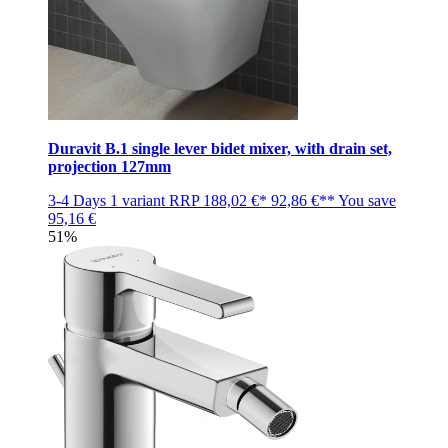
Duravit B.1 single lever bidet mixer, with drain set,
projection 127mm
3-4 Days
1 variant
RRP
188,02 €*
92,86 €**
You save
95,16 €
51%