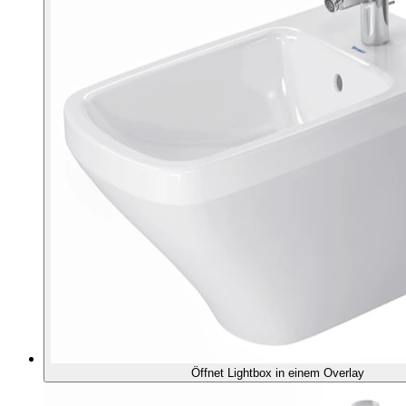
Öffnet Lightbox in einem Overlay