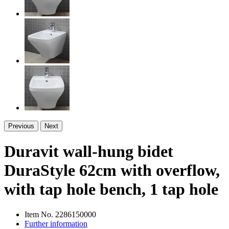
Previous
Next
Duravit wall-hung bidet
DuraStyle 62cm with overflow,
with tap hole bench, 1 tap hole
Item No.
2286150000
Further information