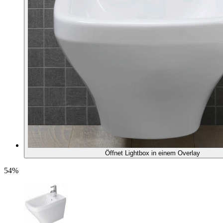
Öffnet Lightbox in einem Overlay
54%