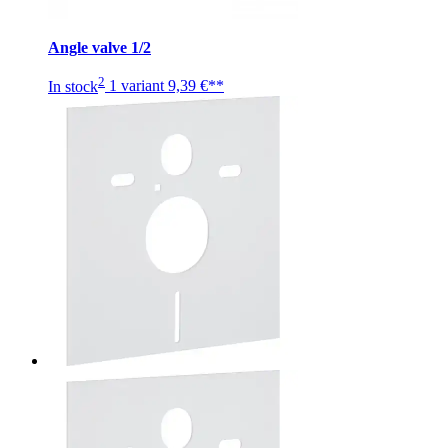
Angle valve 1/2
2
In stock
1 variant
9,39 €**