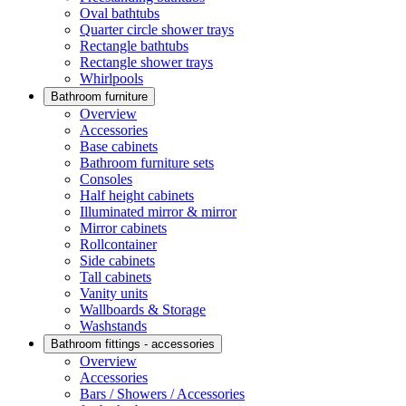
Oval bathtubs
Quarter circle shower trays
Rectangle bathtubs
Rectangle shower trays
Whirlpools
Bathroom furniture
Overview
Accessories
Base cabinets
Bathroom furniture sets
Consoles
Half height cabinets
Illuminated mirror & mirror
Mirror cabinets
Rollcontainer
Side cabinets
Tall cabinets
Vanity units
Wallboards & Storage
Washstands
Bathroom fittings - accessories
Overview
Accessories
Bars / Showers / Accessories