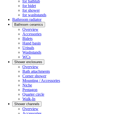
for bathtub
for bidet
for shower
for washstands
Bathroom radiator
Bathroom ceramics
Overview
Accessories
Bidets
Hand basin
Urinals
Washstands
WCs
Shower enclosures
Overview
Bath attachments
Corner shower
Mounting / Accessories
Niche
Pentagon
Quarter circle
Walk-In
Shower channels
Overview
Accessories