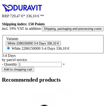
RRP
729,47 €
*
336,10 €
**
Shipping index: 150 Points
incl. 19% VAT in addition
Shipping, packaging and processing costs
Variants
White
2286150000
3-4 Days
336,10 €
White
2286150000
3-4 Days
336,10 €
3-4 Days
by parcel service
-
Quantity
+
Add to shopping cart
Recommended products