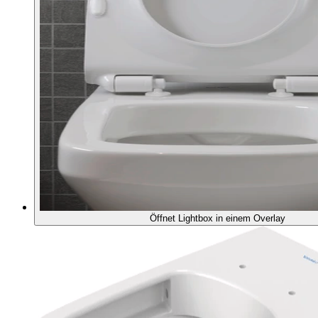
Öffnet Lightbox in einem Overlay