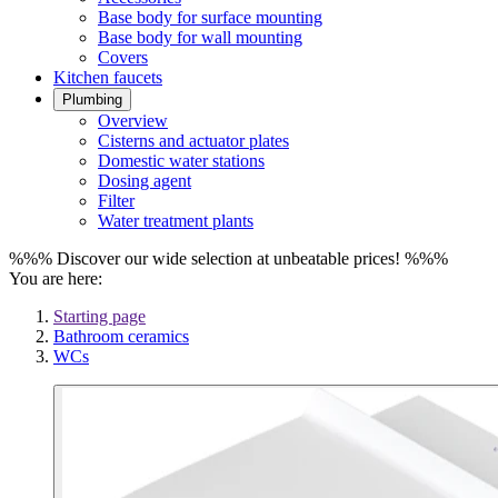
Base body for surface mounting
Base body for wall mounting
Covers
Kitchen faucets
Plumbing
Overview
Cisterns and actuator plates
Domestic water stations
Dosing agent
Filter
Water treatment plants
%%% Discover our wide selection at unbeatable prices! %%%
You are here:
Starting page
Bathroom ceramics
WCs