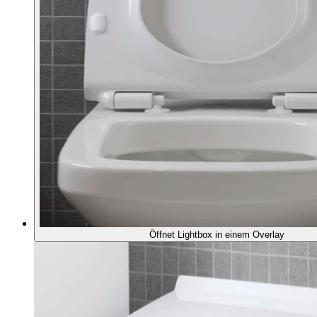
Öffnet Lightbox in einem Overlay