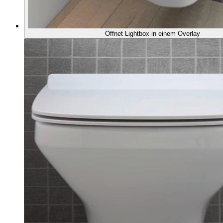
Öffnet Lightbox in einem Overlay