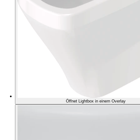
Öffnet Lightbox in einem Overlay