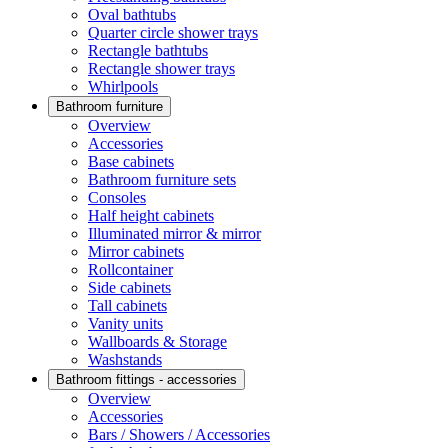
Oval bathtubs
Quarter circle shower trays
Rectangle bathtubs
Rectangle shower trays
Whirlpools
Bathroom furniture
Overview
Accessories
Base cabinets
Bathroom furniture sets
Consoles
Half height cabinets
Illuminated mirror & mirror
Mirror cabinets
Rollcontainer
Side cabinets
Tall cabinets
Vanity units
Wallboards & Storage
Washstands
Bathroom fittings - accessories
Overview
Accessories
Bars / Showers / Accessories