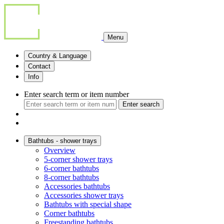
Menu
Country & Language
Contact
Info
Enter search term or item number
Enter search
Bathtubs - shower trays
Overview
5-corner shower trays
6-corner bathtubs
8-corner bathtubs
Accessories bathtubs
Accessories shower trays
Bathtubs with special shape
Corner bathtubs
Freestanding bathtubs