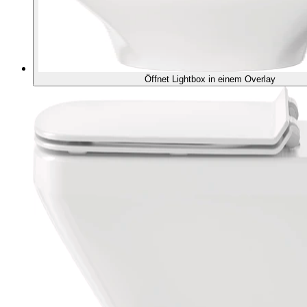
Öffnet Lightbox in einem Overlay