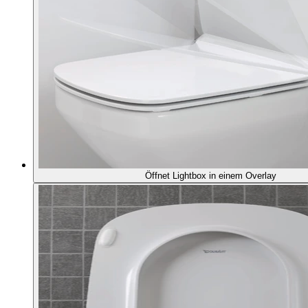
Öffnet Lightbox in einem Overlay