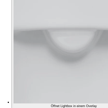
Öffnet Lightbox in einem Overlay