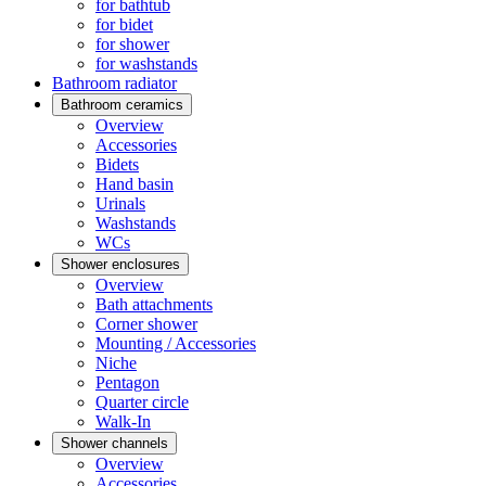
for bathtub
for bidet
for shower
for washstands
Bathroom radiator
Bathroom ceramics
Overview
Accessories
Bidets
Hand basin
Urinals
Washstands
WCs
Shower enclosures
Overview
Bath attachments
Corner shower
Mounting / Accessories
Niche
Pentagon
Quarter circle
Walk-In
Shower channels
Overview
Accessories