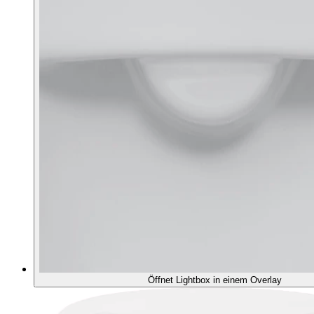
Öffnet Lightbox in einem Overlay