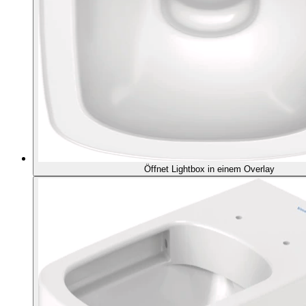
Öffnet Lightbox in einem Overlay