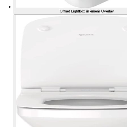
Öffnet Lightbox in einem Overlay