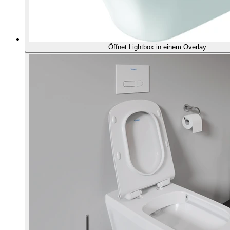
Öffnet Lightbox in einem Overlay