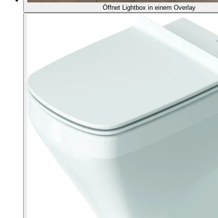
Öffnet Lightbox in einem Overlay