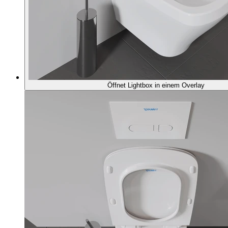
Öffnet Lightbox in einem Overlay