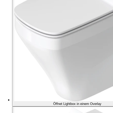
Öffnet Lightbox in einem Overlay