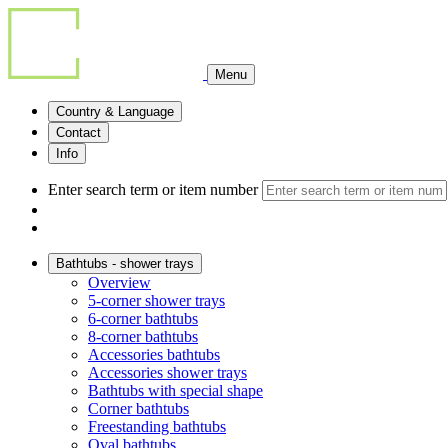
Menu
Country & Language
Contact
Info
Enter search term or item number
Bathtubs - shower trays
Overview
5-corner shower trays
6-corner bathtubs
8-corner bathtubs
Accessories bathtubs
Accessories shower trays
Bathtubs with special shape
Corner bathtubs
Freestanding bathtubs
Oval bathtubs