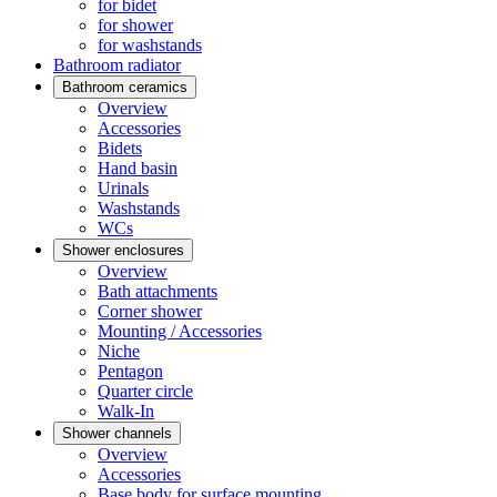
for bidet
for shower
for washstands
Bathroom radiator
Bathroom ceramics
Overview
Accessories
Bidets
Hand basin
Urinals
Washstands
WCs
Shower enclosures
Overview
Bath attachments
Corner shower
Mounting / Accessories
Niche
Pentagon
Quarter circle
Walk-In
Shower channels
Overview
Accessories
Base body for surface mounting