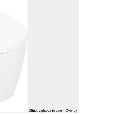
Öffnet Lightbox in einem Overlay