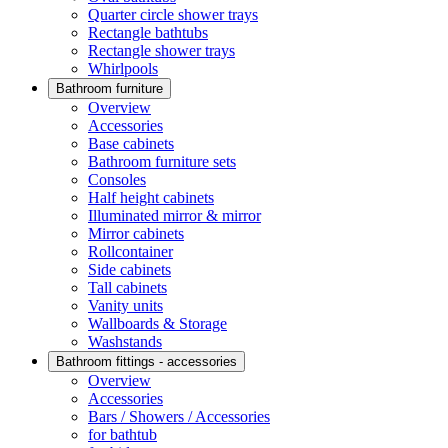
Quarter circle shower trays
Rectangle bathtubs
Rectangle shower trays
Whirlpools
Bathroom furniture
Overview
Accessories
Base cabinets
Bathroom furniture sets
Consoles
Half height cabinets
Illuminated mirror & mirror
Mirror cabinets
Rollcontainer
Side cabinets
Tall cabinets
Vanity units
Wallboards & Storage
Washstands
Bathroom fittings - accessories
Overview
Accessories
Bars / Showers / Accessories
for bathtub