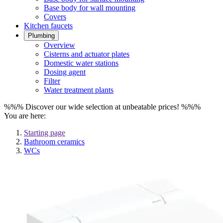
Base body for wall mounting
Covers
Kitchen faucets
Plumbing
Overview
Cisterns and actuator plates
Domestic water stations
Dosing agent
Filter
Water treatment plants
%%% Discover our wide selection at unbeatable prices! %%%
You are here:
Starting page
Bathroom ceramics
WCs