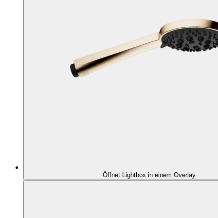
Öffnet Lightbox in einem Overlay