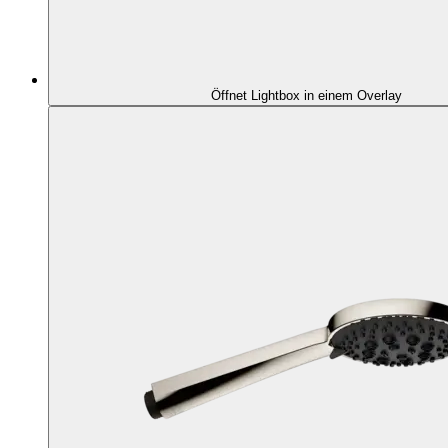
Öffnet Lightbox in einem Overlay