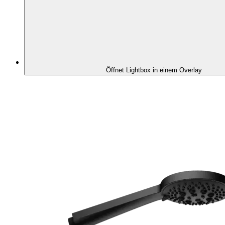
Öffnet Lightbox in einem Overlay