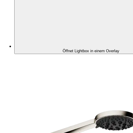
Öffnet Lightbox in einem Overlay