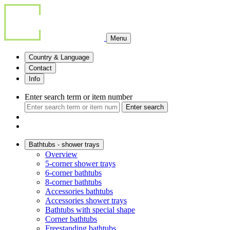
Menu
Country & Language
Contact
Info
Enter search term or item number
Enter search
Bathtubs - shower trays
Overview
5-corner shower trays
6-corner bathtubs
8-corner bathtubs
Accessories bathtubs
Accessories shower trays
Bathtubs with special shape
Corner bathtubs
Freestanding bathtubs