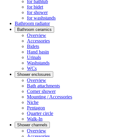
for bathtub
for bidet
for shower
for washstands
Bathroom radiator
Bathroom ceramics
Overview
Accessories
Bidets
Hand basin
Urinals
Washstands
WCs
Shower enclosures
Overview
Bath attachments
Corner shower
Mounting / Accessories
Niche
Pentagon
Quarter circle
Walk-In
Shower channels
Overview
Accessories