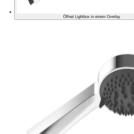
Öffnet Lightbox in einem Overlay