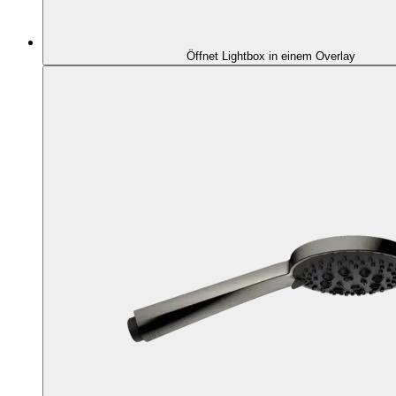
Öffnet Lightbox in einem Overlay