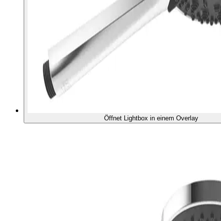
Öffnet Lightbox in einem Overlay