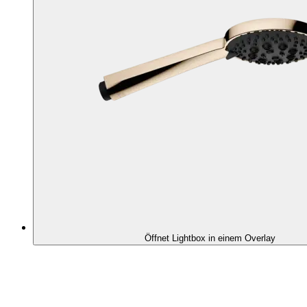
Öffnet Lightbox in einem Overlay