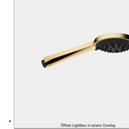
Öffnet Lightbox in einem Overlay