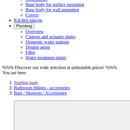
Base body for surface mounting
Base body for wall mounting
Covers
Kitchen faucets
Plumbing
Overview
Cisterns and actuator plates
Domestic water stations
Dosing agent
Filter
Water treatment plants
%%% Discover our wide selection at unbeatable prices! %%%
You are here:
Starting page
Bathroom fittings - accessories
Bars / Showers / Accessories