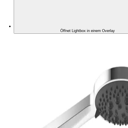
Öffnet Lightbox in einem Overlay