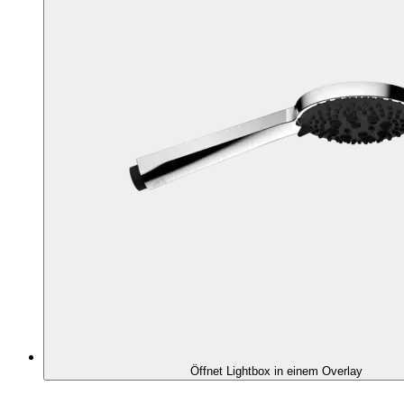
Öffnet Lightbox in einem Overlay