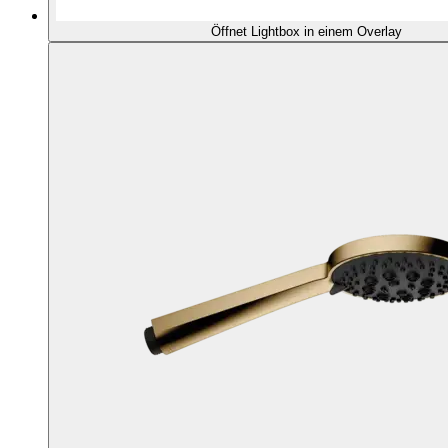
Öffnet Lightbox in einem Overlay