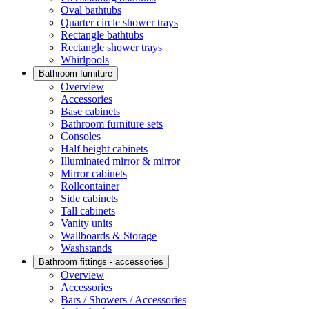
Oval bathtubs
Quarter circle shower trays
Rectangle bathtubs
Rectangle shower trays
Whirlpools
Bathroom furniture
Overview
Accessories
Base cabinets
Bathroom furniture sets
Consoles
Half height cabinets
Illuminated mirror & mirror
Mirror cabinets
Rollcontainer
Side cabinets
Tall cabinets
Vanity units
Wallboards & Storage
Washstands
Bathroom fittings - accessories
Overview
Accessories
Bars / Showers / Accessories