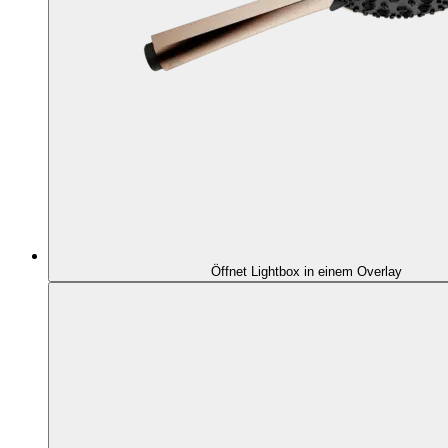
Öffnet Lightbox in einem Overlay