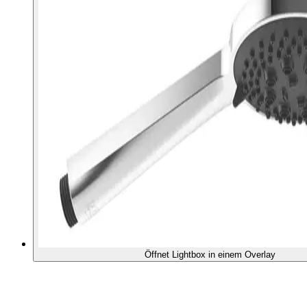
Öffnet Lightbox in einem Overlay