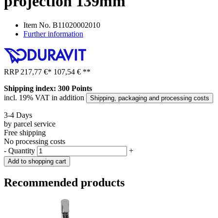
projection 139mm
Item No.
B11020002010
Further information
RRP
217,77 €
*
107,54 €
**
Shipping index: 300 Points
incl. 19% VAT in addition
Shipping, packaging and processing costs
3-4 Days
by parcel service
Free shipping
No processing costs
-
Quantity
+
Add to shopping cart
Recommended products