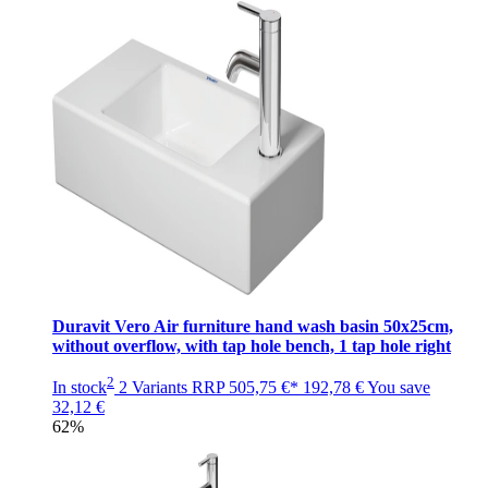
Duravit Vero Air furniture hand wash basin 50x25cm,
without overflow, with tap hole bench, 1 tap hole right
2
In stock
2 Variants
RRP
505,75 €*
192,78 €
You save
32,12 €
62%