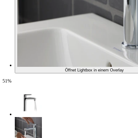
Öffnet Lightbox in einem Overlay
51%