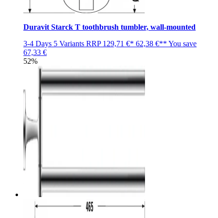
Duravit Starck T toothbrush tumbler, wall-mounted
3-4 Days
5 Variants
RRP
129,71 €*
62,38 €**
You save
67,33 €
52%