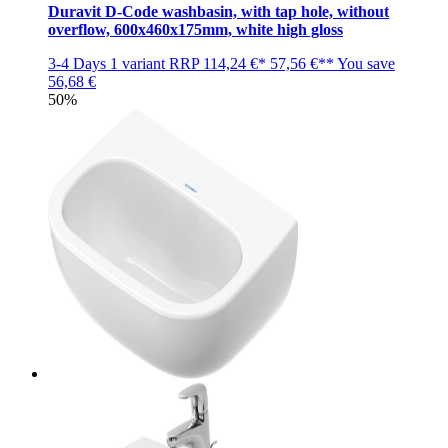
Duravit D-Code washbasin, with tap hole, without
overflow, 600x460x175mm, white high gloss
3-4 Days
1 variant
RRP
114,24 €*
57,56 €**
You save
56,68 €
50%