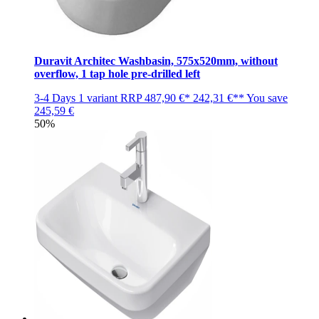
Duravit Architec Washbasin, 575x520mm, without
overflow, 1 tap hole pre-drilled left
3-4 Days
1 variant
RRP
487,90 €*
242,31 €**
You save
245,59 €
50%