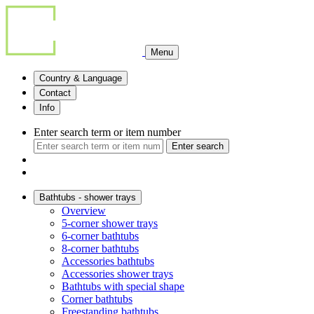
Menu
Country & Language
Contact
Info
Enter search term or item number
Enter search
Bathtubs - shower trays
Overview
5-corner shower trays
6-corner bathtubs
8-corner bathtubs
Accessories bathtubs
Accessories shower trays
Bathtubs with special shape
Corner bathtubs
Freestanding bathtubs