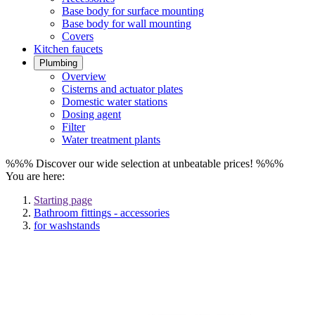
Base body for surface mounting
Base body for wall mounting
Covers
Kitchen faucets
Plumbing
Overview
Cisterns and actuator plates
Domestic water stations
Dosing agent
Filter
Water treatment plants
%%% Discover our wide selection at unbeatable prices! %%%
You are here:
Starting page
Bathroom fittings - accessories
for washstands