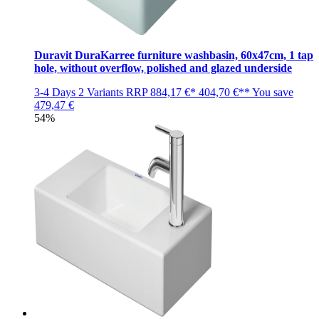
Duravit DuraKarree furniture washbasin, 60x47cm, 1 tap
hole, without overflow, polished and glazed underside
3-4 Days
2 Variants
RRP
884,17 €*
404,70 €**
You save
479,47 €
54%