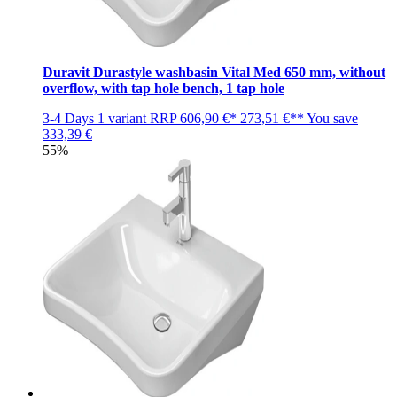
Duravit Durastyle washbasin Vital Med 650 mm, without
overflow, with tap hole bench, 1 tap hole
3-4 Days
1 variant
RRP
606,90 €*
273,51 €**
You save
333,39 €
55%