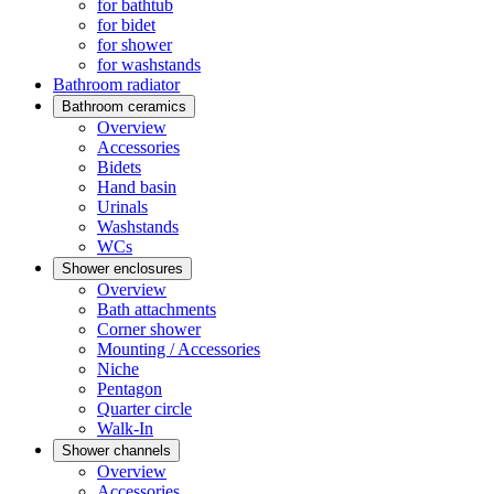
for bathtub
for bidet
for shower
for washstands
Bathroom radiator
Bathroom ceramics
Overview
Accessories
Bidets
Hand basin
Urinals
Washstands
WCs
Shower enclosures
Overview
Bath attachments
Corner shower
Mounting / Accessories
Niche
Pentagon
Quarter circle
Walk-In
Shower channels
Overview
Accessories