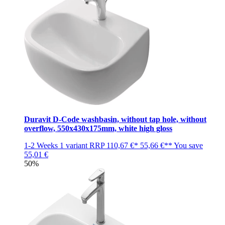
Duravit D-Code washbasin, without tap hole, without
overflow, 550x430x175mm, white high gloss
1-2 Weeks
1 variant
RRP
110,67 €*
55,66 €**
You save
55,01 €
50%