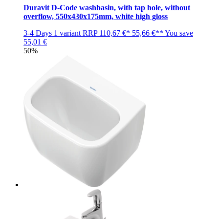
Duravit D-Code washbasin, with tap hole, without
overflow, 550x430x175mm, white high gloss
3-4 Days
1 variant
RRP
110,67 €*
55,66 €**
You save
55,01 €
50%