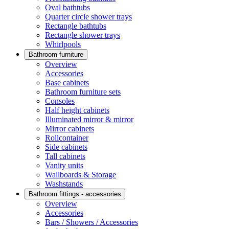
Oval bathtubs
Quarter circle shower trays
Rectangle bathtubs
Rectangle shower trays
Whirlpools
Bathroom furniture
Overview
Accessories
Base cabinets
Bathroom furniture sets
Consoles
Half height cabinets
Illuminated mirror & mirror
Mirror cabinets
Rollcontainer
Side cabinets
Tall cabinets
Vanity units
Wallboards & Storage
Washstands
Bathroom fittings - accessories
Overview
Accessories
Bars / Showers / Accessories