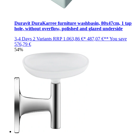
Duravit DuraKarree furniture washbasin, 80x47cm, 1 tap
hole, without overflow, polished and glazed underside
3-4 Days
2 Variants
RRP
1.063,86 €*
487,07 €**
You save
576,79 €
54%