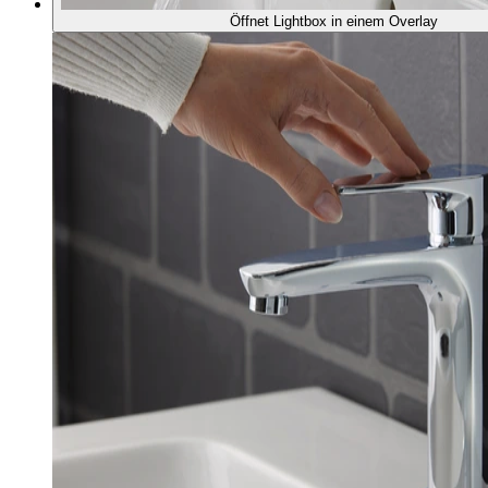
Öffnet Lightbox in einem Overlay