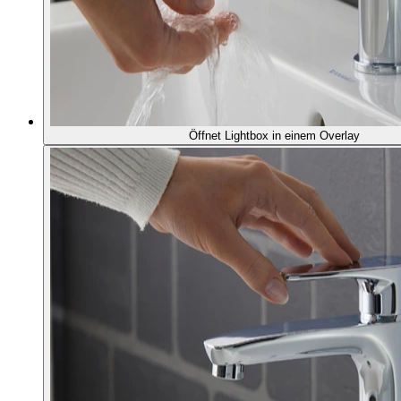
Öffnet Lightbox in einem Overlay