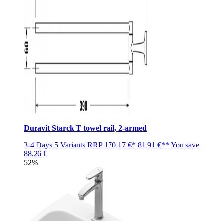
Duravit Starck T towel rail, 2-armed
3-4 Days
5 Variants
RRP
170,17 €*
81,91 €**
You save
88,26 €
52%