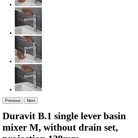
Previous
Next
Duravit B.1 single lever basin
mixer M, without drain set,