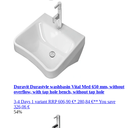
Duravit Durastyle washbasin Vital Med 650 mm, without
overflow, with tap hole bench, without tap hole
3-4 Days
1 variant
RRP
606,90 €*
280,84 €**
You save
326,06 €
54%