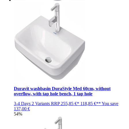
Duravit washbasin DuraStyle Med 60cm, without
overflow, with tap hole bench, 1 tap hole
3-4 Days
2 Variants
RRP
255,85 €*
118,85 €**
You save
137,00 €
54%