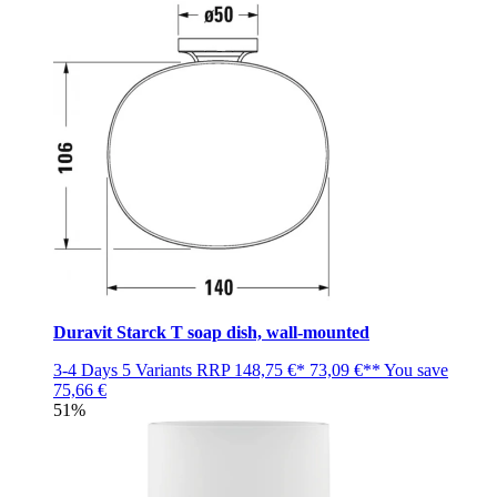
Duravit Starck T soap dish, wall-mounted
3-4 Days
5 Variants
RRP
148,75 €*
73,09 €**
You save
75,66 €
51%