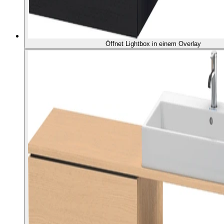
Öffnet Lightbox in einem Overlay