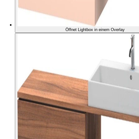
Öffnet Lightbox in einem Overlay