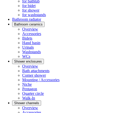
for bathtub
for bidet
for shower
for washstands
Bathroom radiator
Bathroom ceramics
Overview
Accessories
Bidets
Hand basin
Urinals
Washstands
WCs
Shower enclosures
Overview
Bath attachments
Corner shower
Mounting / Accessories
Niche
Pentagon
Quarter circle
Walk-In
Shower channels
Overview
Accessories