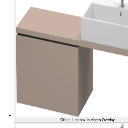
Öffnet Lightbox in einem Overlay