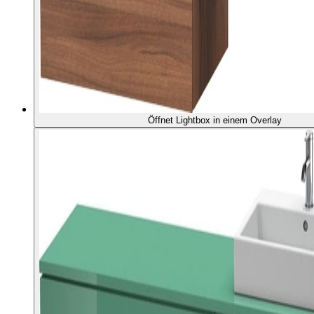
Öffnet Lightbox in einem Overlay