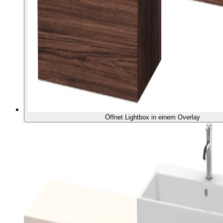
Öffnet Lightbox in einem Overlay