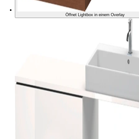
Öffnet Lightbox in einem Overlay