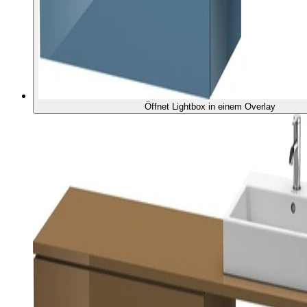
Öffnet Lightbox in einem Overlay