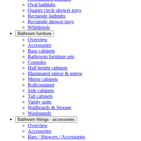
Oval bathtubs
Quarter circle shower trays
Rectangle bathtubs
Rectangle shower trays
Whirlpools
Bathroom furniture
Overview
Accessories
Base cabinets
Bathroom furniture sets
Consoles
Half height cabinets
Illuminated mirror & mirror
Mirror cabinets
Rollcontainer
Side cabinets
Tall cabinets
Vanity units
Wallboards & Storage
Washstands
Bathroom fittings - accessories
Overview
Accessories
Bars / Showers / Accessories