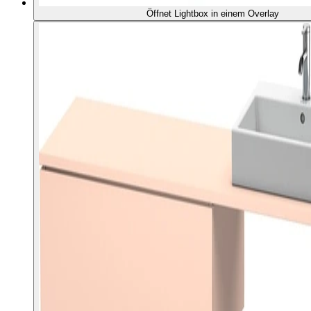
Öffnet Lightbox in einem Overlay