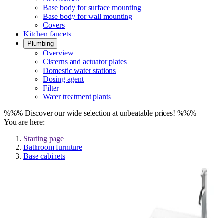
Base body for surface mounting
Base body for wall mounting
Covers
Kitchen faucets
Plumbing
Overview
Cisterns and actuator plates
Domestic water stations
Dosing agent
Filter
Water treatment plants
%%% Discover our wide selection at unbeatable prices! %%%
You are here:
Starting page
Bathroom furniture
Base cabinets