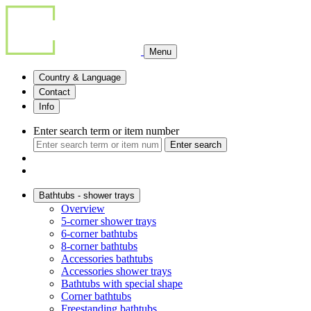
Menu
Country & Language
Contact
Info
Enter search term or item number
Enter search
Bathtubs - shower trays
Overview
5-corner shower trays
6-corner bathtubs
8-corner bathtubs
Accessories bathtubs
Accessories shower trays
Bathtubs with special shape
Corner bathtubs
Freestanding bathtubs