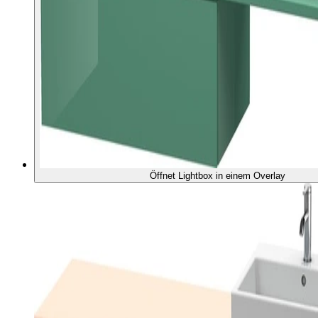
Öffnet Lightbox in einem Overlay