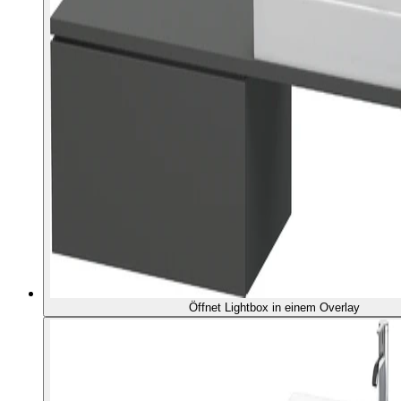
Öffnet Lightbox in einem Overlay