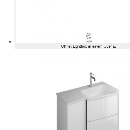
Öffnet Lightbox in einem Overlay