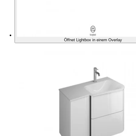
Öffnet Lightbox in einem Overlay