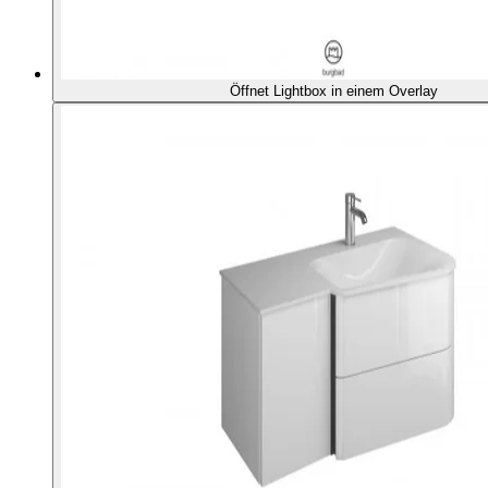
Öffnet Lightbox in einem Overlay