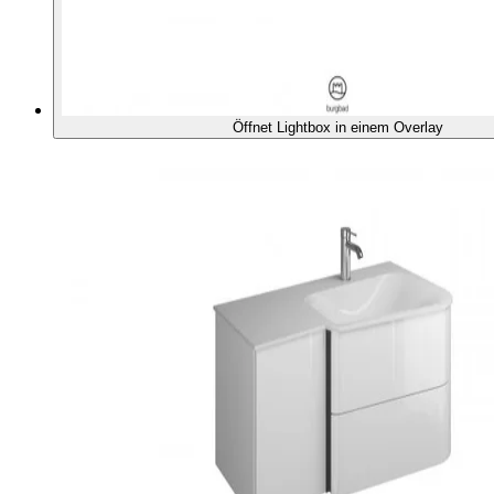
Öffnet Lightbox in einem Overlay