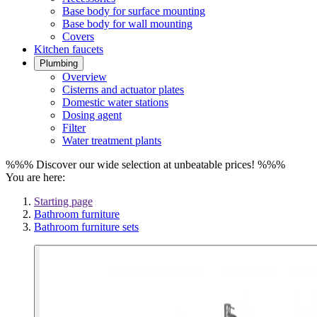
Base body for surface mounting
Base body for wall mounting
Covers
Kitchen faucets
Plumbing
Overview
Cisterns and actuator plates
Domestic water stations
Dosing agent
Filter
Water treatment plants
%%% Discover our wide selection at unbeatable prices! %%%
You are here:
Starting page
Bathroom furniture
Bathroom furniture sets