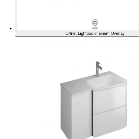
Öffnet Lightbox in einem Overlay