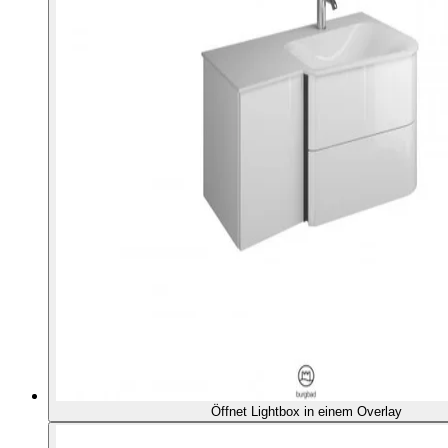
Öffnet Lightbox in einem Overlay