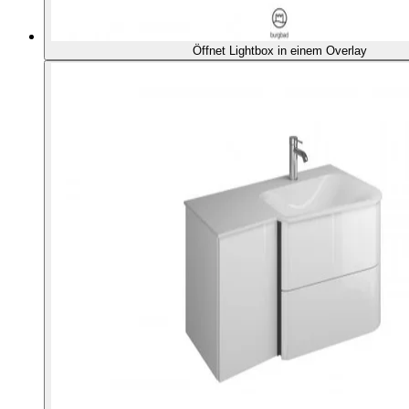
Öffnet Lightbox in einem Overlay