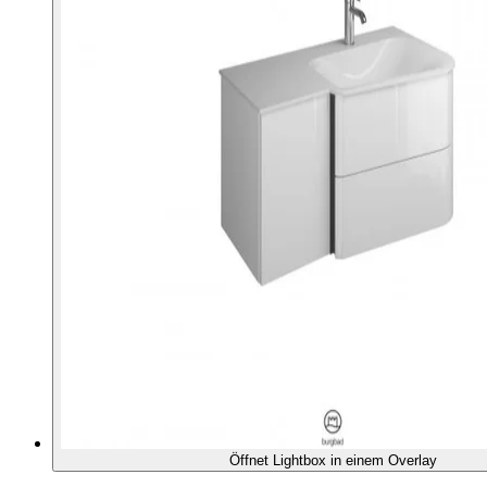
Öffnet Lightbox in einem Overlay