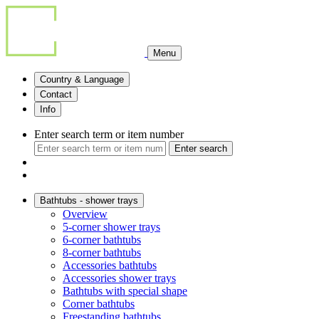
Menu
Country & Language
Contact
Info
Enter search term or item number
Enter search
Bathtubs - shower trays
Overview
5-corner shower trays
6-corner bathtubs
8-corner bathtubs
Accessories bathtubs
Accessories shower trays
Bathtubs with special shape
Corner bathtubs
Freestanding bathtubs