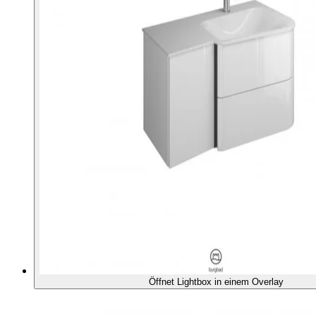
Öffnet Lightbox in einem Overlay