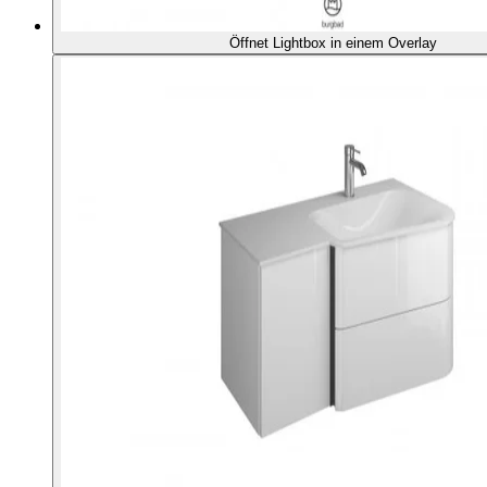
Öffnet Lightbox in einem Overlay