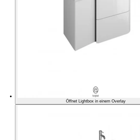
Öffnet Lightbox in einem Overlay