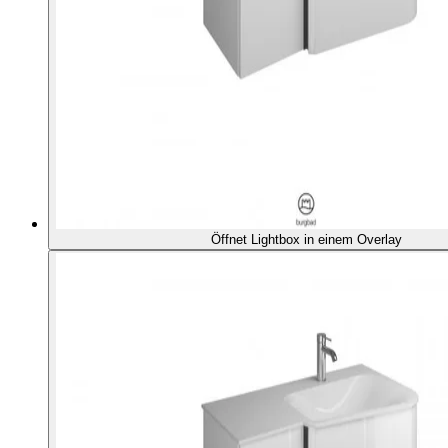
Öffnet Lightbox in einem Overlay