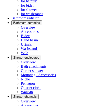
for bathtub
for bidet
for shower
for washstands
Bathroom radiator
Bathroom ceramics
Overview
Accessories
Bidets
Hand basin
Urinals
Washstands
WCs
Shower enclosures
Overview
Bath attachments
Corner shower
Mounting / Accessories
Niche
Pentagon
Quarter circle
Walk-In
Shower channels
Overview
Accessories