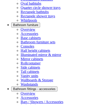
Oval bathtubs
Quarter circle shower trays
Rectangle bathtubs
Rectangle shower trays
Whirlpools
Bathroom furniture
Overview
Accessories
Base cabinets
Bathroom furniture sets
Consoles
Half height cabinets
Illuminated mirror & mirror
Mirror cabinets
Rollcontainer
Side cabinets
Tall cabinets
Vanity units
Wallboards & Storage
Washstands
Bathroom fittings - accessories
Overview
Accessories
Bars / Showers / Accessories