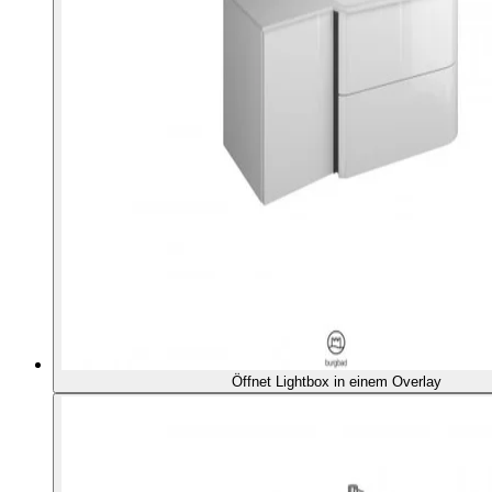
Öffnet Lightbox in einem Overlay