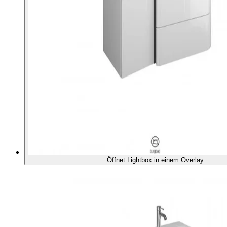
Öffnet Lightbox in einem Overlay