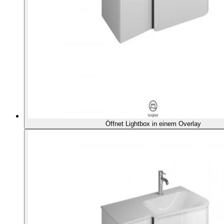
Öffnet Lightbox in einem Overlay