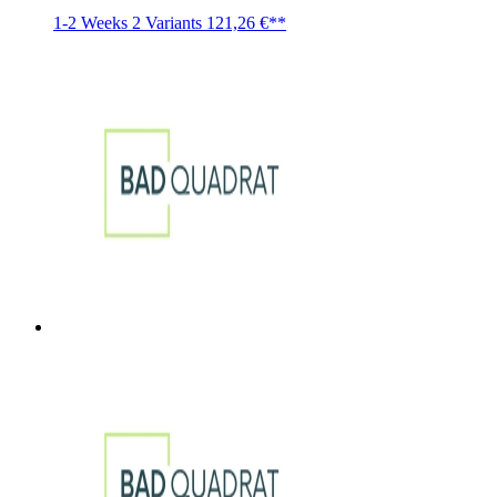
1-2 Weeks
2 Variants
121,26 €**