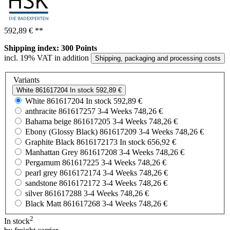
592,89 €
**
Shipping index: 300 Points
incl. 19% VAT in addition
Shipping, packaging and processing costs
Variants
White
861617204
In stock
592,89 €
White
861617204
In stock
592,89 €
anthracite
861617257
3-4 Weeks
748,26 €
Bahama beige
861617205
3-4 Weeks
748,26 €
Ebony (Glossy Black)
861617209
3-4 Weeks
748,26 €
Graphite Black
8616172173
In stock
656,92 €
Manhattan Grey
861617208
3-4 Weeks
748,26 €
Pergamum
861617225
3-4 Weeks
748,26 €
pearl grey
8616172174
3-4 Weeks
748,26 €
sandstone
8616172172
3-4 Weeks
748,26 €
silver
861617288
3-4 Weeks
748,26 €
Black Matt
861617268
3-4 Weeks
748,26 €
2
In stock