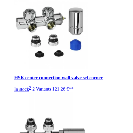
HSK center connection wall valve set corner
2
In stock
2 Variants
121,26 €**