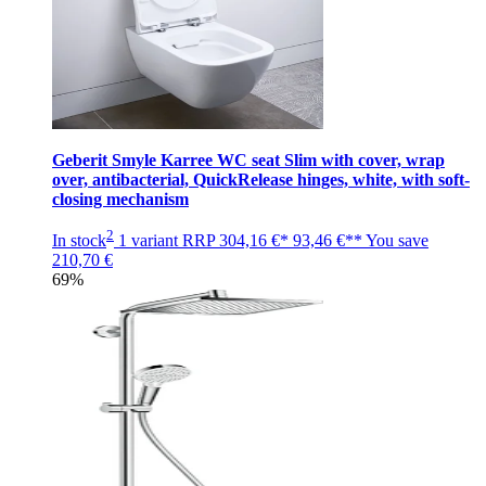
Geberit Smyle Karree WC seat Slim with cover, wrap
over, antibacterial, QuickRelease hinges, white, with soft-
closing mechanism
2
In stock
1 variant
RRP
304,16 €*
93,46 €**
You save
210,70 €
69%