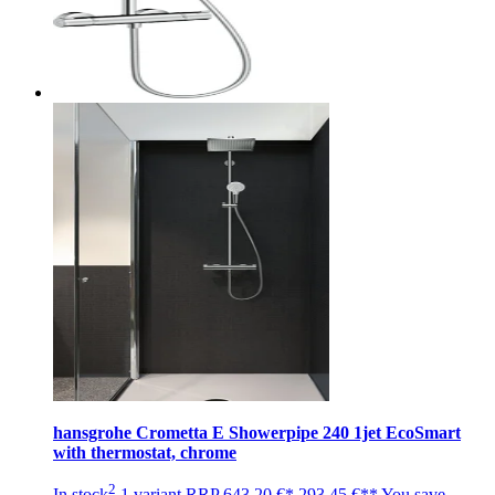
hansgrohe Crometta E Showerpipe 240 1jet EcoSmart
with thermostat, chrome
2
In stock
1 variant
RRP
643,20 €*
293,45 €**
You save