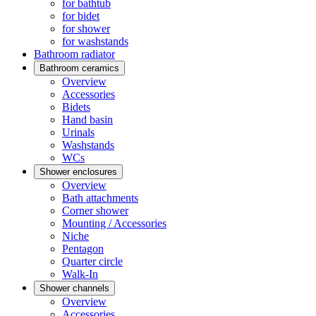
for bathtub
for bidet
for shower
for washstands
Bathroom radiator
Bathroom ceramics
Overview
Accessories
Bidets
Hand basin
Urinals
Washstands
WCs
Shower enclosures
Overview
Bath attachments
Corner shower
Mounting / Accessories
Niche
Pentagon
Quarter circle
Walk-In
Shower channels
Overview
Accessories