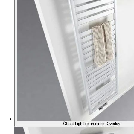
Öffnet Lightbox in einem Overlay