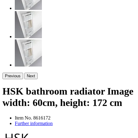
Previous
Next
HSK bathroom radiator Image
width: 60cm, height: 172 cm
Item No.
8616172
Further information