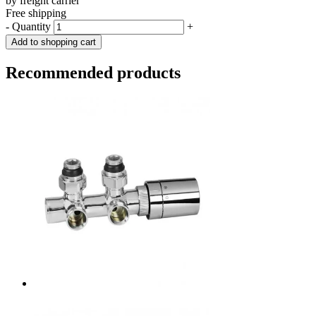
by freight carrier
Free shipping
-
Quantity
+
Add to shopping cart
Recommended products