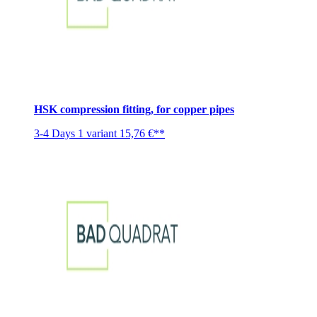
HSK compression fitting, for copper pipes
3-4 Days
1 variant
15,76 €**