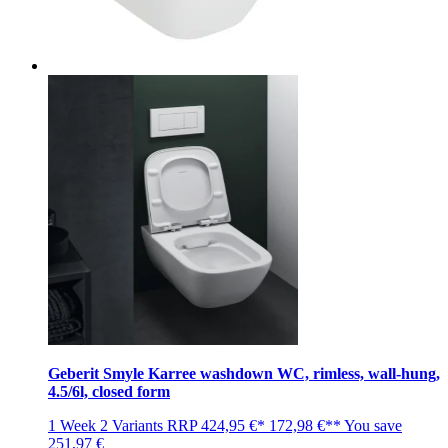
Geberit Smyle Karree washdown WC, rimless, wall-hung,
4.5/6l, closed form
1 Week
2 Variants
RRP
424,95 €*
172,98 €**
You save
251,97 €