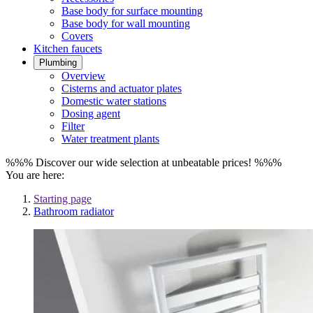
Base body for surface mounting
Base body for wall mounting
Covers
Kitchen faucets
Plumbing
Overview
Cisterns and actuator plates
Domestic water stations
Dosing agent
Filter
Water treatment plants
%%% Discover our wide selection at unbeatable prices! %%%
You are here:
Starting page
Bathroom radiator