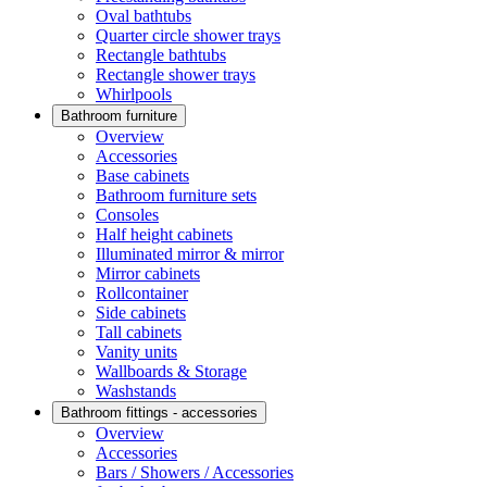
Oval bathtubs
Quarter circle shower trays
Rectangle bathtubs
Rectangle shower trays
Whirlpools
Bathroom furniture
Overview
Accessories
Base cabinets
Bathroom furniture sets
Consoles
Half height cabinets
Illuminated mirror & mirror
Mirror cabinets
Rollcontainer
Side cabinets
Tall cabinets
Vanity units
Wallboards & Storage
Washstands
Bathroom fittings - accessories
Overview
Accessories
Bars / Showers / Accessories