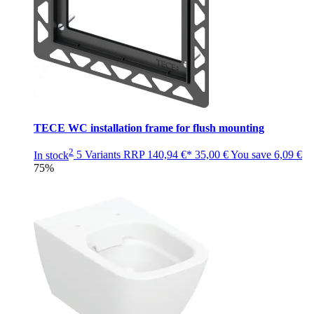
TECE WC installation frame for flush mounting
2
In stock
5 Variants
RRP
140,94 €*
35,00 €
You save
6,09 €
75%