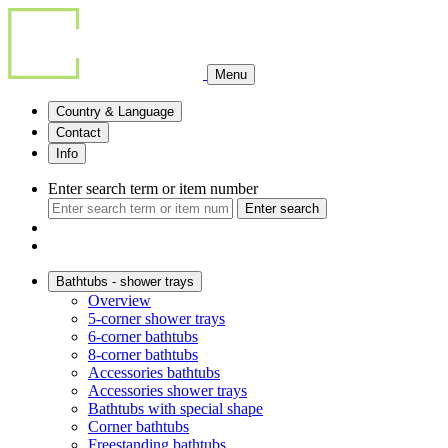
Menu
Country & Language
Contact
Info
Enter search term or item number
Enter search
Bathtubs - shower trays
Overview
5-corner shower trays
6-corner bathtubs
8-corner bathtubs
Accessories bathtubs
Accessories shower trays
Bathtubs with special shape
Corner bathtubs
Freestanding bathtubs