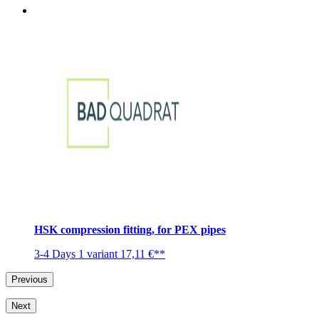
HSK compression fitting, for PEX pipes
3-4 Days
1 variant
17,11 €**
Previous
Next