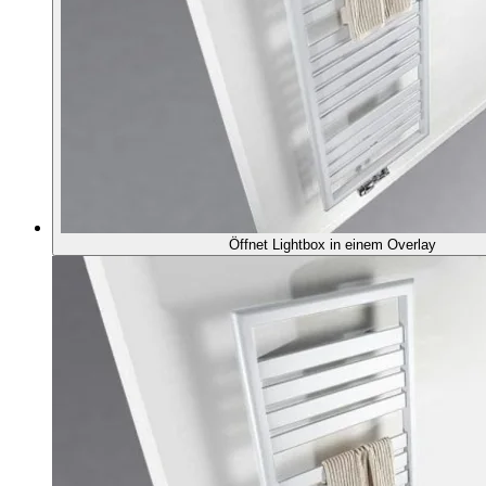
Öffnet Lightbox in einem Overlay