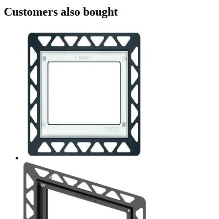
Customers also bought