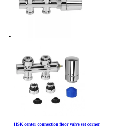
HSK center connection floor valve set corner