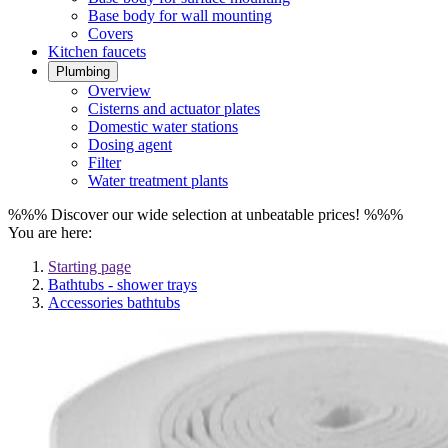
Base body for wall mounting
Covers
Kitchen faucets
Plumbing
Overview
Cisterns and actuator plates
Domestic water stations
Dosing agent
Filter
Water treatment plants
%%% Discover our wide selection at unbeatable prices! %%%
You are here:
Starting page
Bathtubs - shower trays
Accessories bathtubs