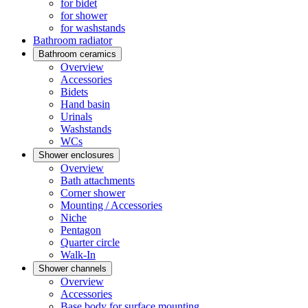
for bidet
for shower
for washstands
Bathroom radiator
Bathroom ceramics
Overview
Accessories
Bidets
Hand basin
Urinals
Washstands
WCs
Shower enclosures
Overview
Bath attachments
Corner shower
Mounting / Accessories
Niche
Pentagon
Quarter circle
Walk-In
Shower channels
Overview
Accessories
Base body for surface mounting