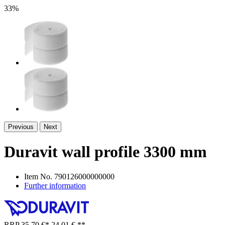
33%
Previous
Next
Duravit wall profile 3300 mm
Item No.
790126000000000
Further information
RRP
35,70 €
*
24,01 €
**