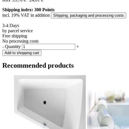
Shipping index: 300 Points
incl. 19% VAT in addition
Shipping, packaging and processing costs
3-4 Days
by parcel service
Free shipping
No processing costs
-
Quantity
+
Add to shopping cart
Recommended products