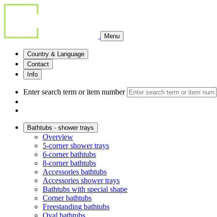
Menu
Country & Language
Contact
Info
Enter search term or item number
Bathtubs - shower trays
Overview
5-corner shower trays
6-corner bathtubs
8-corner bathtubs
Accessories bathtubs
Accessories shower trays
Bathtubs with special shape
Corner bathtubs
Freestanding bathtubs
Oval bathtubs