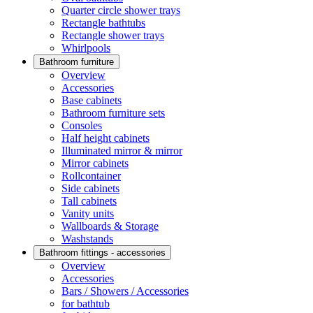
Quarter circle shower trays
Rectangle bathtubs
Rectangle shower trays
Whirlpools
Bathroom furniture
Overview
Accessories
Base cabinets
Bathroom furniture sets
Consoles
Half height cabinets
Illuminated mirror & mirror
Mirror cabinets
Rollcontainer
Side cabinets
Tall cabinets
Vanity units
Wallboards & Storage
Washstands
Bathroom fittings - accessories
Overview
Accessories
Bars / Showers / Accessories
for bathtub