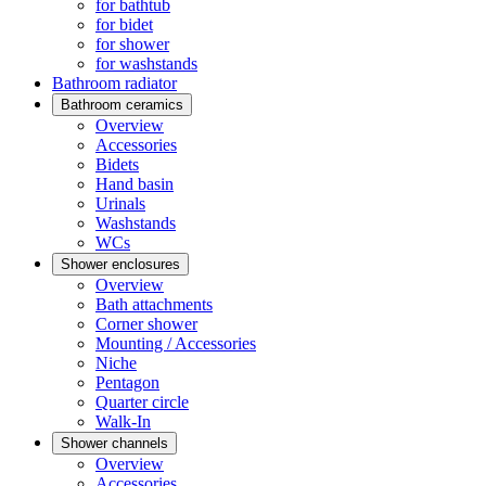
for bathtub
for bidet
for shower
for washstands
Bathroom radiator
Bathroom ceramics
Overview
Accessories
Bidets
Hand basin
Urinals
Washstands
WCs
Shower enclosures
Overview
Bath attachments
Corner shower
Mounting / Accessories
Niche
Pentagon
Quarter circle
Walk-In
Shower channels
Overview
Accessories