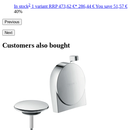
2
In stock
1 variant
RRP
473,62 €*
286,44 €
You save
51,57 €
40%
Previous
Next
Customers also bought