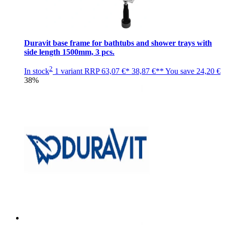
Duravit base frame for bathtubs and shower trays with
side length 1500mm, 3 pcs.
2
In stock
1 variant
RRP
63,07 €*
38,87 €**
You save
24,20 €
38%