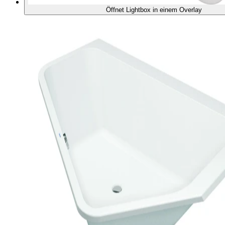
Öffnet Lightbox in einem Overlay