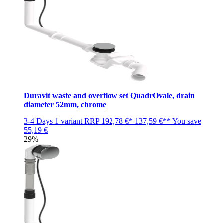
Duravit waste and overflow set QuadrOvale, drain
diameter 52mm, chrome
3-4 Days
1 variant
RRP
192,78 €*
137,59 €**
You save
55,19 €
29%