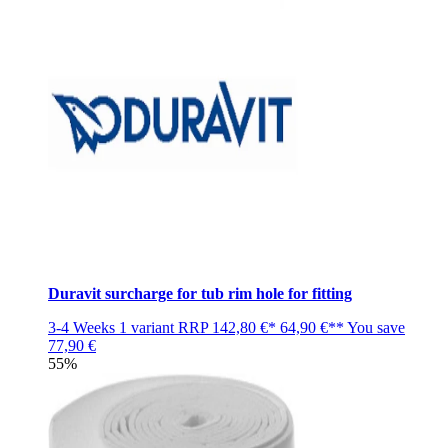
Duravit surcharge for tub rim hole for fitting
3-4 Weeks
1 variant
RRP
142,80 €*
64,90 €**
You save
77,90 €
55%