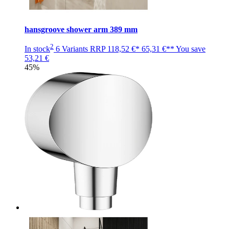
hansgroove shower arm 389 mm
2
In stock
6 Variants
RRP
118,52 €*
65,31 €**
You save
53,21 €
45%