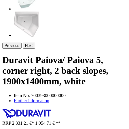
Previous
Next
Duravit Paiova/ Paiova 5,
corner right, 2 back slopes,
1900x1400mm, white
Item No.
700393000000000
Further information
RRP
2.331,21 €
*
1.054,71 €
**