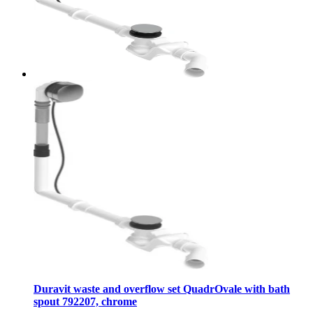
Duravit waste and overflow set QuadrOvale with bath
spout 792207, chrome