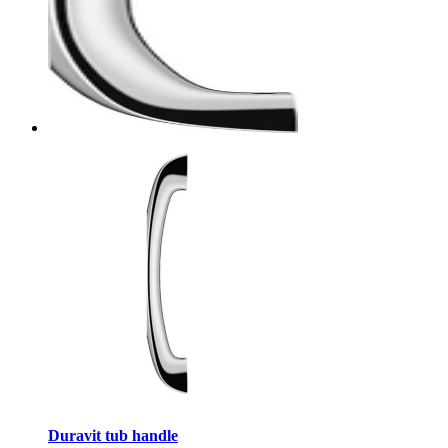
Duravit tub handle