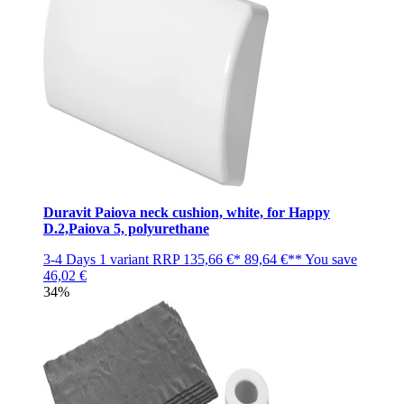
Duravit Paiova neck cushion, white, for Happy
D.2,Paiova 5, polyurethane
3-4 Days
1 variant
RRP
135,66 €*
89,64 €**
You save
46,02 €
34%