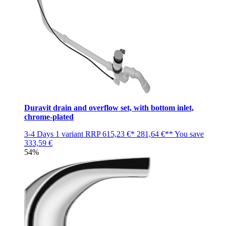
Duravit drain and overflow set, with bottom inlet,
chrome-plated
3-4 Days
1 variant
RRP
615,23 €*
281,64 €**
You save
333,59 €
54%