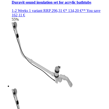
Duravit sound insulation set for acrylic bathtubs
1-2 Weeks
1 variant
RRP
296,31 €*
134,20 €**
You save
162,11 €
55%