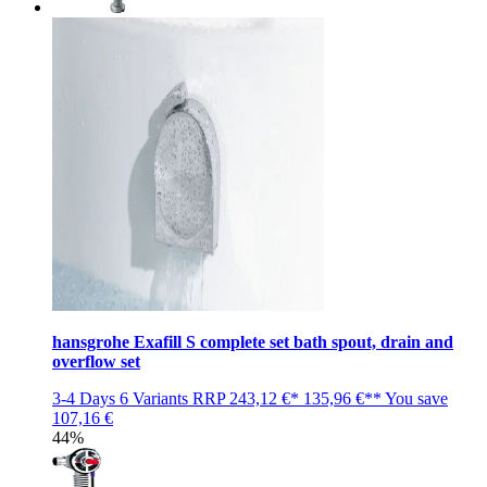
hansgrohe Exafill S complete set bath spout, drain and
overflow set
3-4 Days
6 Variants
RRP
243,12 €*
135,96 €**
You save
107,16 €
44%