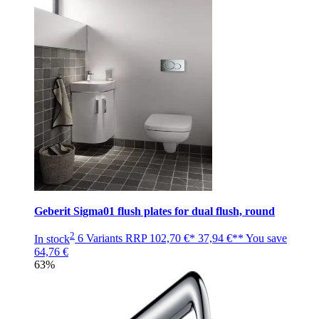
Geberit Sigma01 flush plates for dual flush, round
2
In stock
6 Variants
RRP
102,70 €*
37,94 €**
You save
64,76 €
63%