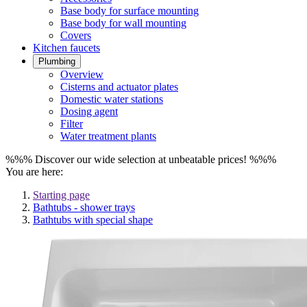
Base body for surface mounting
Base body for wall mounting
Covers
Kitchen faucets
Plumbing
Overview
Cisterns and actuator plates
Domestic water stations
Dosing agent
Filter
Water treatment plants
%%% Discover our wide selection at unbeatable prices! %%%
You are here:
Starting page
Bathtubs - shower trays
Bathtubs with special shape