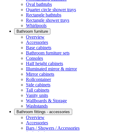
Oval bathtubs
Quarter circle shower trays
Rectangle bathtubs
Rectangle shower trays
Whirlpools
Bathroom furniture
Overview
Accessories
Base cabinets
Bathroom furniture sets
Consoles
Half height cabinets
Illuminated mirror & mirror
Mirror cabinets
Rollcontainer
Side cabinets
Tall cabinets
Vanity units
Wallboards & Storage
Washstands
Bathroom fittings - accessories
Overview
Accessories
Bars / Showers / Accessories