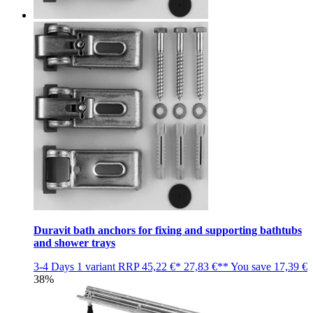
Duravit bath anchors for fixing and supporting bathtubs
and shower trays
3-4 Days
1 variant
RRP
45,22 €*
27,83 €**
You save
17,39 €
38%