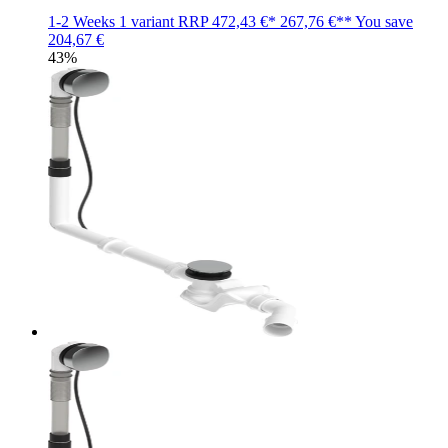
1-2 Weeks
1 variant
RRP
472,43 €*
267,76 €**
You save
204,67 €
43%