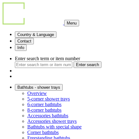
Menu
Country & Language
Contact
Info
Enter search term or item number
Enter search
Bathtubs - shower trays
Overview
5-corner shower trays
6-corner bathtubs
8-corner bathtubs
Accessories bathtubs
Accessories shower trays
Bathtubs with special shape
Corner bathtubs
Freestanding bathtubs