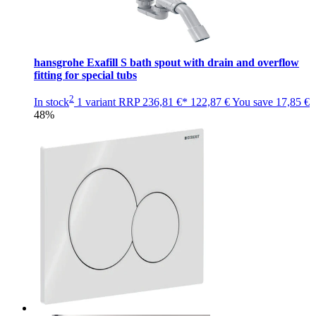
hansgrohe Exafill S bath spout with drain and overflow
fitting for special tubs
2
In stock
1 variant
RRP
236,81 €*
122,87 €
You save
17,85 €
48%