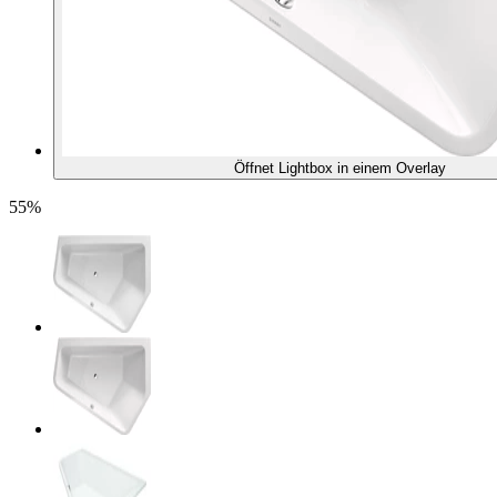
Öffnet Lightbox in einem Overlay
55%