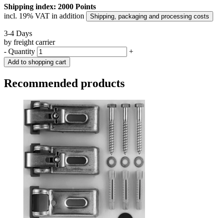
Shipping index: 2000 Points
incl. 19% VAT in addition
Shipping, packaging and processing costs
3-4 Days
by freight carrier
-
Quantity
+
Add to shopping cart
Recommended products