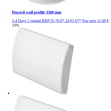
Duravit wall profile 3300 mm
3-4 Days
1 variant
RRP
35,70 €*
24,01 €**
You save
11,69 €
33%