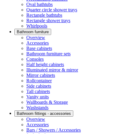
Oval bathtubs
Quarter circle shower trays
Rectangle bathtubs
Rectangle shower trays
Whirlpools
Bathroom furniture
Overview
Accessories
Base cabinets
Bathroom furniture sets
Consoles
Half height cabinets
Illuminated mirror & mirror
Mirror cabinets
Rollcontainer
Side cabinets
Tall cabinets
Vanity units
Wallboards & Storage
Washstands
Bathroom fittings - accessories
Overview
Accessories
Bars / Showers / Accessories