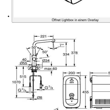
Öffnet Lightbox in einem Overlay