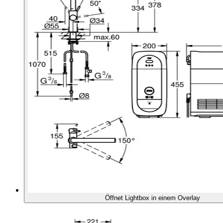
Öffnet Lightbox in einem Overlay