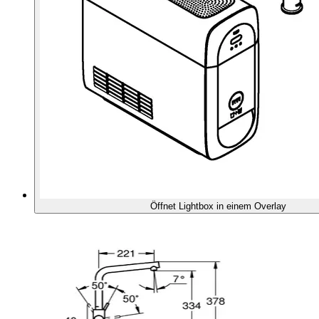
Öffnet Lightbox in einem Overlay