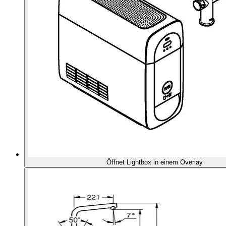
Öffnet Lightbox in einem Overlay