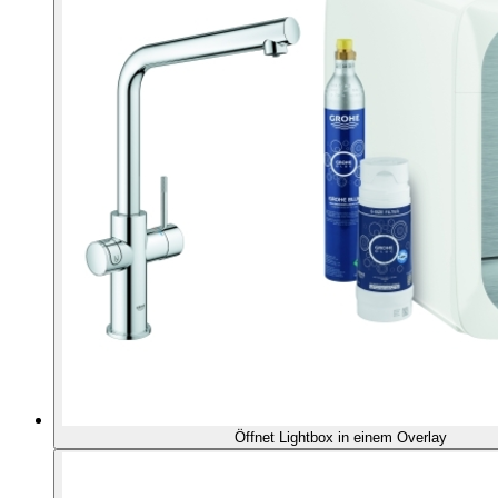
Öffnet Lightbox in einem Overlay