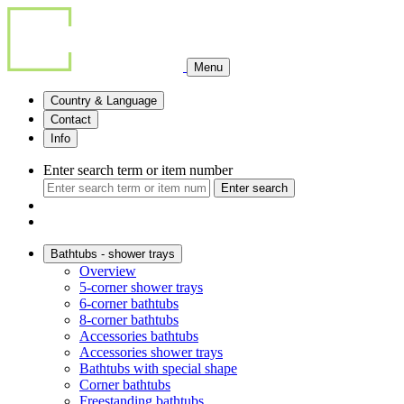
Menu
Country & Language
Contact
Info
Enter search term or item number
Enter search
Bathtubs - shower trays
Overview
5-corner shower trays
6-corner bathtubs
8-corner bathtubs
Accessories bathtubs
Accessories shower trays
Bathtubs with special shape
Corner bathtubs
Freestanding bathtubs