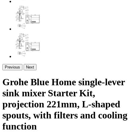
Previous
Next
Grohe Blue Home single-lever
sink mixer Starter Kit,
projection 221mm, L-shaped
spouts, with filters and cooling
function