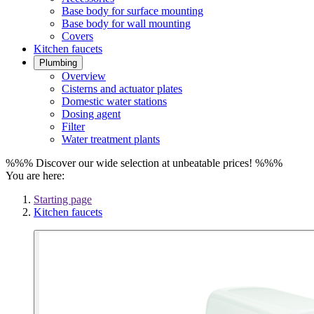
Base body for surface mounting
Base body for wall mounting
Covers
Kitchen faucets
Plumbing
Overview
Cisterns and actuator plates
Domestic water stations
Dosing agent
Filter
Water treatment plants
%%% Discover our wide selection at unbeatable prices! %%%
You are here:
Starting page
Kitchen faucets