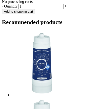
No processing costs
-
Quantity
+
Add to shopping cart
Recommended products