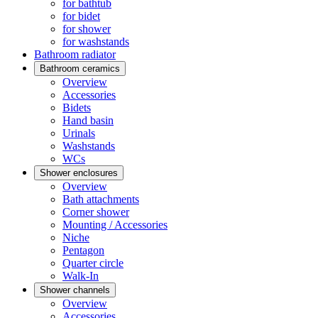
for bathtub
for bidet
for shower
for washstands
Bathroom radiator
Bathroom ceramics
Overview
Accessories
Bidets
Hand basin
Urinals
Washstands
WCs
Shower enclosures
Overview
Bath attachments
Corner shower
Mounting / Accessories
Niche
Pentagon
Quarter circle
Walk-In
Shower channels
Overview
Accessories