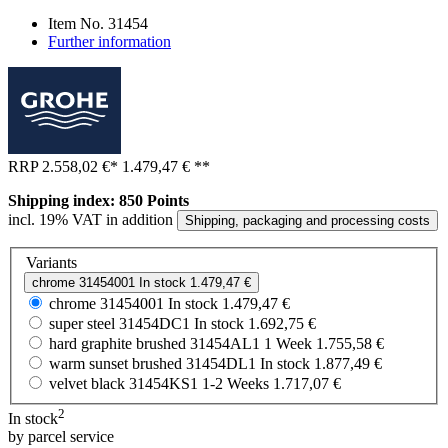
Item No.
31454
Further information
RRP
2.558,02 €
*
1.479,47 €
**
Shipping index: 850 Points
incl. 19% VAT in addition
Shipping, packaging and processing costs
Variants
chrome
31454001
In stock
1.479,47 €
chrome
31454001
In stock
1.479,47 €
super steel
31454DC1
In stock
1.692,75 €
hard graphite brushed
31454AL1
1 Week
1.755,58 €
warm sunset brushed
31454DL1
In stock
1.877,49 €
velvet black
31454KS1
1-2 Weeks
1.717,07 €
2
In stock
by parcel service