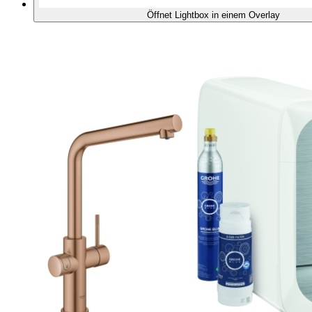
Öffnet Lightbox in einem Overlay