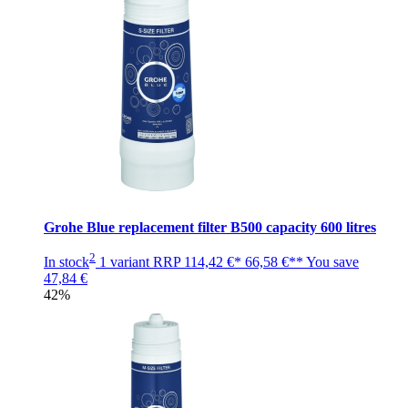
Grohe Blue replacement filter B500 capacity 600 litres
2
In stock
1 variant
RRP
114,42 €*
66,58 €**
You save
47,84 €
42%