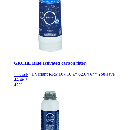
GROHE Blue activated carbon filter
2
In stock
1 variant
RRP
107,10 €*
62,64 €**
You save
44,46 €
42%