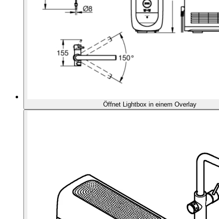
Öffnet Lightbox in einem Overlay