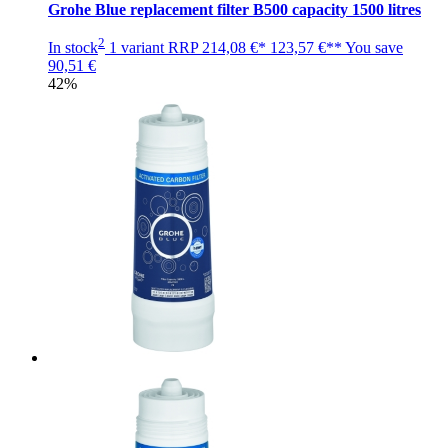
Grohe Blue replacement filter B500 capacity 1500 litres
2
In stock
1 variant
RRP
214,08 €*
123,57 €**
You save
90,51 €
42%