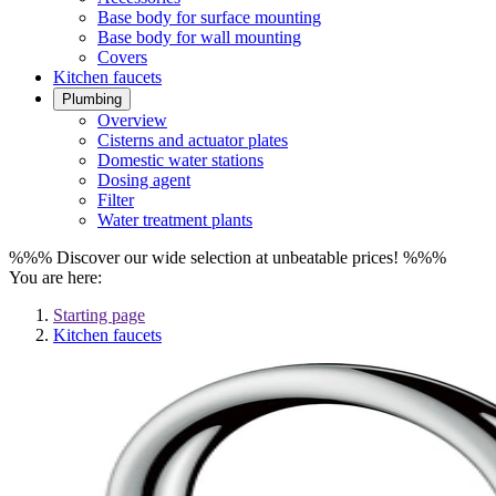
Base body for surface mounting
Base body for wall mounting
Covers
Kitchen faucets
Plumbing
Overview
Cisterns and actuator plates
Domestic water stations
Dosing agent
Filter
Water treatment plants
%%% Discover our wide selection at unbeatable prices! %%%
You are here:
Starting page
Kitchen faucets