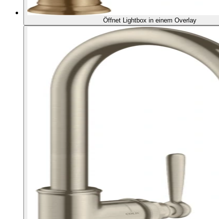
Öffnet Lightbox in einem Overlay