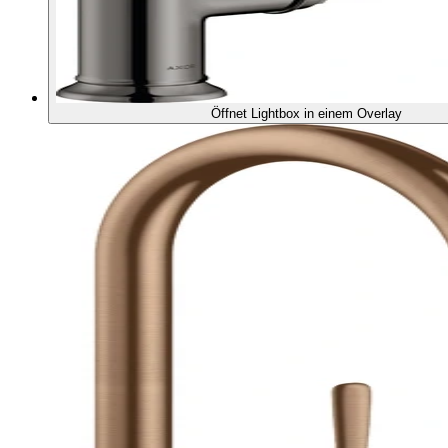
Öffnet Lightbox in einem Overlay