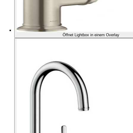
Öffnet Lightbox in einem Overlay