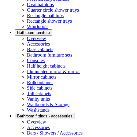
Oval bathtubs
Quarter circle shower trays
Rectangle bathtubs
Rectangle shower trays
Whirlpools
Bathroom furniture
Overview
Accessories
Base cabinets
Bathroom furniture sets
Consoles
Half height cabinets
Illuminated mirror & mirror
Mirror cabinets
Rollcontainer
Side cabinets
Tall cabinets
Vanity units
Wallboards & Storage
Washstands
Bathroom fittings - accessories
Overview
Accessories
Bars / Showers / Accessories