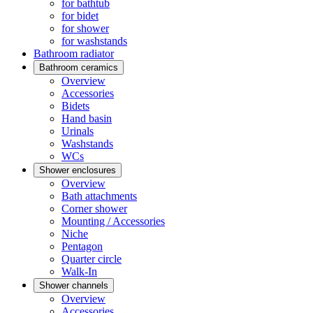
for bathtub
for bidet
for shower
for washstands
Bathroom radiator
Bathroom ceramics
Overview
Accessories
Bidets
Hand basin
Urinals
Washstands
WCs
Shower enclosures
Overview
Bath attachments
Corner shower
Mounting / Accessories
Niche
Pentagon
Quarter circle
Walk-In
Shower channels
Overview
Accessories