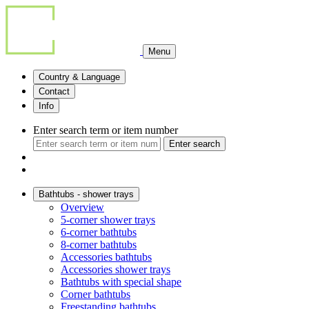
Menu
Country & Language
Contact
Info
Enter search term or item number
Enter search
Bathtubs - shower trays
Overview
5-corner shower trays
6-corner bathtubs
8-corner bathtubs
Accessories bathtubs
Accessories shower trays
Bathtubs with special shape
Corner bathtubs
Freestanding bathtubs