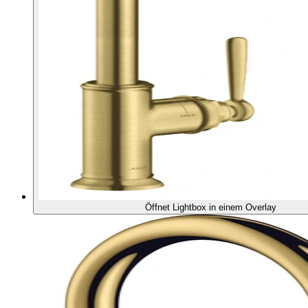
Öffnet Lightbox in einem Overlay