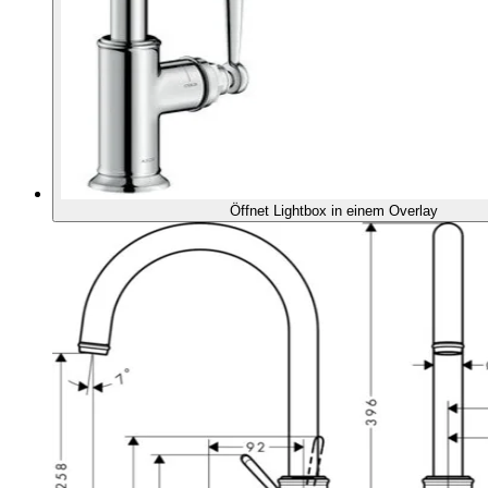
Öffnet Lightbox in einem Overlay