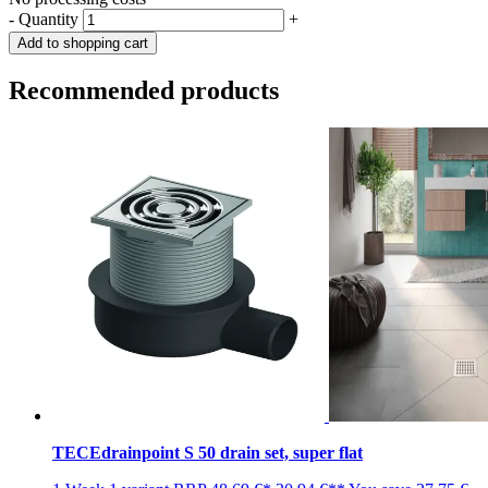
-
Quantity
+
Add to shopping cart
Recommended products
TECEdrainpoint S 50 drain set, super flat