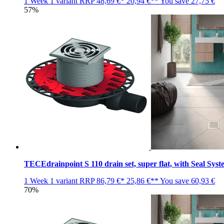
1 Week
1 variant
RRP
48,69 €*
20,94 €**
You save
27,75 €
57%
TECEdrainpoint S 110 drain set, super flat, with Seal Syst
1 Week
1 variant
RRP
86,79 €*
25,86 €**
You save
60,93 €
70%