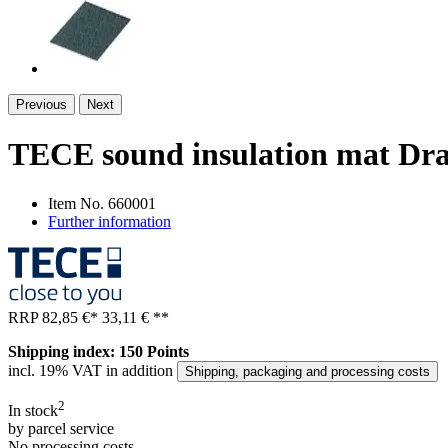
Previous
Next
TECE sound insulation mat Dr
Item No.
660001
Further information
RRP
82,85 €
*
33,11 €
**
Shipping index: 150 Points
incl. 19% VAT in addition
Shipping, packaging and processing costs
2
In stock
by parcel service
No processing costs