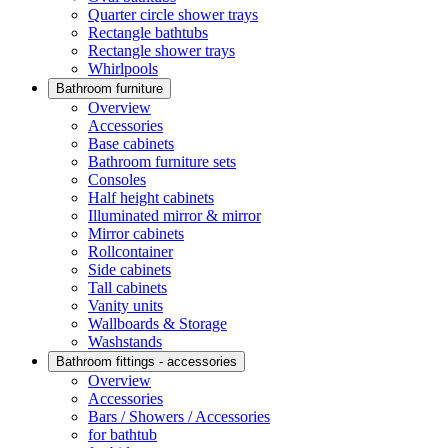
Quarter circle shower trays
Rectangle bathtubs
Rectangle shower trays
Whirlpools
Bathroom furniture
Overview
Accessories
Base cabinets
Bathroom furniture sets
Consoles
Half height cabinets
Illuminated mirror & mirror
Mirror cabinets
Rollcontainer
Side cabinets
Tall cabinets
Vanity units
Wallboards & Storage
Washstands
Bathroom fittings - accessories
Overview
Accessories
Bars / Showers / Accessories
for bathtub