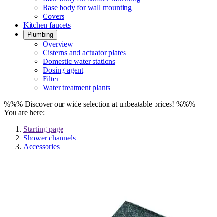
Base body for wall mounting
Covers
Kitchen faucets
Plumbing
Overview
Cisterns and actuator plates
Domestic water stations
Dosing agent
Filter
Water treatment plants
%%% Discover our wide selection at unbeatable prices! %%%
You are here:
Starting page
Shower channels
Accessories