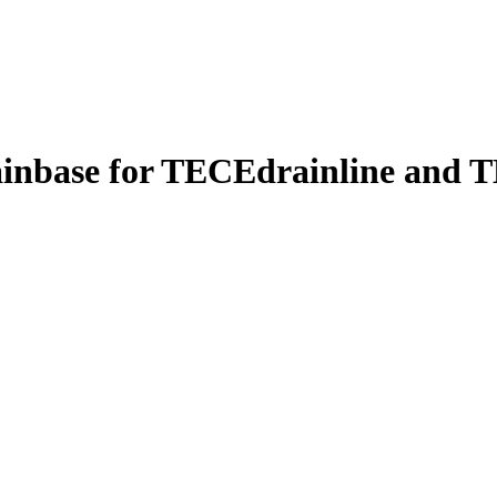
ainbase for TECEdrainline and