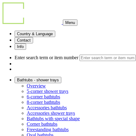
Menu
Country & Language
Contact
Info
Enter search term or item number
Bathtubs - shower trays
Overview
5-corner shower trays
6-corner bathtubs
8-corner bathtubs
Accessories bathtubs
Accessories shower trays
Bathtubs with special shape
Corner bathtubs
Freestanding bathtubs
Oval bathtubs