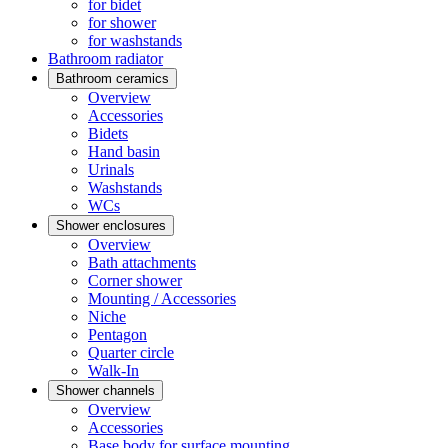
for bidet
for shower
for washstands
Bathroom radiator
Bathroom ceramics
Overview
Accessories
Bidets
Hand basin
Urinals
Washstands
WCs
Shower enclosures
Overview
Bath attachments
Corner shower
Mounting / Accessories
Niche
Pentagon
Quarter circle
Walk-In
Shower channels
Overview
Accessories
Base body for surface mounting