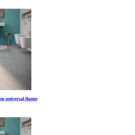
em universal flange