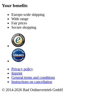
Your benefits
Europe-wide shipping
Wide range
Fair prices
Secure shopping
Privacy policy
Imprint
General terms and conditions
Instructions on cancellation
© 2014-2026 Bad Onlinevertrieb GmbH