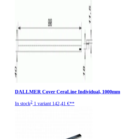
DALLMER Cover CeraLine Individual, 1000mm
2
In stock
1 variant
142,41 €**