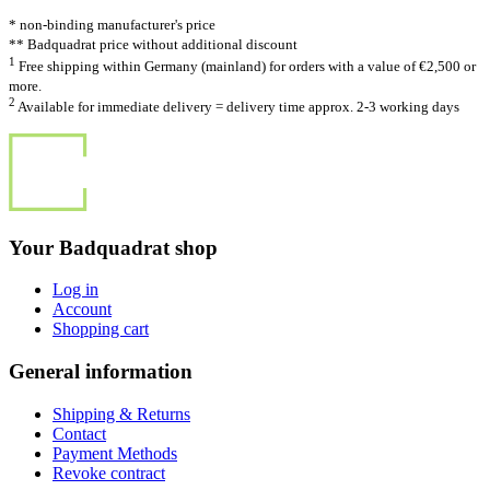
* non-binding manufacturer's price
** Badquadrat price without additional discount
1
Free shipping within Germany (mainland) for orders with a value of €2,500 or
more.
2
Available for immediate delivery = delivery time approx. 2-3 working days
Your Badquadrat shop
Log in
Account
Shopping cart
General information
Shipping & Returns
Contact
Payment Methods
Revoke contract