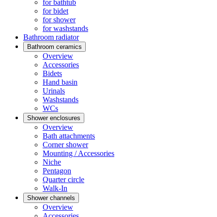
for bathtub
for bidet
for shower
for washstands
Bathroom radiator
Bathroom ceramics
Overview
Accessories
Bidets
Hand basin
Urinals
Washstands
WCs
Shower enclosures
Overview
Bath attachments
Corner shower
Mounting / Accessories
Niche
Pentagon
Quarter circle
Walk-In
Shower channels
Overview
Accessories