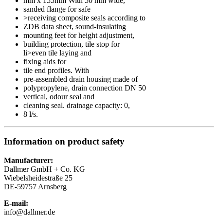
mm x 155mm With 50 mm wide,
sanded flange for safe
>receiving composite seals according to
ZDB data sheet, sound-insulating
mounting feet for height adjustment,
building protection, tile stop for
li>even tile laying and
fixing aids for
tile end profiles. With
pre-assembled drain housing made of
polypropylene, drain connection DN 50
vertical, odour seal and
cleaning seal. drainage capacity: 0,
8 l/s.
Information on product safety
Manufacturer:
Dallmer GmbH + Co. KG
Wiebelsheidestraße 25
DE-59757 Arnsberg
E-mail:
info@dallmer.de