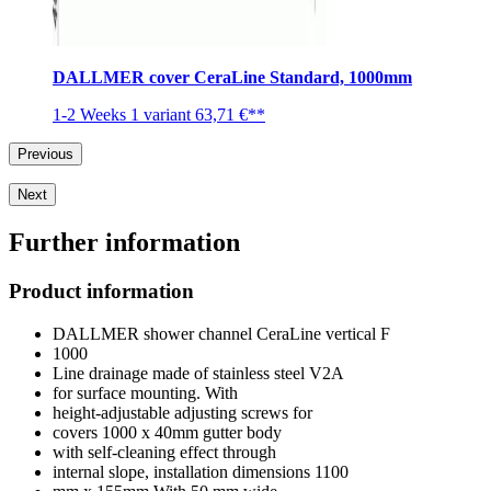
DALLMER cover CeraLine Standard, 1000mm
1-2 Weeks
1 variant
63,71 €**
Previous
Next
Further information
Product information
DALLMER shower channel CeraLine vertical F
1000
Line drainage made of stainless steel V2A
for surface mounting. With
height-adjustable adjusting screws for
covers 1000 x 40mm gutter body
with self-cleaning effect through
internal slope, installation dimensions 1100