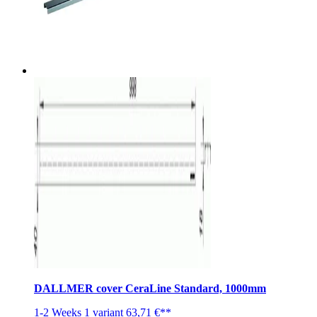
DALLMER cover CeraLine Standard, 1000mm
1-2 Weeks
1 variant
63,71 €**