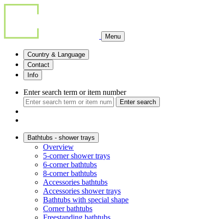
Menu
Country & Language
Contact
Info
Enter search term or item number
Enter search
Bathtubs - shower trays
Overview
5-corner shower trays
6-corner bathtubs
8-corner bathtubs
Accessories bathtubs
Accessories shower trays
Bathtubs with special shape
Corner bathtubs
Freestanding bathtubs