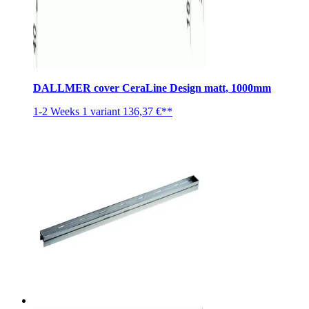
DALLMER cover CeraLine Design matt, 1000mm
1-2 Weeks
1 variant
136,37 €**