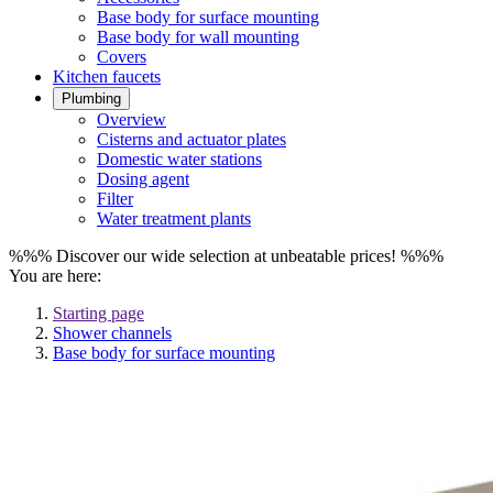
Base body for surface mounting
Base body for wall mounting
Covers
Kitchen faucets
Plumbing
Overview
Cisterns and actuator plates
Domestic water stations
Dosing agent
Filter
Water treatment plants
%%% Discover our wide selection at unbeatable prices! %%%
You are here:
Starting page
Shower channels
Base body for surface mounting