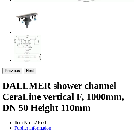
Previous
Next
DALLMER shower channel
CeraLine vertical F, 1000mm,
DN 50 Height 110mm
Item No.
521651
Further information