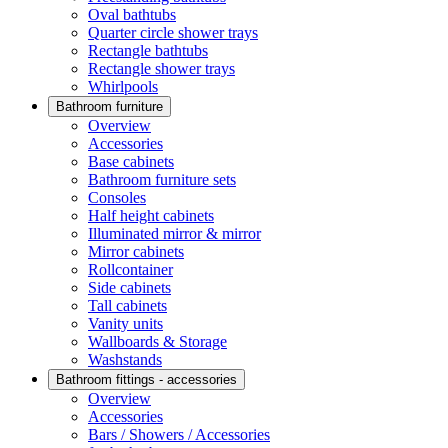
Oval bathtubs
Quarter circle shower trays
Rectangle bathtubs
Rectangle shower trays
Whirlpools
Bathroom furniture
Overview
Accessories
Base cabinets
Bathroom furniture sets
Consoles
Half height cabinets
Illuminated mirror & mirror
Mirror cabinets
Rollcontainer
Side cabinets
Tall cabinets
Vanity units
Wallboards & Storage
Washstands
Bathroom fittings - accessories
Overview
Accessories
Bars / Showers / Accessories