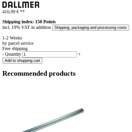
416,99 €
**
Shipping index: 150 Points
incl. 19% VAT in addition
Shipping, packaging and processing costs
1-2 Weeks
by parcel service
Free shipping
-
Quantity
+
Add to shopping cart
Recommended products