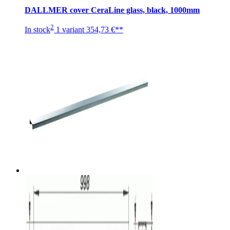
DALLMER cover CeraLine glass, black, 1000mm
2
In stock
1 variant
354,73 €**