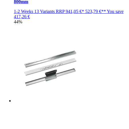
800mm
1-2 Weeks
13 Variants
RRP
941,05 €*
523,79 €**
You save
417,26 €
44%