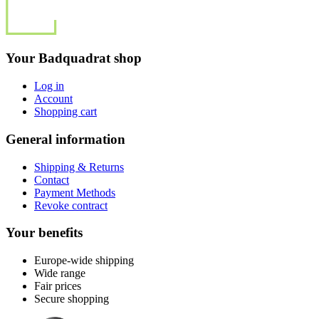
Your Badquadrat shop
Log in
Account
Shopping cart
General information
Shipping & Returns
Contact
Payment Methods
Revoke contract
Your benefits
Europe-wide shipping
Wide range
Fair prices
Secure shopping