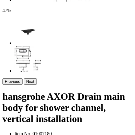
47%
Previous
Next
hansgrohe AXOR Drain main
body for shower channel,
vertical installation
Item No.
01007180