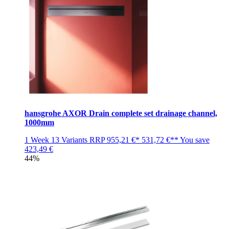
hansgrohe AXOR Drain complete set drainage channel,
1000mm
1 Week
13 Variants
RRP
955,21 €*
531,72 €**
You save
423,49 €
44%