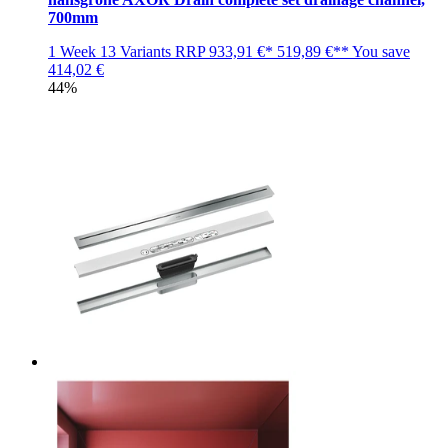
700mm
1 Week
13 Variants
RRP
933,91 €*
519,89 €**
You save
414,02 €
44%