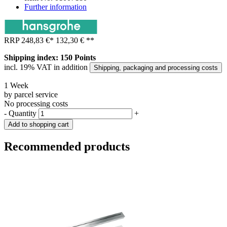
Further information
RRP
248,83 €
*
132,30 €
**
Shipping index: 150 Points
incl. 19% VAT in addition
Shipping, packaging and processing costs
1 Week
by parcel service
No processing costs
-
Quantity
+
Add to shopping cart
Recommended products