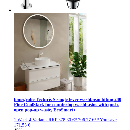
hansgrohe Tecturis S single-lever washbasin fitting 240
Fine CoolStart, for countertop washbasins with push-
open pop-up waste, EcoSmart+
1 Week
4 Variants
RRP
378,30 €*
206,77 €**
You save
171,53 €