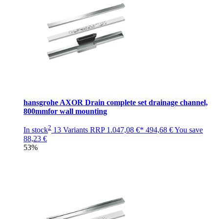
hansgrohe AXOR Drain complete set drainage channel,
800mmfor wall mounting
2
In stock
13 Variants
RRP
1.047,08 €*
494,68 €
You save
88,23 €
53%