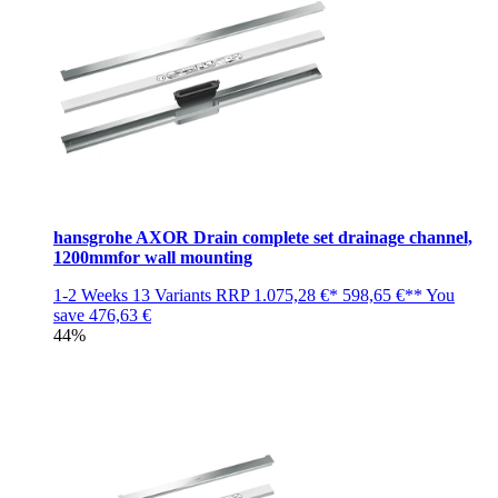
hansgrohe AXOR Drain complete set drainage channel,
1200mmfor wall mounting
1-2 Weeks
13 Variants
RRP
1.075,28 €*
598,65 €**
You
save
476,63 €
44%