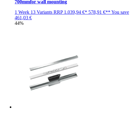
700mmfor wall mounting
1 Week
13 Variants
RRP
1.039,94 €*
578,91 €**
You save
461,03 €
44%