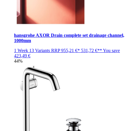
hansgrohe AXOR Drain complete set drainage channel,
1000mm
1 Week
13 Variants
RRP
955,21 €*
531,72 €**
You save
423,49 €
44%