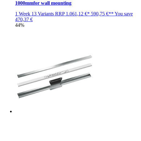
1000mmfor wall mounting
1 Week
13 Variants
RRP
1.061,12 €*
590,75 €**
You save
470,37 €
44%