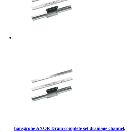
hansgrohe AXOR Drain complete set drainage channel,