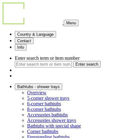
Menu
Country & Language
Contact
Info
Enter search term or item number
Enter search
Bathtubs - shower trays
Overview
5-corner shower trays
6-corner bathtubs
8-corner bathtubs
Accessories bathtubs
Accessories shower trays
Bathtubs with special shape
Corner bathtubs
Freestanding bathtubs