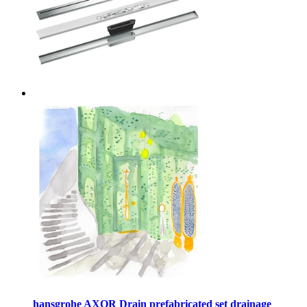
hansgrohe AXOR Drain prefabricated set drainage