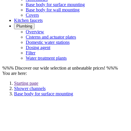
Base body for surface mounting
Base body for wall mounting
Covers
Kitchen faucets
Plumbing
Overview
Cisterns and actuator plates
Domestic water stations
Dosing agent
Filter
Water treatment plants
%%% Discover our wide selection at unbeatable prices! %%%
You are here:
Starting page
Shower channels
Base body for surface mounting