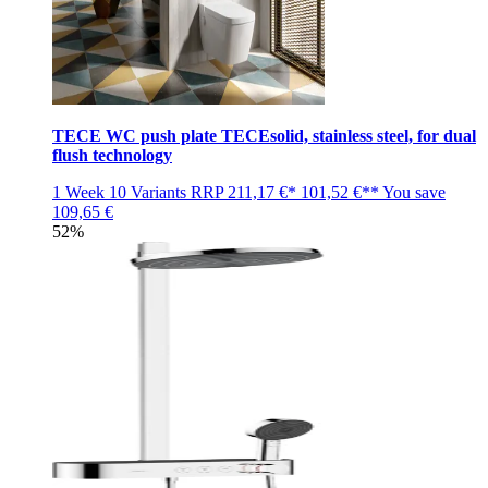
TECE WC push plate TECEsolid, stainless steel, for dual
flush technology
1 Week
10 Variants
RRP
211,17 €*
101,52 €**
You save
109,65 €
52%