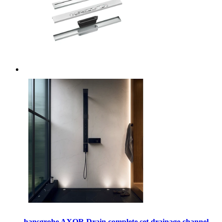
hansgrohe AXOR Drain complete set drainage channel,