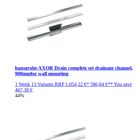
hansgrohe AXOR Drain complete set drainage channel,
900mmfor wall mounting
1 Week
13 Variants
RRP
1.054,22 €*
586,84 €**
You save
467,38 €
44%