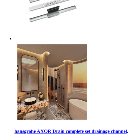
hansgrohe AXOR Drain complete set drainage channel,