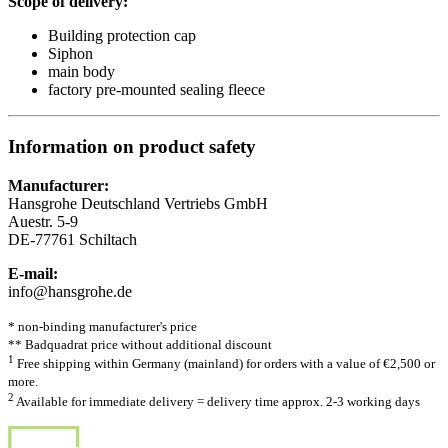
Scope of delivery:
Building protection cap
Siphon
main body
factory pre-mounted sealing fleece
Information on product safety
Manufacturer:
Hansgrohe Deutschland Vertriebs GmbH
Auestr. 5-9
DE-77761 Schiltach
E-mail:
info@hansgrohe.de
* non-binding manufacturer's price
** Badquadrat price without additional discount
1
Free shipping within Germany (mainland) for orders with a value of €2,500 or
more.
2
Available for immediate delivery = delivery time approx. 2-3 working days