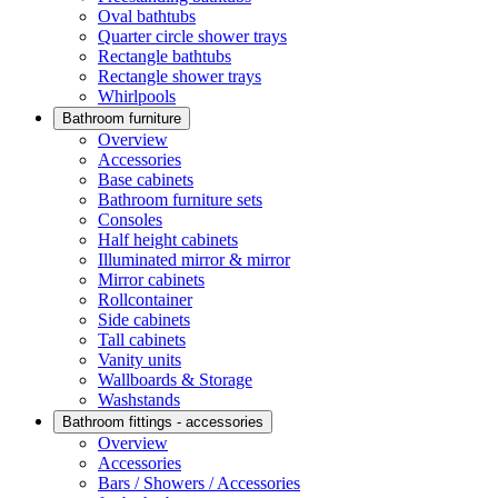
Oval bathtubs
Quarter circle shower trays
Rectangle bathtubs
Rectangle shower trays
Whirlpools
Bathroom furniture
Overview
Accessories
Base cabinets
Bathroom furniture sets
Consoles
Half height cabinets
Illuminated mirror & mirror
Mirror cabinets
Rollcontainer
Side cabinets
Tall cabinets
Vanity units
Wallboards & Storage
Washstands
Bathroom fittings - accessories
Overview
Accessories
Bars / Showers / Accessories