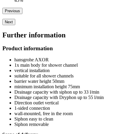
45%
Previous
Next
Further information
Product information
hansgrohe AXOR
1x main body for shower channel
vertical installation
suitable for all shower channels
barrier water height 50mm
minimum installation height 75mm
Drainage capacity with siphon up to 33 l/min
Drainage capacity with Dryphon up to 55 l/min
Direction outlet vertical
1-sided connection
wall-mounted, free in the room
Siphon easy to clean
Siphon removable