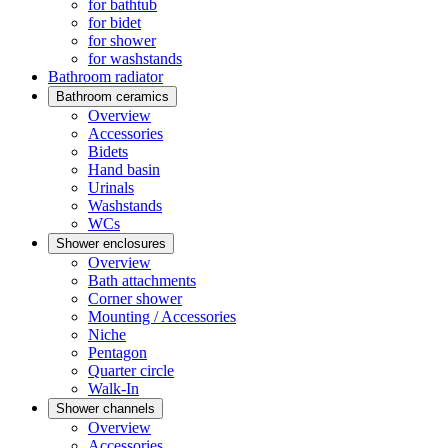
for bathtub
for bidet
for shower
for washstands
Bathroom radiator
Bathroom ceramics
Overview
Accessories
Bidets
Hand basin
Urinals
Washstands
WCs
Shower enclosures
Overview
Bath attachments
Corner shower
Mounting / Accessories
Niche
Pentagon
Quarter circle
Walk-In
Shower channels
Overview
Accessories