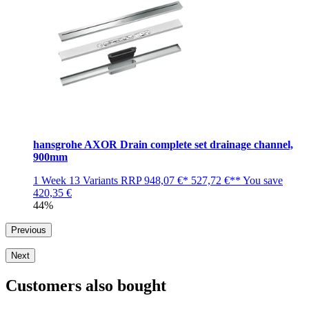
hansgrohe AXOR Drain complete set drainage channel,
900mm
1 Week
13 Variants
RRP
948,07 €*
527,72 €**
You save
420,35 €
44%
Previous
Next
Customers also bought