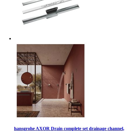
hansgrohe AXOR Drain complete set drainage channel,