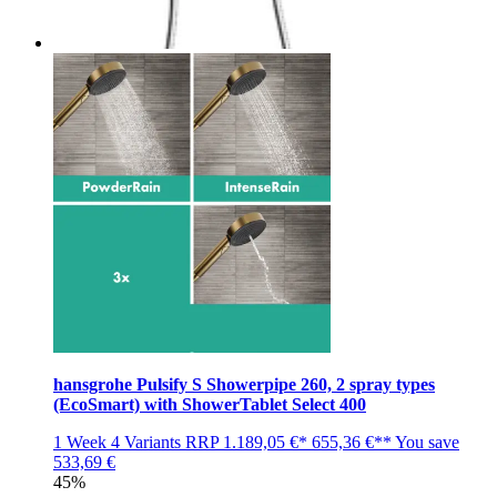
hansgrohe Pulsify S Showerpipe 260, 2 spray types
(EcoSmart) with ShowerTablet Select 400
1 Week
4 Variants
RRP
1.189,05 €*
655,36 €**
You save
533,69 €
45%