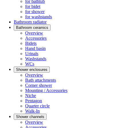
for bathtub
for bidet
for shower
for washstands
Bathroom radiator
Bathroom ceramics
Overview
Accessories
Bidets
Hand basin
Urinals
Washstands
WCs
Shower enclosures
Overview
Bath attachments
Corner shower
Mounting / Accessories
Niche
Pentagon
Quarter circle
Walk-In
Shower channels
Overview
Accessories