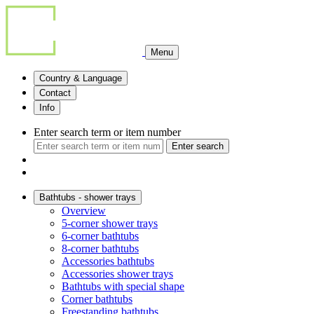
Menu
Country & Language
Contact
Info
Enter search term or item number
Enter search
Bathtubs - shower trays
Overview
5-corner shower trays
6-corner bathtubs
8-corner bathtubs
Accessories bathtubs
Accessories shower trays
Bathtubs with special shape
Corner bathtubs
Freestanding bathtubs