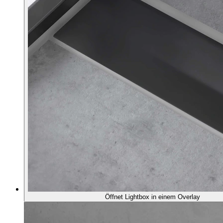
Öffnet Lightbox in einem Overlay