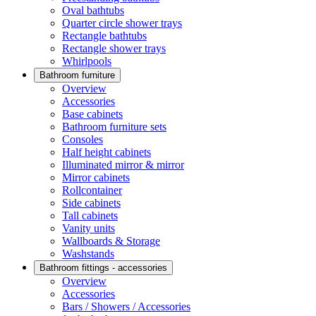
Oval bathtubs
Quarter circle shower trays
Rectangle bathtubs
Rectangle shower trays
Whirlpools
Bathroom furniture
Overview
Accessories
Base cabinets
Bathroom furniture sets
Consoles
Half height cabinets
Illuminated mirror & mirror
Mirror cabinets
Rollcontainer
Side cabinets
Tall cabinets
Vanity units
Wallboards & Storage
Washstands
Bathroom fittings - accessories
Overview
Accessories
Bars / Showers / Accessories