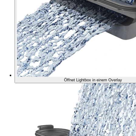
Öffnet Lightbox in einem Overlay