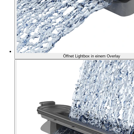
Öffnet Lightbox in einem Overlay