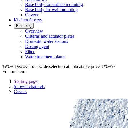
Base body for surface mounting
Base body for wall mounting
Covers
Kitchen faucets
Plumbing
Overview
Cisterns and actuator plates
Domestic water stations
Dosing agent
Filter
Water treatment plants
%%% Discover our wide selection at unbeatable prices! %%%
You are here:
Starting page
Shower channels
Covers