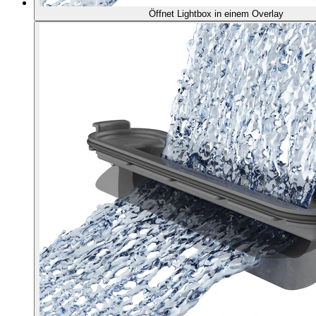
Öffnet Lightbox in einem Overlay