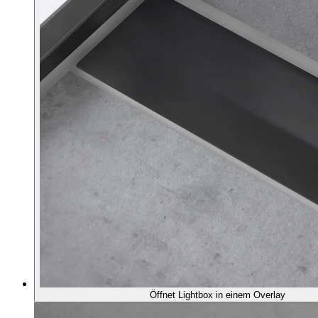
Öffnet Lightbox in einem Overlay