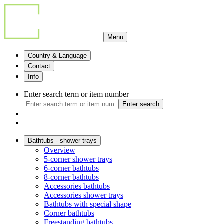
Menu
Country & Language
Contact
Info
Enter search term or item number
Enter search
Bathtubs - shower trays
Overview
5-corner shower trays
6-corner bathtubs
8-corner bathtubs
Accessories bathtubs
Accessories shower trays
Bathtubs with special shape
Corner bathtubs
Freestanding bathtubs