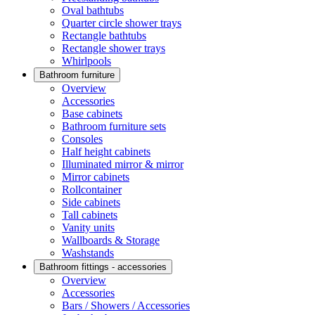
Oval bathtubs
Quarter circle shower trays
Rectangle bathtubs
Rectangle shower trays
Whirlpools
Bathroom furniture
Overview
Accessories
Base cabinets
Bathroom furniture sets
Consoles
Half height cabinets
Illuminated mirror & mirror
Mirror cabinets
Rollcontainer
Side cabinets
Tall cabinets
Vanity units
Wallboards & Storage
Washstands
Bathroom fittings - accessories
Overview
Accessories
Bars / Showers / Accessories