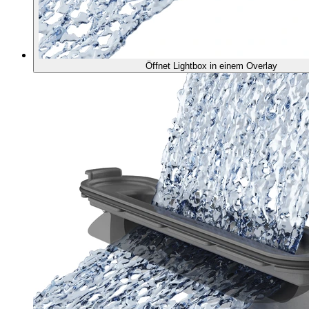
Öffnet Lightbox in einem Overlay