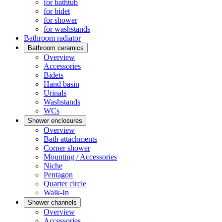
for bathtub
for bidet
for shower
for washstands
Bathroom radiator
Bathroom ceramics
Overview
Accessories
Bidets
Hand basin
Urinals
Washstands
WCs
Shower enclosures
Overview
Bath attachments
Corner shower
Mounting / Accessories
Niche
Pentagon
Quarter circle
Walk-In
Shower channels
Overview
Accessories