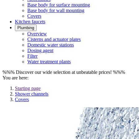
Base body for surface mounting
Base body for wall mounting
Covers
Kitchen faucets
Plumbing
Overview
Cisterns and actuator plates
Domestic water stations
Dosing agent
Filter
Water treatment plants
%%% Discover our wide selection at unbeatable prices! %%%
You are here:
Starting page
Shower channels
Covers