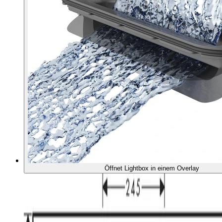
Öffnet Lightbox in einem Overlay