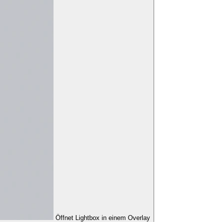
Öffnet Lightbox in einem Overlay