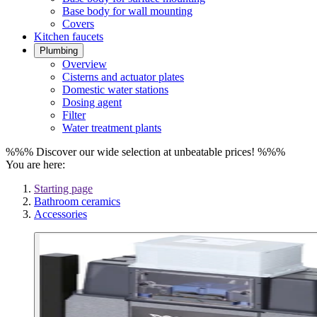
Base body for wall mounting
Covers
Kitchen faucets
Plumbing
Overview
Cisterns and actuator plates
Domestic water stations
Dosing agent
Filter
Water treatment plants
%%% Discover our wide selection at unbeatable prices! %%%
You are here:
Starting page
Bathroom ceramics
Accessories