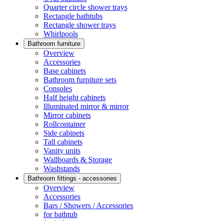
Quarter circle shower trays
Rectangle bathtubs
Rectangle shower trays
Whirlpools
Bathroom furniture
Overview
Accessories
Base cabinets
Bathroom furniture sets
Consoles
Half height cabinets
Illuminated mirror & mirror
Mirror cabinets
Rollcontainer
Side cabinets
Tall cabinets
Vanity units
Wallboards & Storage
Washstands
Bathroom fittings - accessories
Overview
Accessories
Bars / Showers / Accessories
for bathtub