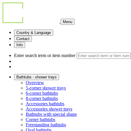
Menu
Country & Language
Contact
Info
Enter search term or item number
Bathtubs - shower trays
Overview
5-corner shower trays
6-corner bathtubs
8-corner bathtubs
Accessories bathtubs
Accessories shower trays
Bathtubs with special shape
Corner bathtubs
Freestanding bathtubs
Oval bathtubs