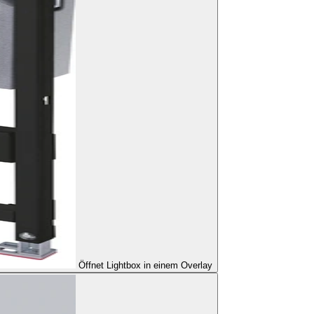
Öffnet Lightbox in einem Overlay