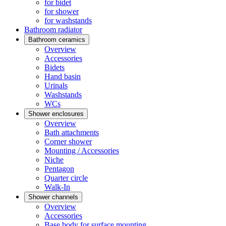
for bidet
for shower
for washstands
Bathroom radiator
Bathroom ceramics
Overview
Accessories
Bidets
Hand basin
Urinals
Washstands
WCs
Shower enclosures
Overview
Bath attachments
Corner shower
Mounting / Accessories
Niche
Pentagon
Quarter circle
Walk-In
Shower channels
Overview
Accessories
Base body for surface mounting