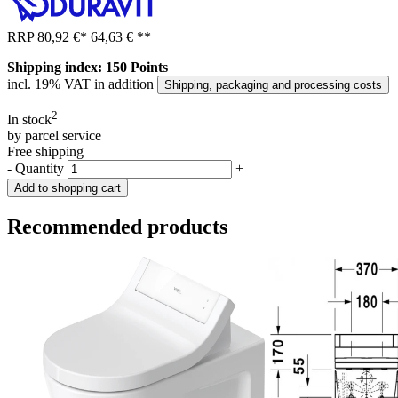
RRP
80,92 €
*
64,63 €
**
Shipping index: 150 Points
incl. 19% VAT in addition
Shipping, packaging and processing costs
2
In stock
by parcel service
Free shipping
-
Quantity
+
Add to shopping cart
Recommended products