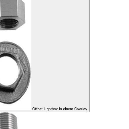
Öffnet Lightbox in einem Overlay