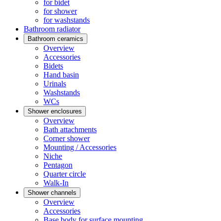
for bidet
for shower
for washstands
Bathroom radiator
Bathroom ceramics
Overview
Accessories
Bidets
Hand basin
Urinals
Washstands
WCs
Shower enclosures
Overview
Bath attachments
Corner shower
Mounting / Accessories
Niche
Pentagon
Quarter circle
Walk-In
Shower channels
Overview
Accessories
Base body for surface mounting