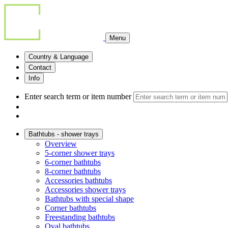
Menu
Country & Language
Contact
Info
Enter search term or item number
Bathtubs - shower trays
Overview
5-corner shower trays
6-corner bathtubs
8-corner bathtubs
Accessories bathtubs
Accessories shower trays
Bathtubs with special shape
Corner bathtubs
Freestanding bathtubs
Oval bathtubs