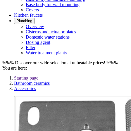
Base body for wall mounting
Covers
Kitchen faucets
Plumbing
Overview
Cisterns and actuator plates
Domestic water stations
Dosing agent
Filter
Water treatment plants
%%% Discover our wide selection at unbeatable prices! %%%
You are here:
Starting page
Bathroom ceramics
Accessories