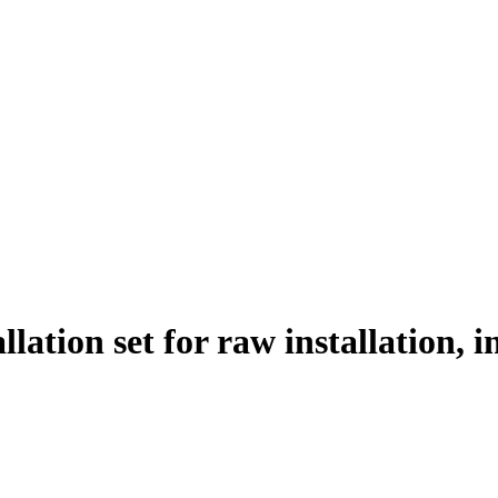
llation set for raw installation,