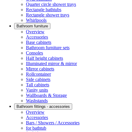
Quarter circle shower trays
Rectangle bathtubs
Rectangle shower trays
Whirlpools
Bathroom furniture
Overview
Accessories
Base cabinets
Bathroom furniture sets
Consoles
Half height cabinets
Illuminated mirror & mirror
Mirror cabinets
Rollcontainer
Side cabinets
Tall cabinets
Vanity units
Wallboards & Storage
Washstands
Bathroom fittings - accessories
Overview
Accessories
Bars / Showers / Accessories
for bathtub