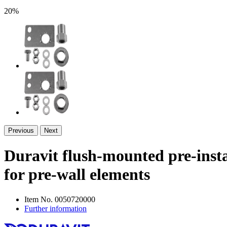
20%
Previous
Next
Duravit flush-mounted pre-insta
for pre-wall elements
Item No.
0050720000
Further information