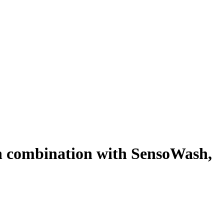
 in combination with SensoWash,