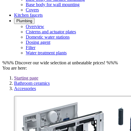
Base body for wall mounting
Covers
Kitchen faucets
Plumbing
Overview
Cisterns and actuator plates
Domestic water stations
Dosing agent
Filter
Water treatment plants
%%% Discover our wide selection at unbeatable prices! %%%
You are here:
Starting page
Bathroom ceramics
Accessories