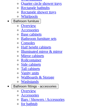
Quarter circle shower trays
Rectangle bathtubs
Rectangle shower trays
Whirlpools
Bathroom furniture
Overview
Accessories
Base cabinets
Bathroom furniture sets
Consoles
Half height cabinets
Illuminated mirror & mirror
Mirror cabinets
Rollcontainer
Side cabinets
Tall cabinets
Vanity units
Wallboards & Storage
Washstands
Bathroom fittings - accessories
Overview
Accessories
Bars / Showers / Accessories
for bathtub