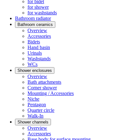
for bidet
for shower
for washstands
Bathroom radiator
Bathroom ceramics
Overview
Accessories
Bidets
Hand basin
Urinals
Washstands
WCs
Shower enclosures
Overview
Bath attachments
Corner shower
Mounting / Accessories
Niche
Pentagon
Quarter circle
Walk-In
Shower channels
Overview
Accessories
Base body for surface mounting