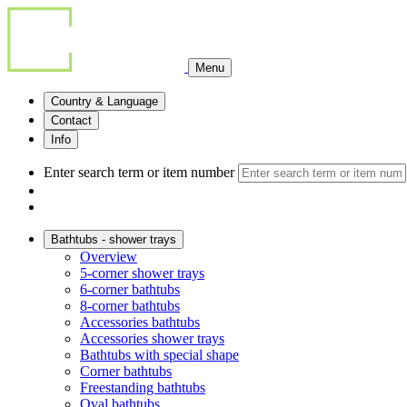
Menu
Country & Language
Contact
Info
Enter search term or item number
Bathtubs - shower trays
Overview
5-corner shower trays
6-corner bathtubs
8-corner bathtubs
Accessories bathtubs
Accessories shower trays
Bathtubs with special shape
Corner bathtubs
Freestanding bathtubs
Oval bathtubs