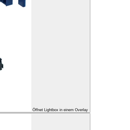
Öffnet Lightbox in einem Overlay