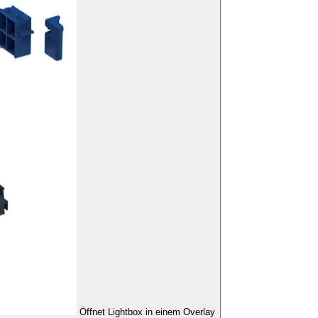
Öffnet Lightbox in einem Overlay