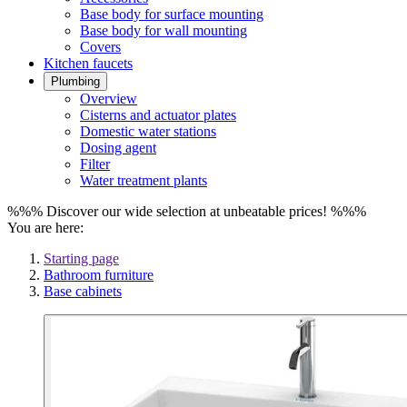
Base body for surface mounting
Base body for wall mounting
Covers
Kitchen faucets
Plumbing
Overview
Cisterns and actuator plates
Domestic water stations
Dosing agent
Filter
Water treatment plants
%%% Discover our wide selection at unbeatable prices! %%%
You are here:
Starting page
Bathroom furniture
Base cabinets