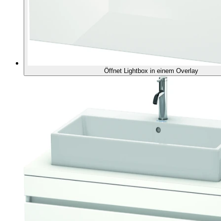
Öffnet Lightbox in einem Overlay