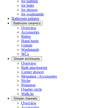
for bathtub
for bidet
for shower
for washstands
Bathroom radiator
Bathroom ceramics
Overview
Accessories
Bidets
Hand basin
Urinals
Washstands
WCs
Shower enclosures
Overview
Bath attachments
Corner shower
Mounting / Accessories
Niche
Pentagon
Quarter circle
Walk-In
Shower channels
Overview
Accessories