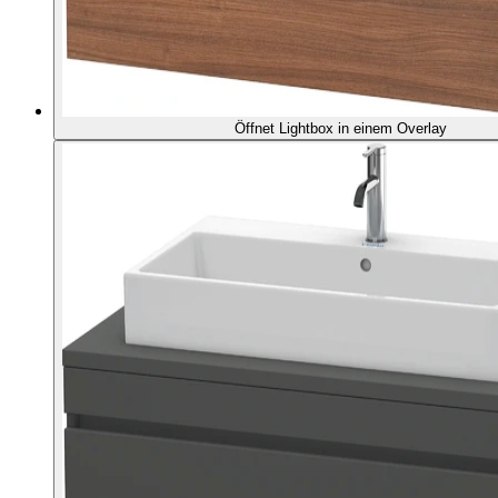
Öffnet Lightbox in einem Overlay