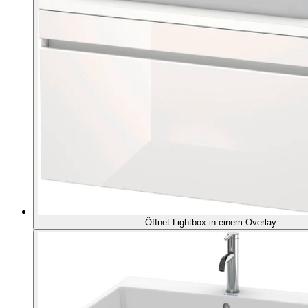
Öffnet Lightbox in einem Overlay