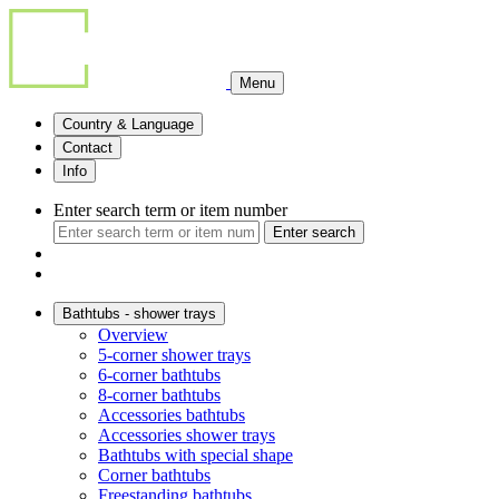
Menu
Country & Language
Contact
Info
Enter search term or item number
Enter search
Bathtubs - shower trays
Overview
5-corner shower trays
6-corner bathtubs
8-corner bathtubs
Accessories bathtubs
Accessories shower trays
Bathtubs with special shape
Corner bathtubs
Freestanding bathtubs