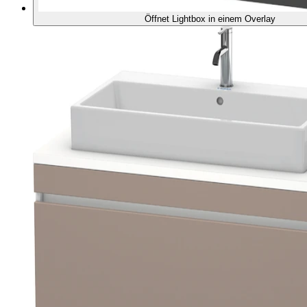
Öffnet Lightbox in einem Overlay