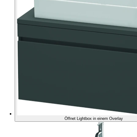
Öffnet Lightbox in einem Overlay