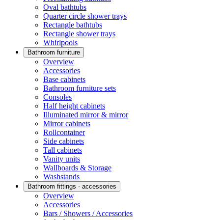
Oval bathtubs
Quarter circle shower trays
Rectangle bathtubs
Rectangle shower trays
Whirlpools
Bathroom furniture
Overview
Accessories
Base cabinets
Bathroom furniture sets
Consoles
Half height cabinets
Illuminated mirror & mirror
Mirror cabinets
Rollcontainer
Side cabinets
Tall cabinets
Vanity units
Wallboards & Storage
Washstands
Bathroom fittings - accessories
Overview
Accessories
Bars / Showers / Accessories