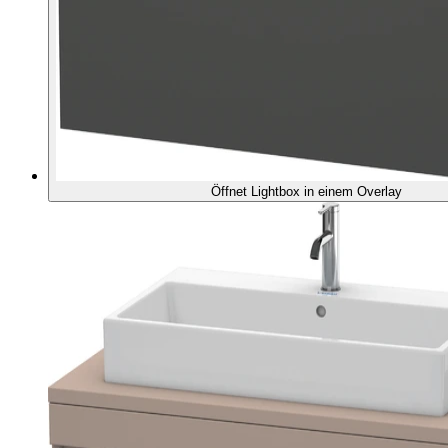
Öffnet Lightbox in einem Overlay