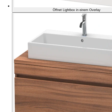
Öffnet Lightbox in einem Overlay