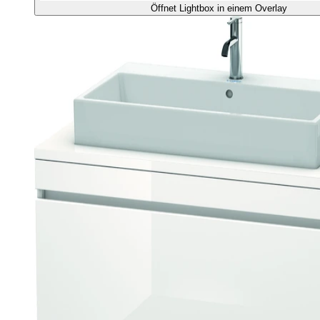
Öffnet Lightbox in einem Overlay