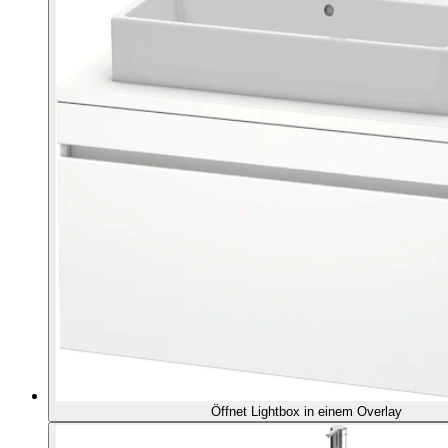
Öffnet Lightbox in einem Overlay