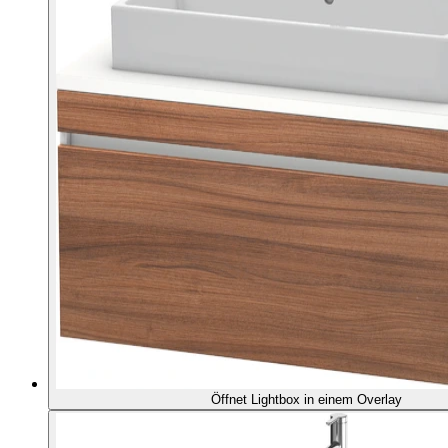
Öffnet Lightbox in einem Overlay