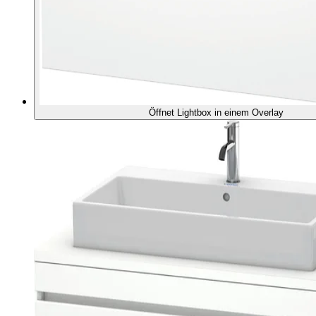
Öffnet Lightbox in einem Overlay