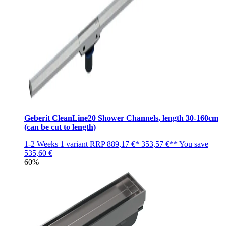
Geberit CleanLine20 Shower Channels, length 30-160cm
(can be cut to length)
1-2 Weeks
1 variant
RRP
889,17 €*
353,57 €**
You save
535,60 €
60%