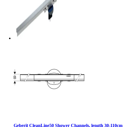
Geberit CleanLine50 Shower Channels, length 30-110cm