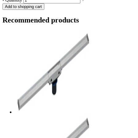
Add to shopping cart
Recommended products