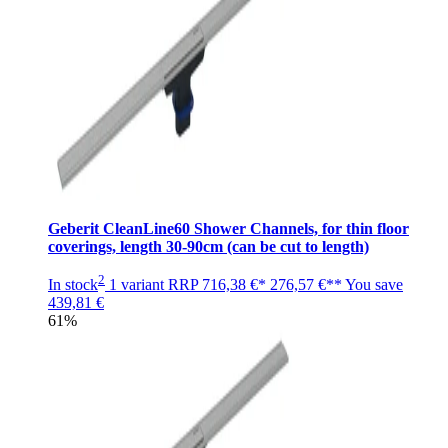
Geberit CleanLine60 Shower Channels, for thin floor
coverings, length 30-90cm (can be cut to length)
2
In stock
1 variant
RRP
716,38 €*
276,57 €**
You save
439,81 €
61%