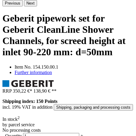
Previous
Next
Geberit pipework set for
Geberit CleanLine Shower
Channels, for screed height at
inlet 90-220 mm: d=50mm
Item No.
154.150.00.1
Further information
RRP
350,22 €
*
138,90 €
**
Shipping index: 150 Points
incl. 19% VAT in addition
Shipping, packaging and processing costs
2
In stock
by parcel service
No processing costs
-
Quantity
+