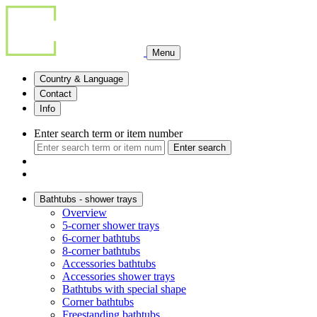
Menu
Country & Language
Contact
Info
Enter search term or item number
Enter search
Bathtubs - shower trays
Overview
5-corner shower trays
6-corner bathtubs
8-corner bathtubs
Accessories bathtubs
Accessories shower trays
Bathtubs with special shape
Corner bathtubs
Freestanding bathtubs