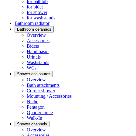
for bathtub
for bidet
for shower
for washstands
Bathroom radiator
Bathroom ceramics
Overview
Accessories
Bidets
Hand basin
Urinals
Washstands
WCs
Shower enclosures
Overview
Bath attachments
Corner shower
Mounting / Accessories
Niche
Pentagon
Quarter circle
Walk-In
Shower channels
Overview
Accessories