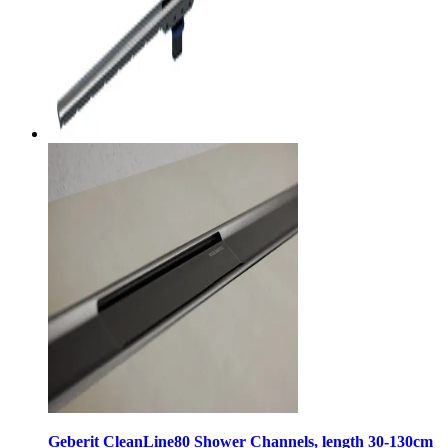
Geberit CleanLine80 Shower Channels, length 30-130cm