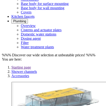
Base body for surface mounting
Base body for wall mounting
Covers
Kitchen faucets
Plumbing
Overview
Cisterns and actuator plates
Domestic water stations
Dosing agent
Filter
Water treatment plants
%%% Discover our wide selection at unbeatable prices! %%%
You are here:
Starting page
Shower channels
Accessories