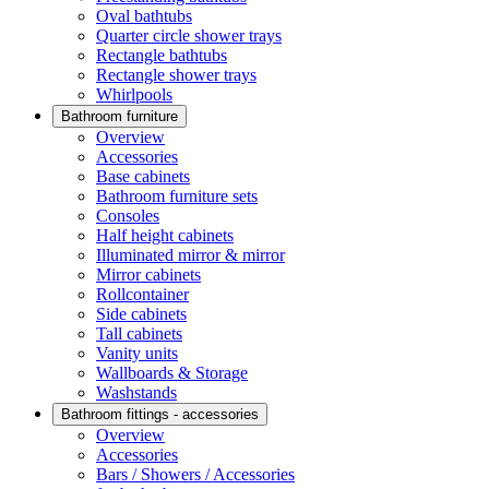
Oval bathtubs
Quarter circle shower trays
Rectangle bathtubs
Rectangle shower trays
Whirlpools
Bathroom furniture
Overview
Accessories
Base cabinets
Bathroom furniture sets
Consoles
Half height cabinets
Illuminated mirror & mirror
Mirror cabinets
Rollcontainer
Side cabinets
Tall cabinets
Vanity units
Wallboards & Storage
Washstands
Bathroom fittings - accessories
Overview
Accessories
Bars / Showers / Accessories