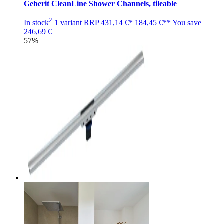
Geberit CleanLine Shower Channels, tileable
2
In stock
1 variant
RRP
431,14 €*
184,45 €**
You save
246,69 €
57%