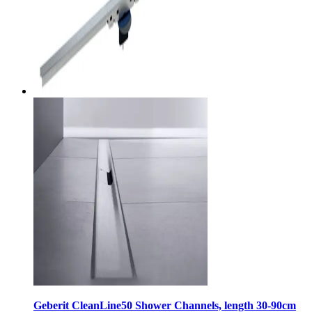
Geberit CleanLine50 Shower Channels, length 30-90cm