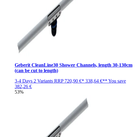
Geberit CleanLine30 Shower Channels, length 30-130cm
(can be cut to length)
3-4 Days
2 Variants
RRP
720,90 €*
338,64 €**
You save
382,26 €
53%