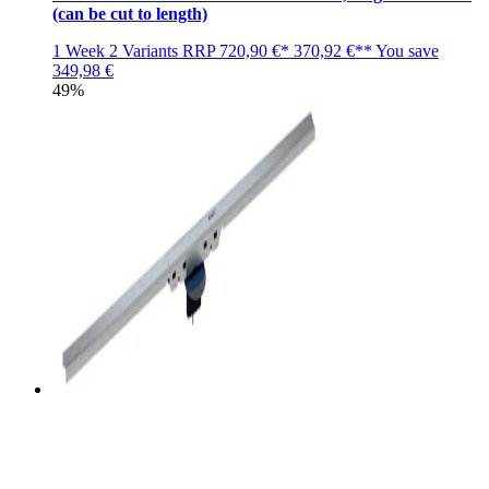
(can be cut to length)
1 Week
2 Variants
RRP
720,90 €*
370,92 €**
You save
349,98 €
49%