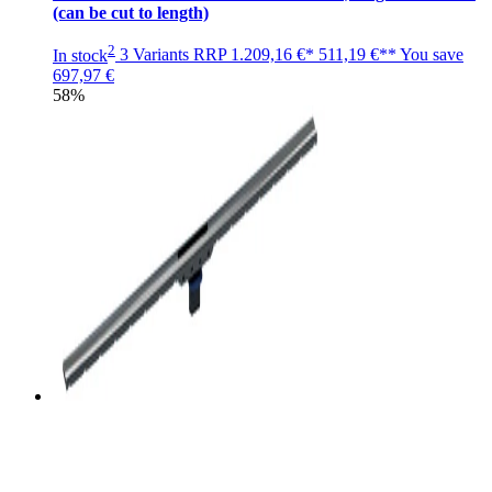
(can be cut to length)
2
In stock
3 Variants
RRP
1.209,16 €*
511,19 €**
You save
697,97 €
58%