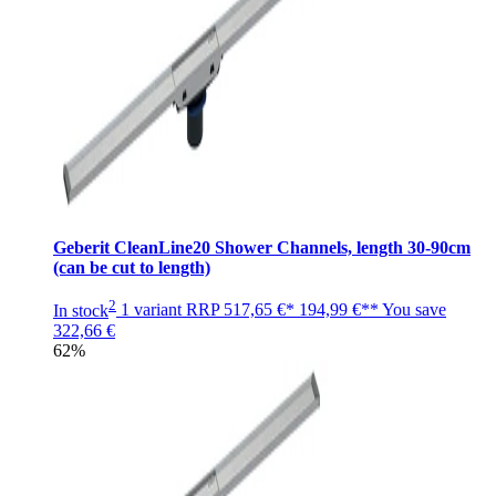
Geberit CleanLine20 Shower Channels, length 30-90cm
(can be cut to length)
2
In stock
1 variant
RRP
517,65 €*
194,99 €**
You save
322,66 €
62%