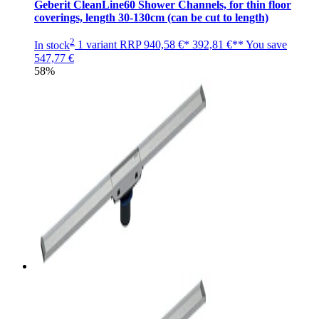
Geberit CleanLine60 Shower Channels, for thin floor
coverings, length 30-130cm (can be cut to length)
2
In stock
1 variant
RRP
940,58 €*
392,81 €**
You save
547,77 €
58%