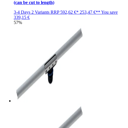
(can be cut to length)
3-4 Days
2 Variants
RRP
592,62 €*
253,47 €**
You save
339,15 €
57%