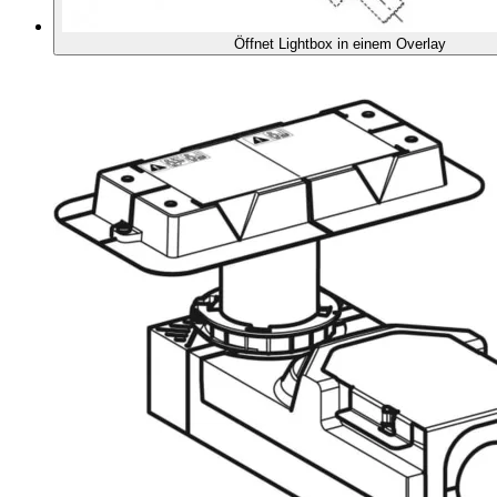
Öffnet Lightbox in einem Overlay