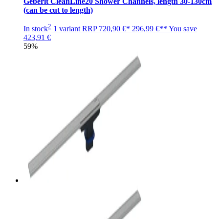
Geberit CleanLine20 Shower Channels, length 30-130cm
(can be cut to length)
2
In stock
1 variant
RRP
720,90 €*
296,99 €**
You save
423,91 €
59%