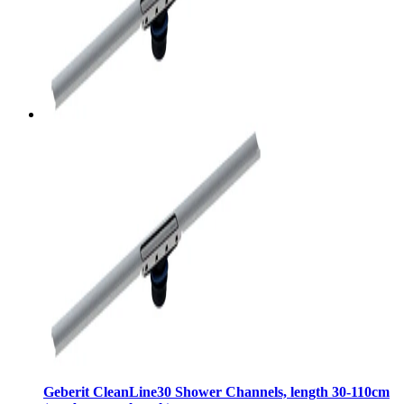
Geberit CleanLine30 Shower Channels, length 30-110cm