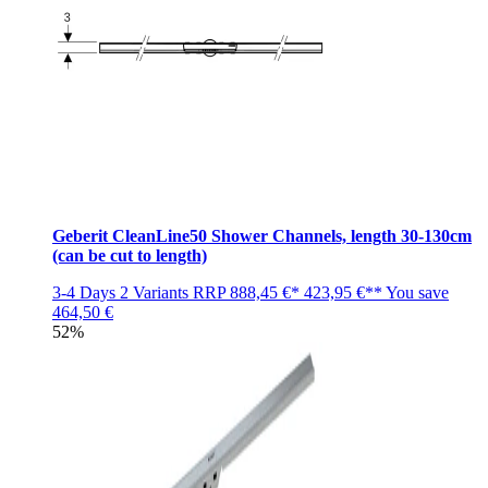
Geberit CleanLine50 Shower Channels, length 30-130cm
(can be cut to length)
3-4 Days
2 Variants
RRP
888,45 €*
423,95 €**
You save
464,50 €
52%