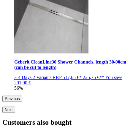
Geberit CleanLine30 Shower Channels, length 30-90cm
(can be cut to length)
3-4 Days
2 Variants
RRP
517,65 €*
225,75 €**
You save
291,90 €
56%
Previous
Next
Customers also bought