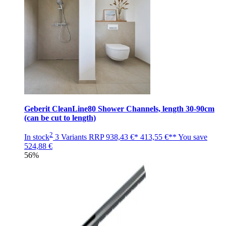
Geberit CleanLine80 Shower Channels, length 30-90cm
(can be cut to length)
2
In stock
3 Variants
RRP
938,43 €*
413,55 €**
You save
524,88 €
56%