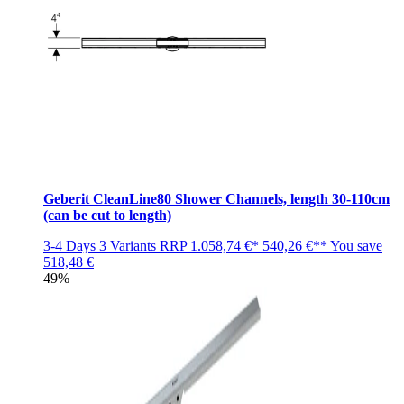
Geberit CleanLine80 Shower Channels, length 30-110cm
(can be cut to length)
3-4 Days
3 Variants
RRP
1.058,74 €*
540,26 €**
You save
518,48 €
49%