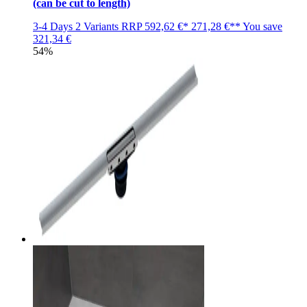
(can be cut to length)
3-4 Days
2 Variants
RRP
592,62 €*
271,28 €**
You save
321,34 €
54%