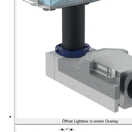
Öffnet Lightbox in einem Overlay