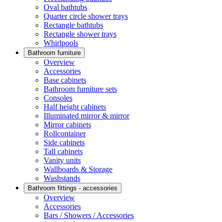
Oval bathtubs
Quarter circle shower trays
Rectangle bathtubs
Rectangle shower trays
Whirlpools
Bathroom furniture
Overview
Accessories
Base cabinets
Bathroom furniture sets
Consoles
Half height cabinets
Illuminated mirror & mirror
Mirror cabinets
Rollcontainer
Side cabinets
Tall cabinets
Vanity units
Wallboards & Storage
Washstands
Bathroom fittings - accessories
Overview
Accessories
Bars / Showers / Accessories