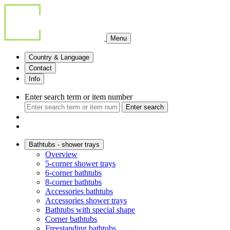
Menu
Country & Language
Contact
Info
Enter search term or item number
Enter search
Bathtubs - shower trays
Overview
5-corner shower trays
6-corner bathtubs
8-corner bathtubs
Accessories bathtubs
Accessories shower trays
Bathtubs with special shape
Corner bathtubs
Freestanding bathtubs