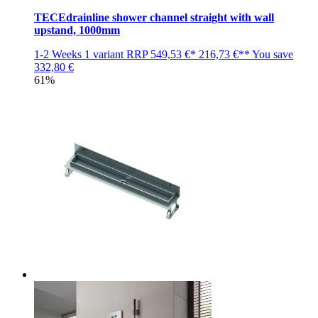
TECEdrainline shower channel straight with wall
upstand, 1000mm
1-2 Weeks
1 variant
RRP
549,53 €*
216,73 €**
You save
332,80 €
61%