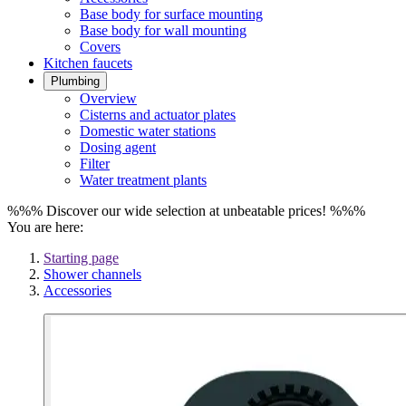
Base body for surface mounting
Base body for wall mounting
Covers
Kitchen faucets
Plumbing
Overview
Cisterns and actuator plates
Domestic water stations
Dosing agent
Filter
Water treatment plants
%%% Discover our wide selection at unbeatable prices! %%%
You are here:
Starting page
Shower channels
Accessories