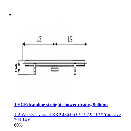
TECEdrainline straight shower drains, 900mm
1-2 Weeks
1 variant
RRP
486,06 €*
192,92 €**
You save
293,14 €
60%