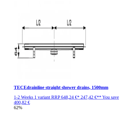
TECEdrainline straight shower drains, 1500mm
1-2 Weeks
1 variant
RRP
648,24 €*
247,42 €**
You save
400,82 €
62%