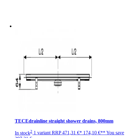
TECEdrainline straight shower drains, 800mm
2
In stock
1 variant
RRP
471,31 €*
174,10 €**
You save