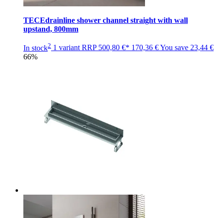
TECEdrainline shower channel straight with wall
upstand, 800mm
2
In stock
1 variant
RRP
500,80 €*
170,36 €
You save
23,44 €
66%