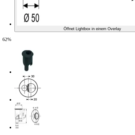
Öffnet Lightbox in einem Overlay
62%