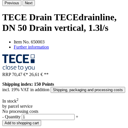
Previous
Next
TECE Drain TECEdrainline,
DN 50 Drain vertical, 1.3l/s
Item No.
650003
Further information
RRP
70,47 €
*
26,61 €
**
Shipping index: 150 Points
incl. 19% VAT in addition
Shipping, packaging and processing costs
2
In stock
by parcel service
No processing costs
-
Quantity
+
Add to shopping cart