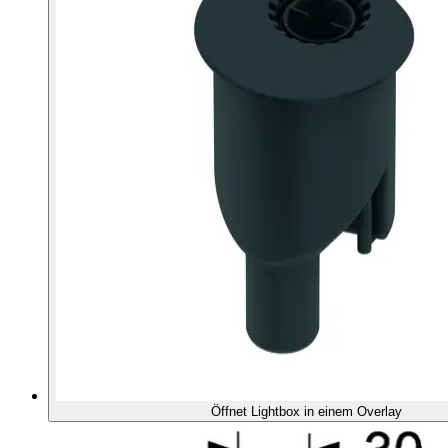
Öffnet Lightbox in einem Overlay