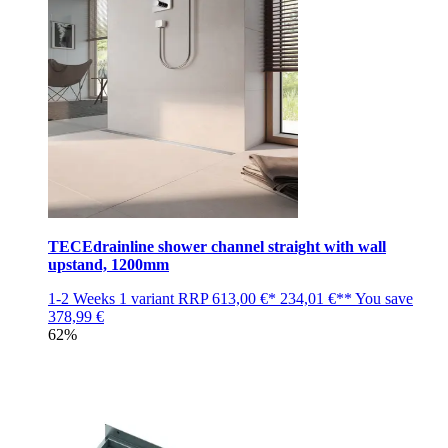
TECEdrainline shower channel straight with wall
upstand, 1200mm
1-2 Weeks
1 variant
RRP
613,00 €*
234,01 €**
You save
378,99 €
62%