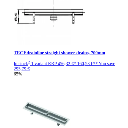
TECEdrainline straight shower drains, 700mm
2
In stock
1 variant
RRP
456,32 €*
160,53 €**
You save
295,79 €
65%