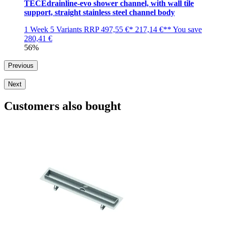
TECEdrainline-evo shower channel, with wall tile
support, straight stainless steel channel body
1 Week
5 Variants
RRP
497,55 €*
217,14 €**
You save
280,41 €
56%
Previous
Next
Customers also bought