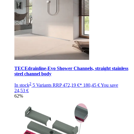
TECEdrainline-Evo Shower Channels, straight stainless
steel channel body
2
In stock
5 Variants
RRP
472,19 €*
180,45 €
You save
24,53 €
62%