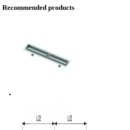
Recommended products