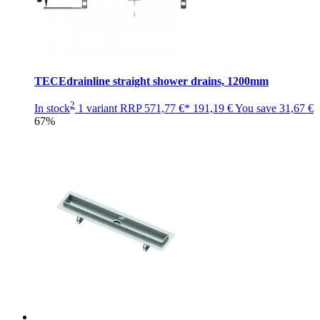
TECEdrainline straight shower drains, 1200mm
2
In stock
1 variant
RRP
571,77 €*
191,19 €
You save
31,67 €
67%