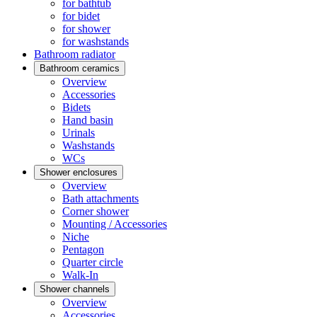
for bathtub
for bidet
for shower
for washstands
Bathroom radiator
Bathroom ceramics
Overview
Accessories
Bidets
Hand basin
Urinals
Washstands
WCs
Shower enclosures
Overview
Bath attachments
Corner shower
Mounting / Accessories
Niche
Pentagon
Quarter circle
Walk-In
Shower channels
Overview
Accessories