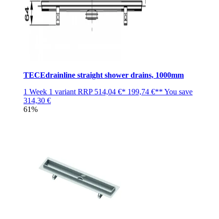
TECEdrainline straight shower drains, 1000mm
1 Week
1 variant
RRP
514,04 €*
199,74 €**
You save
314,30 €
61%