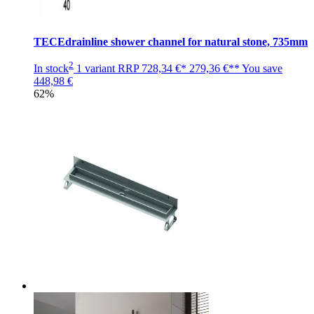
TECEdrainline shower channel for natural stone, 735mm
2
In stock
1 variant
RRP
728,34 €*
279,36 €**
You save
448,98 €
62%