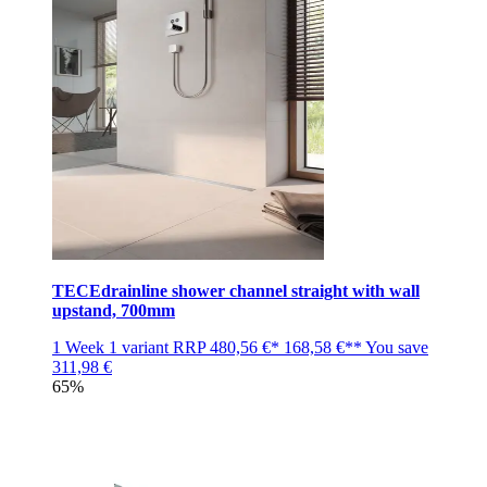
TECEdrainline shower channel straight with wall
upstand, 700mm
1 Week
1 variant
RRP
480,56 €*
168,58 €**
You save
311,98 €
65%