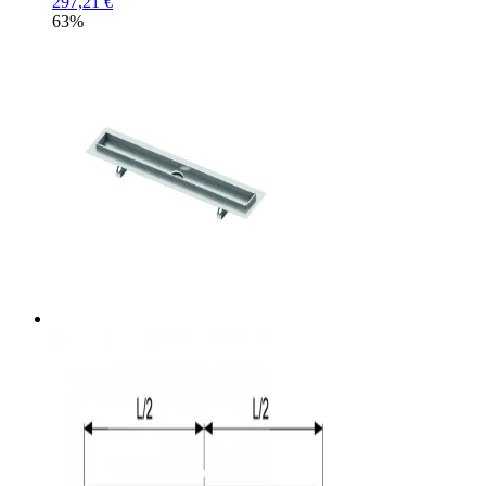
297,21 €
63%