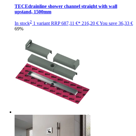
TECEdrainline shower channel straight with wall
upstand, 1500mm
2
In stock
1 variant
RRP
687,11 €*
216,20 €
You save
36,33 €
69%