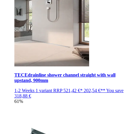
TECEdrainline shower channel straight with wall
upstand, 900mm
1-2 Weeks
1 variant
RRP
521,42 €*
202,54 €**
You save
318,88 €
61%