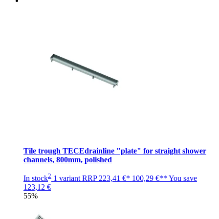
Tile trough TECEdrainline "plate" for straight shower
channels, 800mm, polished
2
In stock
1 variant
RRP
223,41 €*
100,29 €**
You save
123,12 €
55%