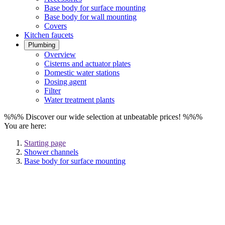
Base body for surface mounting
Base body for wall mounting
Covers
Kitchen faucets
Plumbing
Overview
Cisterns and actuator plates
Domestic water stations
Dosing agent
Filter
Water treatment plants
%%% Discover our wide selection at unbeatable prices! %%%
You are here:
Starting page
Shower channels
Base body for surface mounting