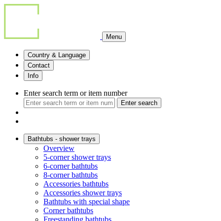
Menu
Country & Language
Contact
Info
Enter search term or item number
Enter search
Bathtubs - shower trays
Overview
5-corner shower trays
6-corner bathtubs
8-corner bathtubs
Accessories bathtubs
Accessories shower trays
Bathtubs with special shape
Corner bathtubs
Freestanding bathtubs