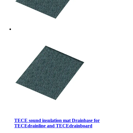
TECE sound insulation mat Drainbase for
TECEdrainline and TECEdrainboard