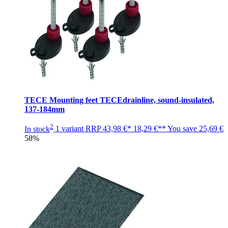
TECE Mounting feet TECEdrainline, sound-insulated,
137-184mm
2
In stock
1 variant
RRP
43,98 €*
18,29 €**
You save
25,69 €
58%