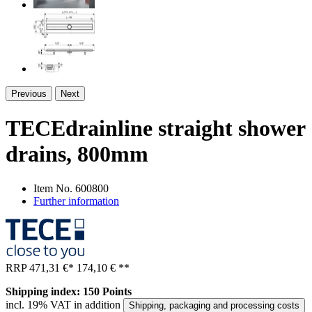
Previous
Next
TECEdrainline straight shower
drains, 800mm
Item No.
600800
Further information
RRP
471,31 €
*
174,10 €
**
Shipping index: 150 Points
incl. 19% VAT in addition
Shipping, packaging and processing costs