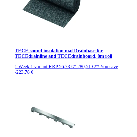
TECE sound insulation mat Drainbase for
TECEdrainline and TECEdrainboard, 8m roll
1 Week
1 variant
RRP
56,73 €*
280,51 €**
You save
-223,78 €