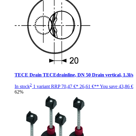
TECE Drain TECEdrainline, DN 50 Drain vertical, 1.3l/s
2
In stock
1 variant
RRP
70,47 €*
26,61 €**
You save
43,86 €
62%