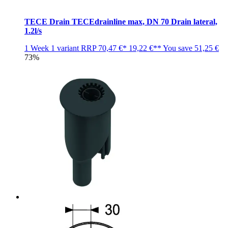
TECE Drain TECEdrainline max, DN 70 Drain lateral,
1.2l/s
1 Week
1 variant
RRP
70,47 €*
19,22 €**
You save
51,25 €
73%