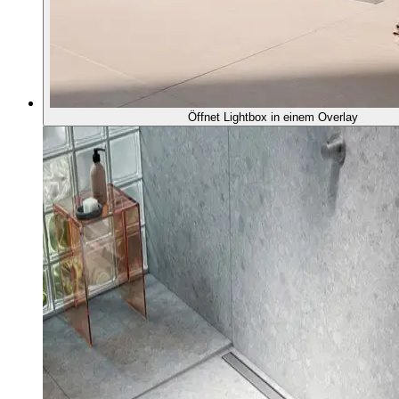
Öffnet Lightbox in einem Overlay