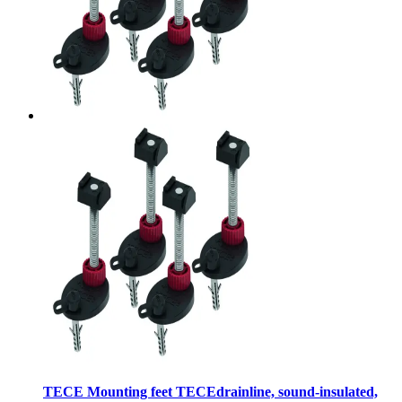
TECE Mounting feet TECEdrainline, sound-insulated,