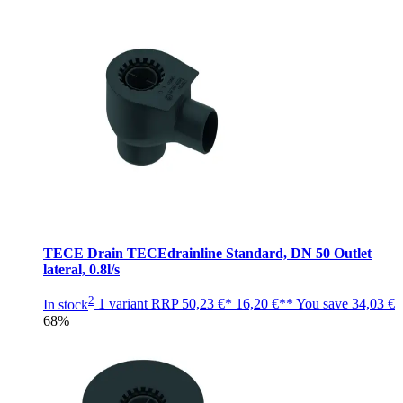
TECE Drain TECEdrainline Standard, DN 50 Outlet
lateral, 0.8l/s
2
In stock
1 variant
RRP
50,23 €*
16,20 €**
You save
34,03 €
68%