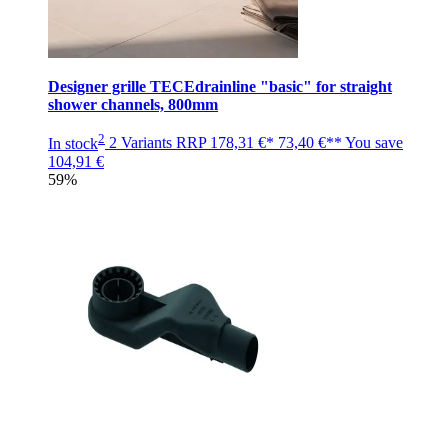
Designer grille TECEdrainline "basic" for straight
shower channels, 800mm
2
In stock
2 Variants
RRP
178,31 €*
73,40 €**
You save
104,91 €
59%