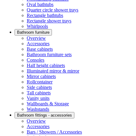
Oval bathtubs
Quarter circle shower trays
Rectangle bathtubs
Rectangle shower trays
Whirlpools
Bathroom furniture
Overview
Accessories
Base cabinets
Bathroom furniture sets
Consoles
Half height cabinets
Illuminated mirror & mirror
Mirror cabinets
Rollcontainer
Side cabinets
Tall cabinets
Vanity units
Wallboards & Storage
Washstands
Bathroom fittings - accessories
Overview
Accessories
Bars / Showers / Accessories