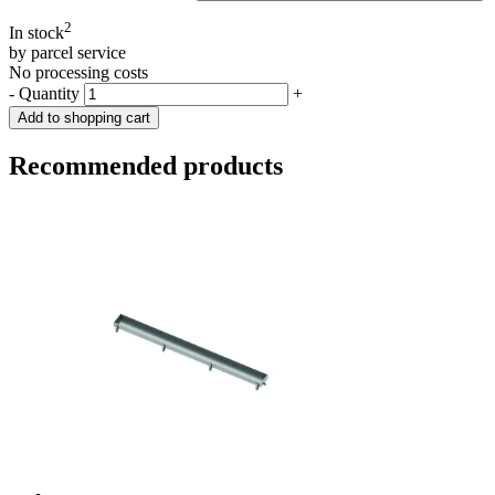
2
In stock
by parcel service
No processing costs
-
Quantity
+
Add to shopping cart
Recommended products