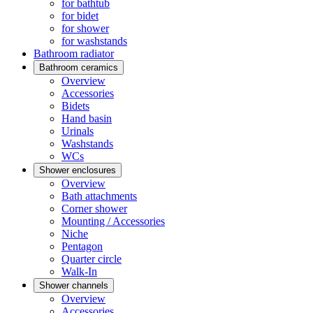
for bathtub
for bidet
for shower
for washstands
Bathroom radiator
Bathroom ceramics
Overview
Accessories
Bidets
Hand basin
Urinals
Washstands
WCs
Shower enclosures
Overview
Bath attachments
Corner shower
Mounting / Accessories
Niche
Pentagon
Quarter circle
Walk-In
Shower channels
Overview
Accessories