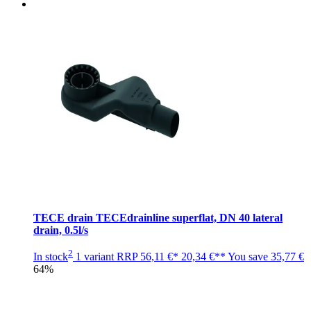
TECE drain TECEdrainline superflat, DN 40 lateral
drain, 0.5l/s
2
In stock
1 variant
RRP
56,11 €*
20,34 €**
You save
35,77 €
64%