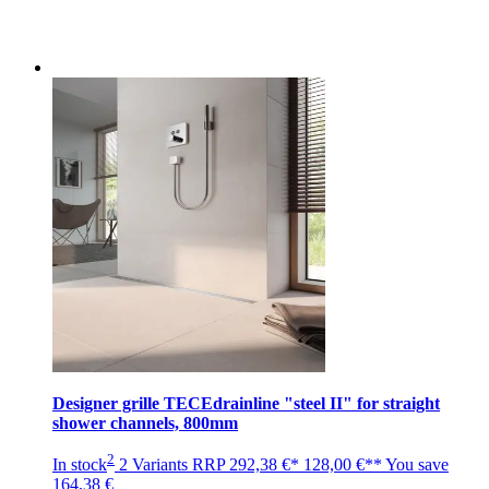
Designer grille TECEdrainline "steel II" for straight
shower channels, 800mm
2
In stock
2 Variants
RRP
292,38 €*
128,00 €**
You save
164,38 €