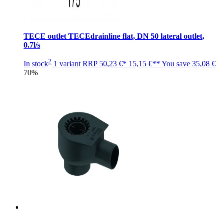
TECE outlet TECEdrainline flat, DN 50 lateral outlet,
0.7l/s
2
In stock
1 variant
RRP
50,23 €*
15,15 €**
You save
35,08 €
70%