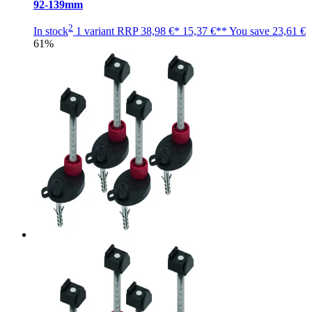
92-139mm
2
In stock
1 variant
RRP
38,98 €*
15,37 €**
You save
23,61 €
61%