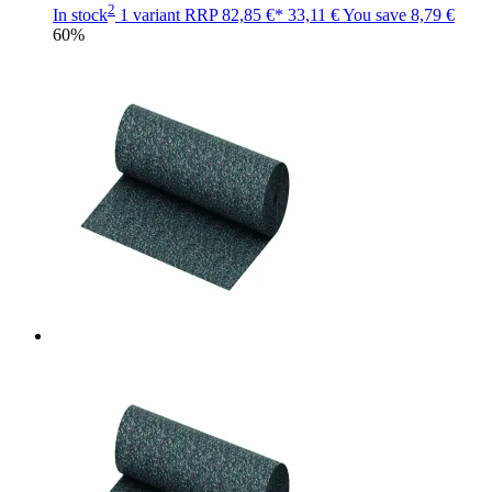
2
In stock
1 variant
RRP
82,85 €*
33,11 €
You save
8,79 €
60%