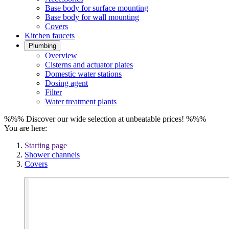
Base body for surface mounting
Base body for wall mounting
Covers
Kitchen faucets
Plumbing
Overview
Cisterns and actuator plates
Domestic water stations
Dosing agent
Filter
Water treatment plants
%%% Discover our wide selection at unbeatable prices! %%%
You are here:
Starting page
Shower channels
Covers