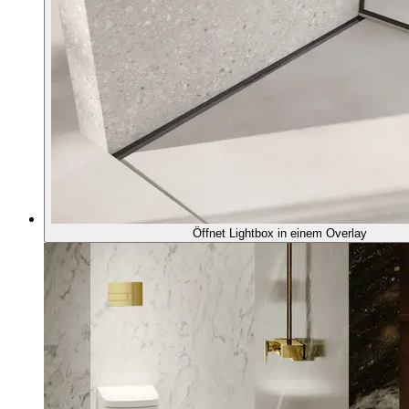
Öffnet Lightbox in einem Overlay