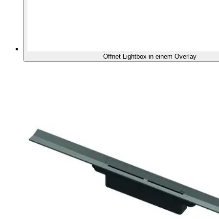
Öffnet Lightbox in einem Overlay