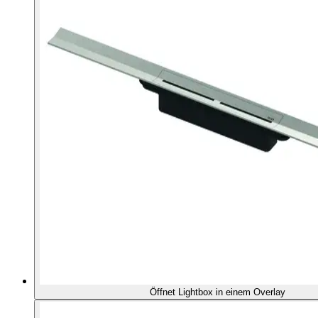
Öffnet Lightbox in einem Overlay