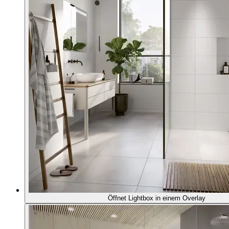
Öffnet Lightbox in einem Overlay