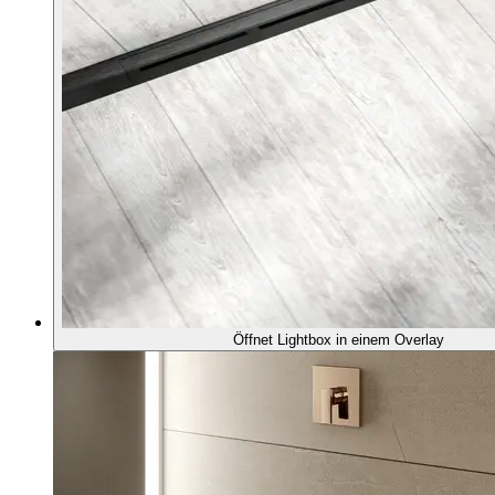
Öffnet Lightbox in einem Overlay