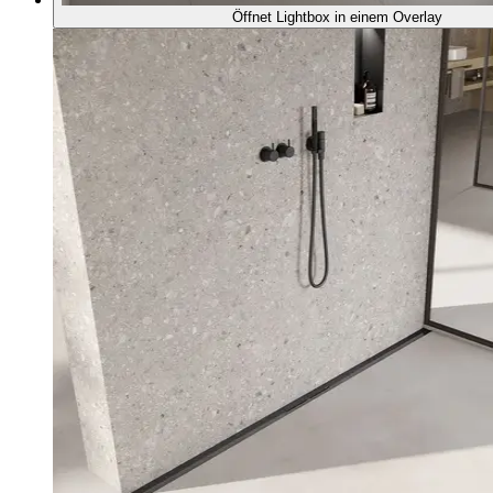
Öffnet Lightbox in einem Overlay