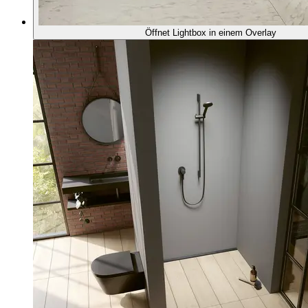
Öffnet Lightbox in einem Overlay