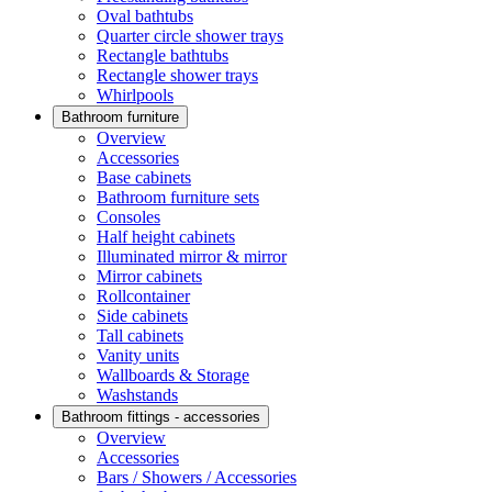
Oval bathtubs
Quarter circle shower trays
Rectangle bathtubs
Rectangle shower trays
Whirlpools
Bathroom furniture
Overview
Accessories
Base cabinets
Bathroom furniture sets
Consoles
Half height cabinets
Illuminated mirror & mirror
Mirror cabinets
Rollcontainer
Side cabinets
Tall cabinets
Vanity units
Wallboards & Storage
Washstands
Bathroom fittings - accessories
Overview
Accessories
Bars / Showers / Accessories