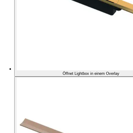
Öffnet Lightbox in einem Overlay