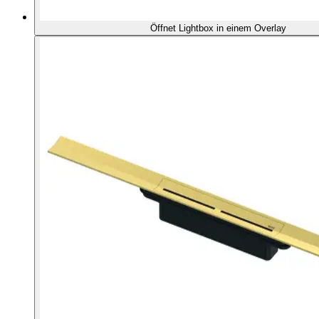
Öffnet Lightbox in einem Overlay