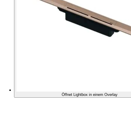
Öffnet Lightbox in einem Overlay