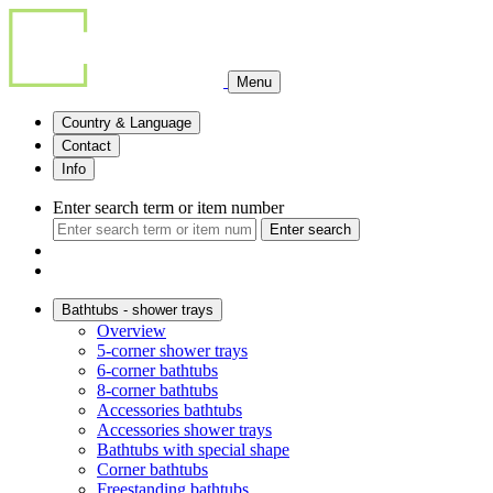
Menu
Country & Language
Contact
Info
Enter search term or item number
Enter search
Bathtubs - shower trays
Overview
5-corner shower trays
6-corner bathtubs
8-corner bathtubs
Accessories bathtubs
Accessories shower trays
Bathtubs with special shape
Corner bathtubs
Freestanding bathtubs