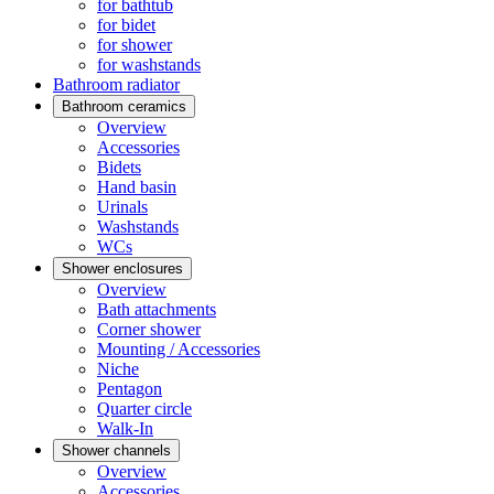
for bathtub
for bidet
for shower
for washstands
Bathroom radiator
Bathroom ceramics
Overview
Accessories
Bidets
Hand basin
Urinals
Washstands
WCs
Shower enclosures
Overview
Bath attachments
Corner shower
Mounting / Accessories
Niche
Pentagon
Quarter circle
Walk-In
Shower channels
Overview
Accessories