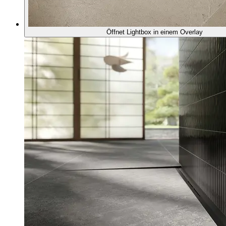
Öffnet Lightbox in einem Overlay