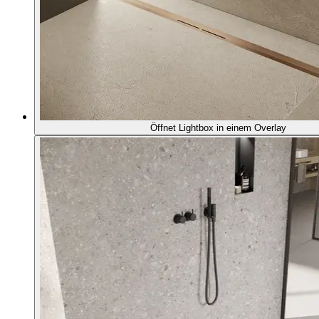
Öffnet Lightbox in einem Overlay