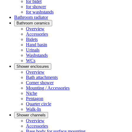
for bidet
for shower
for washstands
Bathroom radiator
Bathroom ceramics
Overview
Accessories
Bidets
Hand basin
Urinals
Washstands
WCs
Shower enclosures
Overview
Bath attachments
Corner shower
Mounting / Accessories
Niche
Pentagon
Quarter circle
Walk-In
Shower channels
Overview
Accessories
Base body for surface mounting