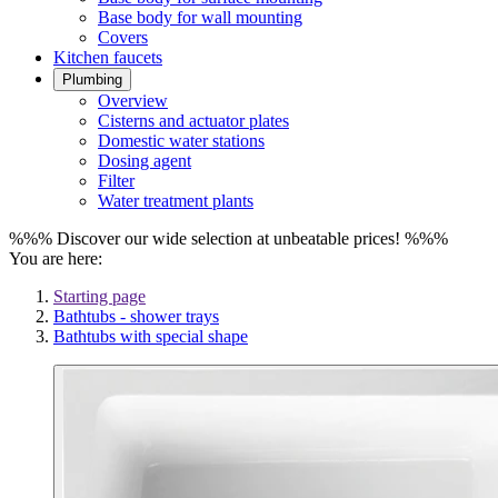
Base body for wall mounting
Covers
Kitchen faucets
Plumbing
Overview
Cisterns and actuator plates
Domestic water stations
Dosing agent
Filter
Water treatment plants
%%% Discover our wide selection at unbeatable prices! %%%
You are here:
Starting page
Bathtubs - shower trays
Bathtubs with special shape