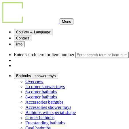
Menu
Country & Language
Contact
Info
Enter search term or item number
Bathtubs - shower trays
Overview
5-corner shower trays
6-corner bathtubs
8-corner bathtubs
Accessories bathtubs
Accessories shower trays
Bathtubs with special shape
Corner bathtubs
Freestanding bathtubs
Oval bathtubs