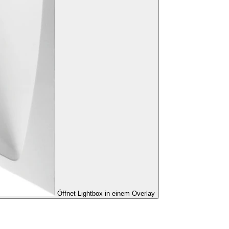
Öffnet Lightbox in einem Overlay