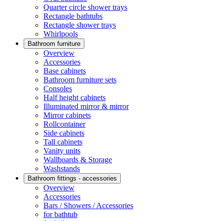
Quarter circle shower trays
Rectangle bathtubs
Rectangle shower trays
Whirlpools
Bathroom furniture
Overview
Accessories
Base cabinets
Bathroom furniture sets
Consoles
Half height cabinets
Illuminated mirror & mirror
Mirror cabinets
Rollcontainer
Side cabinets
Tall cabinets
Vanity units
Wallboards & Storage
Washstands
Bathroom fittings - accessories
Overview
Accessories
Bars / Showers / Accessories
for bathtub